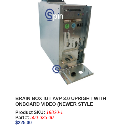
BRAIN BOX IGT AVP 3.0 UPRIGHT WITH
ONBOARD VIDEO (NEWER STYLE
Product SKU:
19820-1
Part #:
500-625-00
$225.00