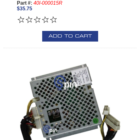
Part #:
40I-000015R
$35.75
ADD TO CART