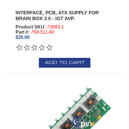
INTERFACE, PCB, ATX SUPPLY FOR
BRAIN BOX 3.0 - IGT AVP.
Product SKU:
73683-1
Part #:
758-511-90
$35.00
ADD TO CART