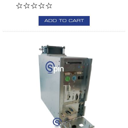
ADD TO CART