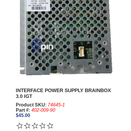
INTERFACE POWER SUPPLY BRAINBOX
3.0 IGT
Product SKU:
74645-1
Part #:
402-009-90
$45.00