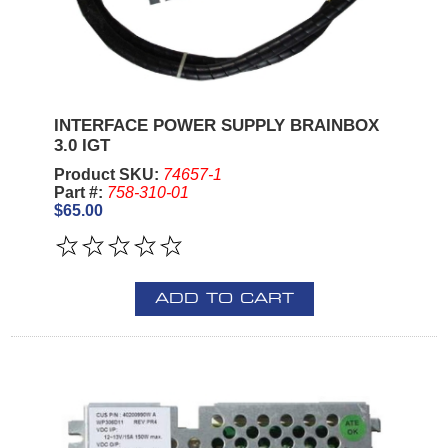
INTERFACE POWER SUPPLY BRAINBOX
3.0 IGT
Product SKU:
74657-1
Part #:
758-310-01
$65.00
ADD TO CART