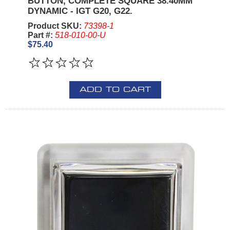
BUTTON, COMPLETE SQUARE 38.40MM
DYNAMIC - IGT G20, G22.
Product SKU:
73398-1
Part #:
518-010-00-U
$75.40
ADD TO CART