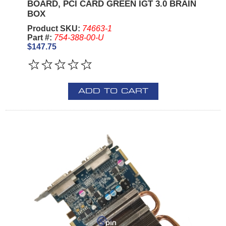
BOARD, PCI CARD GREEN IGT 3.0 BRAIN
BOX
Product SKU:
74663-1
Part #:
754-388-00-U
$147.75
ADD TO CART