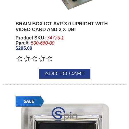
BRAIN BOX IGT AVP 3.0 UPRIGHT WITH
VIDEO CARD AND 2 X DBI
Product SKU:
74775-1
Part #:
500-660-00
$295.00
ADD TO CART