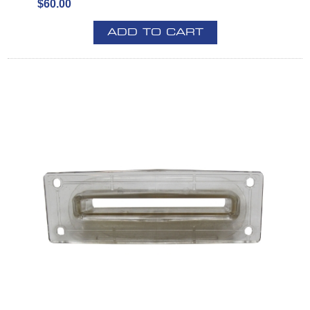
$60.00
ADD TO CART