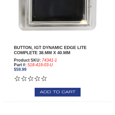
BUTTON, IGT DYNAMIC EDGE LITE
COMPLETE 38.MM X 40.MM
Product SKU:
74341-1
Part #:
518-419-03-U
$59.99
ADD TO CART