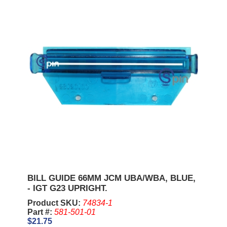
BILL GUIDE 66MM JCM UBA/WBA, BLUE,
- IGT G23 UPRIGHT.
Product SKU:
74834-1
Part #:
581-501-01
$21.75