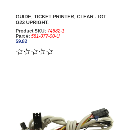
GUIDE, TICKET PRINTER, CLEAR - IGT
G23 UPRIGHT.
Product SKU:
74682-1
Part #:
581-077-00-U
$9.82