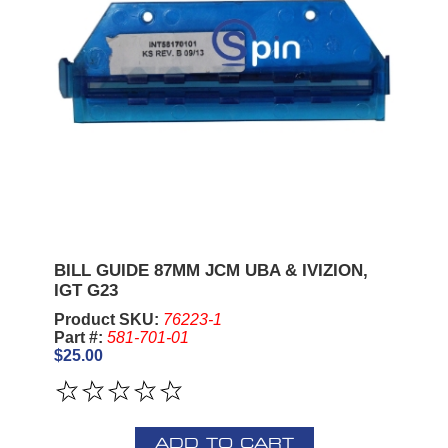
BILL GUIDE 87MM JCM UBA & IVIZION,
IGT G23
Product SKU:
76223-1
Part #:
581-701-01
$25.00
ADD TO CART