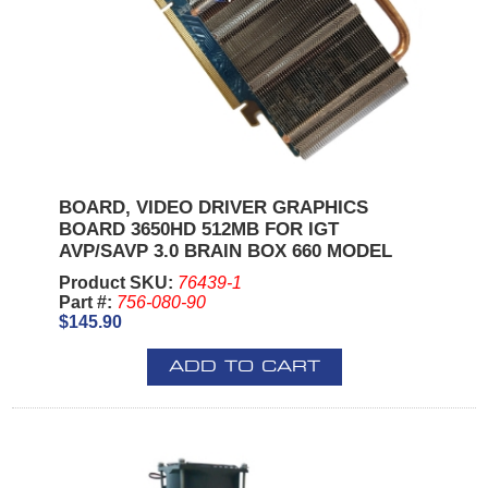
BOARD, VIDEO DRIVER GRAPHICS
BOARD 3650HD 512MB FOR IGT
AVP/SAVP 3.0 BRAIN BOX 660 MODEL
Product SKU:
76439-1
Part #:
756-080-90
$145.90
ADD TO CART