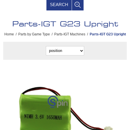
SEARCH
Parts-IGT G23 Upright
Home
/
Parts by Game Type
/
Parts-IGT Machines
/
Parts-IGT G23 Upright