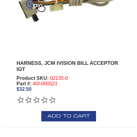
HARNESS, JCM IVISION BILL ACCEPTOR
IGT
Product SKU:
02135-0
Part #:
40I-000021
$32.50
ADD TO CART