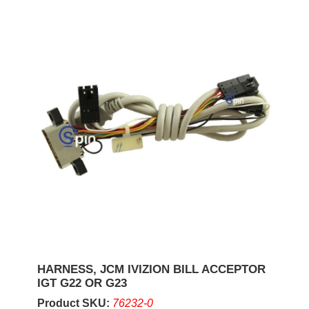
HARNESS, JCM IVIZION BILL ACCEPTOR
IGT G22 OR G23
Product SKU:
76232-0