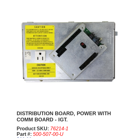
DISTRIBUTION BOARD, POWER WITH
COMM BOARD - IGT.
Product SKU:
76214-1
Part #:
500-507-00-U