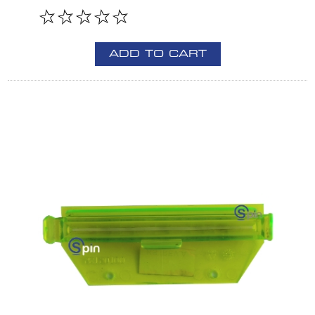
ADD TO CART