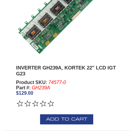
INVERTER GH239A, KORTEK 22" LCD IGT
G23
Product SKU:
74577-0
Part #:
GH239A
$129.00
ADD TO CART