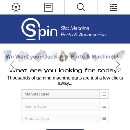
What are you looking for today?
Thousands of gaming machine parts are just a few clicks
away...
Manufacturer
Game Type
Product Type