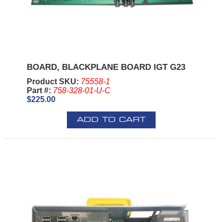
BOARD, BLACKPLANE BOARD IGT G23
Product SKU:
75558-1
Part #:
758-328-01-U-C
$225.00
ADD TO CART