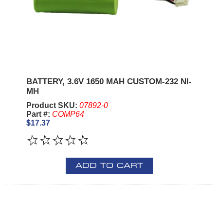
BATTERY, 3.6V 1650 MAH CUSTOM-232 NI-
MH
Product SKU:
07892-0
Part #:
COMP64
$17.37
ADD TO CART