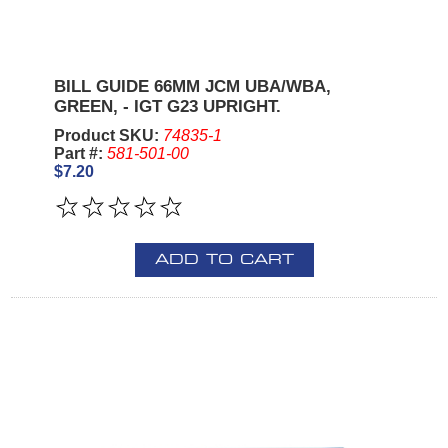
BILL GUIDE 66MM JCM UBA/WBA,
GREEN, - IGT G23 UPRIGHT.
Product SKU:
74835-1
Part #:
581-501-00
$7.20
ADD TO CART