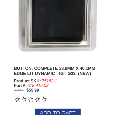
BUTTON, COMPLETE 38.8MM X 40.1MM
EDGE LIT DYNAMIC - IGT G23. (NEW)
Product SKU:
75182-1
Part #:
518-419-03
$59.99
$74.50
ADD TO CART