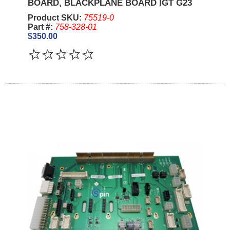
BOARD, BLACKPLANE BOARD IGT G23
Product SKU:
75519-0
Part #:
758-328-01
$350.00