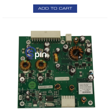
ADD TO CART