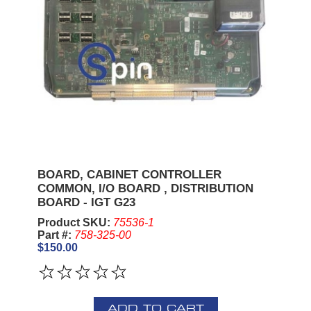
BOARD, CABINET CONTROLLER
COMMON, I/O BOARD , DISTRIBUTION
BOARD - IGT G23
Product SKU:
75536-1
Part #:
758-325-00
$150.00
ADD TO CART