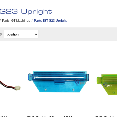
 G23 Upright
/
Parts-IGT Machines
/
Parts-IGT G23 Upright
by