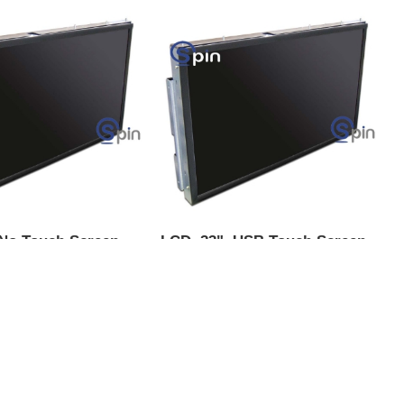
 No Touch Screen
LCD, 23", USB Touch Screen -
x - IGT G23 V2
IGT G23 V2 Upright &
Universal Slant
Universal Slant "Non MLD"
KU:
19803-0
Product SKU:
19804-0
-116
Part #:
LCD-117
$656.00