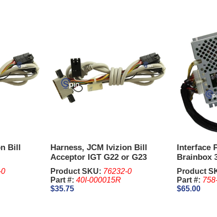
n Bill
Harness, JCM Ivizion Bill
Interface
Acceptor IGT G22 or G23
Brainbox 3
-0
Product SKU:
76232-0
Product S
Part #:
40I-000015R
Part #:
758
$35.75
$65.00