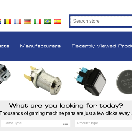
ucts
Manufacturers
Recently Viewed Prod
What are you looking for today?
Thousands of gaming machine parts are just a few clicks away..
Game Type
Product Type