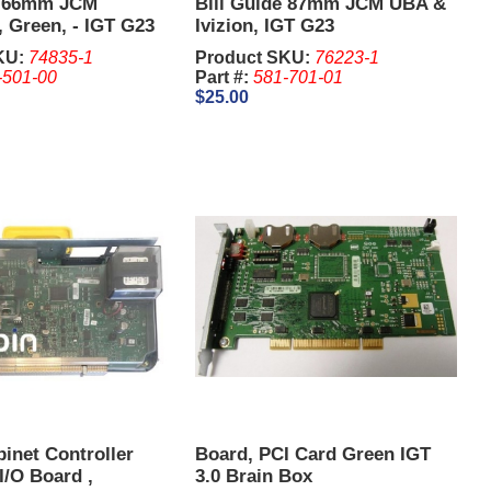
e 66mm JCM
Bill Guide 87mm JCM UBA &
Green, - IGT G23
Ivizion, IGT G23
KU:
74835-1
Product SKU:
76223-1
-501-00
Part #:
581-701-01
$25.00
inet Controller
Board, PCI Card Green IGT
/O Board ,
3.0 Brain Box