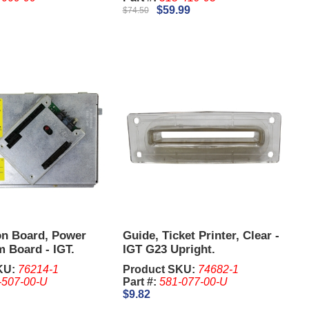
$59.99
$74.50
on Board, Power
Guide, Ticket Printer, Clear -
 Board - IGT.
IGT G23 Upright.
KU:
76214-1
Product SKU:
74682-1
-507-00-U
Part #:
581-077-00-U
$9.82