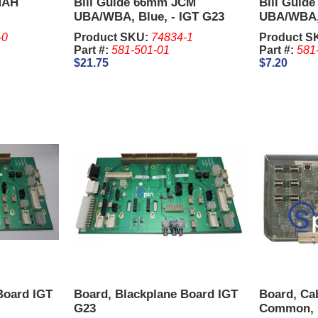
 MAH
Bill Guide 66mm JCM
Bill Guid
UBA/WBA, Blue, - IGT G23
UBA/WBA, 
Upright.
Upright.
-0
Product SKU:
74834-1
Product S
Part #:
581-501-01
Part #:
581
$21.75
$7.20
Board IGT
Board, Blackplane Board IGT
Board, Cab
G23
Common, I