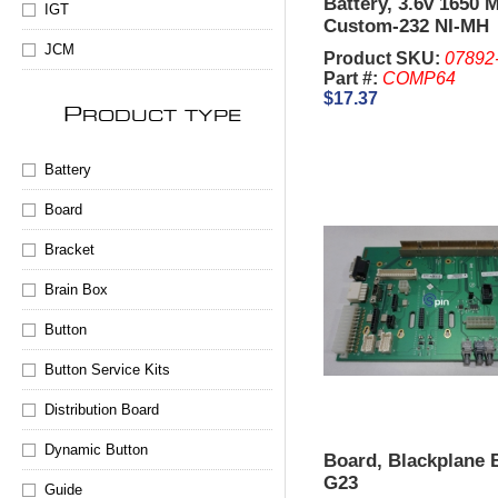
Battery, 3.6v 1650
IGT
Custom-232 NI-MH
JCM
Product SKU:
07892
Part #:
COMP64
$17.37
P
RODUCT TYPE
Battery
Board
Bracket
Brain Box
Button
Button Service Kits
Distribution Board
Dynamic Button
Board, Blackplane 
G23
Guide