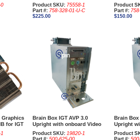
Distributi
-0
Product SKU:
75558-1
Product S
Part #:
758-328-01-U-C
Part #:
758
$225.00
$150.00
r Graphics
Brain Box IGT AVP 3.0
Brain Box
B for IGT
Upright with onboard Video
Upright wi
 Box 660
(Newer Style
x DBI
-1
Product SKU:
19820-1
Product S
Part #:
500-625-00
Part #:
500