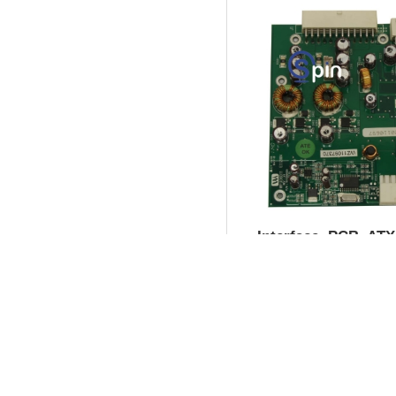
Interface, PCB, AT
for Brain Box 3.0 - 
Product SKU:
73683
Part #:
758-511-90
$35.00