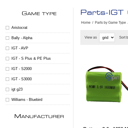
Parts-IGT
G
AME TYPE
Home
/
Parts by Game Type
Aristocrat
View as
Sort 
Bally - Alpha
IGT - AVP
IGT - S Plus & PE Plus
IGT - S2000
IGT - S3000
igt g23
Williams - Bluebird
M
ANUFACTURER