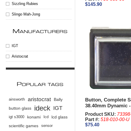
Sizzling Rubies
$145.90
Slingo Mah-Jong
M
ANUFACTURERS
IGT
Aristocrat
P
OPULAR TAGS
aristocrat
Button, Complete 
ainsworth
Bally
38.40mm Dynamic -
ideck
IGT
button glass
G22.
Product SKU:
73398
igt s3000
konami
lcd
lcd glass
Part #:
518-010-00-U
$75.40
scientific games
sensor