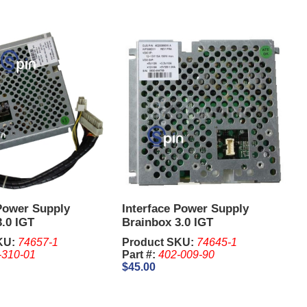
 Power Supply
Interface Power Supply
.0 IGT
Brainbox 3.0 IGT
KU:
74657-1
Product SKU:
74645-1
-310-01
Part #:
402-009-90
$45.00