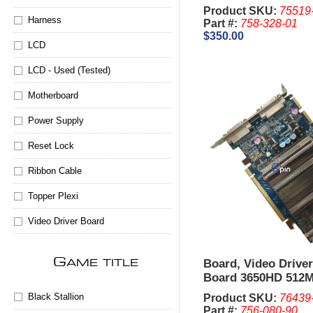
Product SKU:
75519
Harness
Part #:
758-328-01
$350.00
LCD
LCD - Used (Tested)
Motherboard
Power Supply
Reset Lock
Ribbon Cable
Topper Plexi
Video Driver Board
G
Board, Video Drive
AME TITLE
Board 3650HD 512M
AVP/SAVP 3.0 Brain
Black Stallion
Product SKU:
76439
Model
Part #:
756-080-90