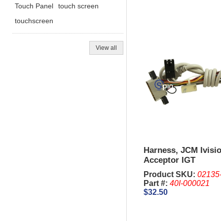
Touch Panel
touch screen
touchscreen
View all
Harness, JCM Ivisio
Acceptor IGT
Product SKU:
02135
Part #:
40I-000021
$32.50