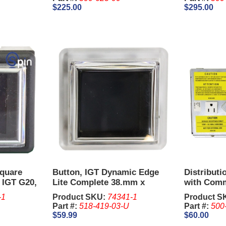
$225.00
$295.00
Square
Button, IGT Dynamic Edge
Distributi
 IGT G20,
Lite Complete 38.mm x
with Comm
40.mm
-1
Product SKU:
74341-1
Product S
Part #:
518-419-03-U
Part #:
500
$59.99
$60.00