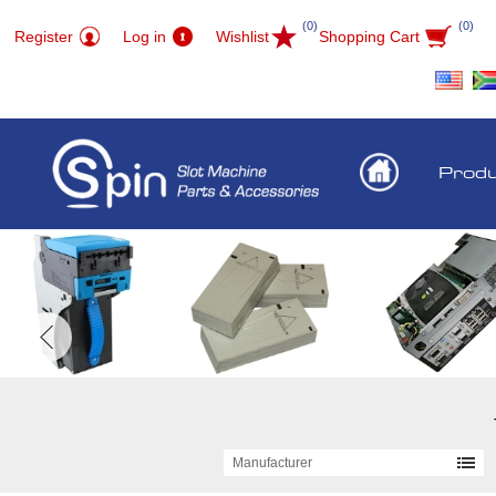
(0)
(0)
Register
Log in
Wishlist
Shopping Cart
Prod
Manufacturer