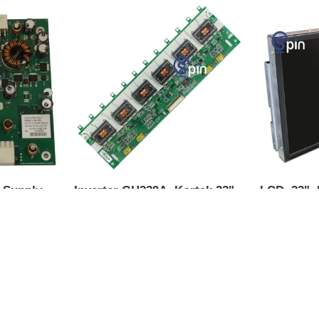
X Supply
Inverter GH239A, Kortek 22"
LCD, 23",
IGT AVP.
LCD IGT G23
for Top Bo
Upright & 
-1
Product SKU:
74577-0
Product S
Part #:
GH239A
Part #:
LCD
$129.00
$565.00