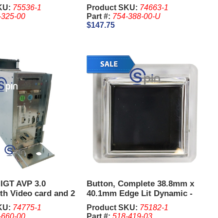
on Board - IGT G23
KU:
75536-1
Product SKU:
74663-1
-325-00
Part #:
754-388-00-U
$147.75
 IGT AVP 3.0
Button, Complete 38.8mm x
th Video card and 2
40.1mm Edge Lit Dynamic -
IGT G23. (New)
KU:
74775-1
Product SKU:
75182-1
-660-00
Part #:
518-419-03