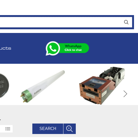
ucts
.
SEARCH