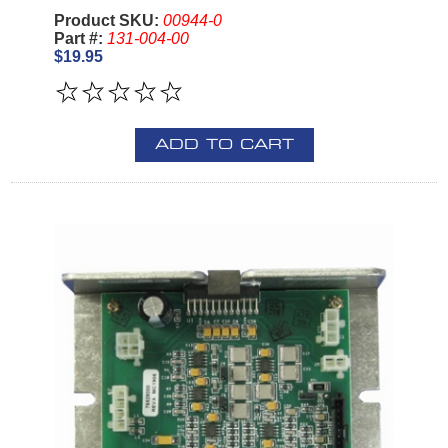
Product SKU:
00944-0
Part #:
131-004-00
$19.95
ADD TO CART