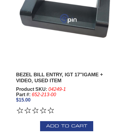
BEZEL BILL ENTRY, IGT 17"IGAME +
VIDEO, USED ITEM
Product SKU:
04249-1
Part #:
652-213-00
$15.00
ADD TO CART