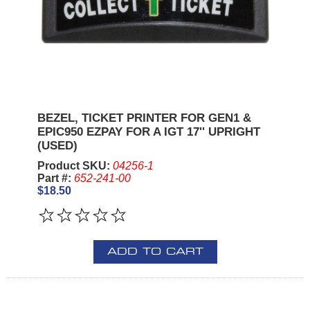
BEZEL, TICKET PRINTER FOR GEN1 &
EPIC950 EZPAY FOR A IGT 17'' UPRIGHT
(USED)
Product SKU:
04256-1
Part #:
652-241-00
$18.50
ADD TO CART