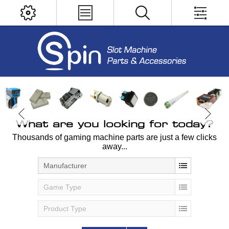
What are you looking for today?
Thousands of gaming machine parts are just a few clicks
away...
Manufacturer
Game Type
Product Type