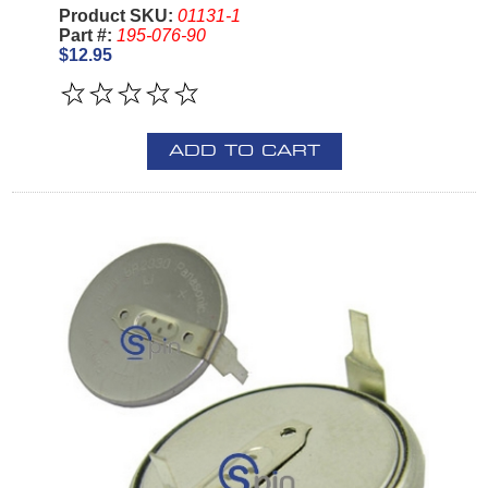
Product SKU:
01131-1
Part #:
195-076-90
$12.95
ADD TO CART