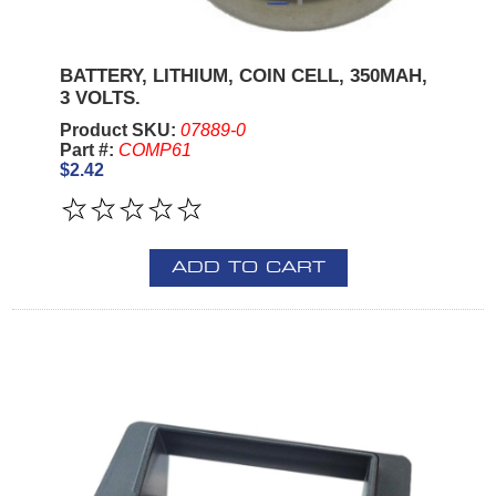
BATTERY, LITHIUM, COIN CELL, 350MAH,
3 VOLTS.
Product SKU:
07889-0
Part #:
COMP61
$2.42
ADD TO CART