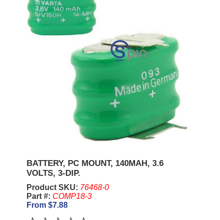
BATTERY, PC MOUNT, 140MAH, 3.6
VOLTS, 3-DIP.
Product SKU:
76468-0
Part #:
COMP18-3
From $7.88