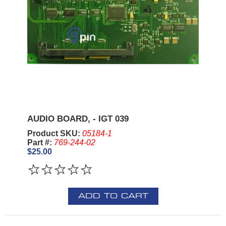
AUDIO BOARD, - IGT 039
Product SKU:
05184-1
Part #:
769-244-02
$25.00
ADD TO CART