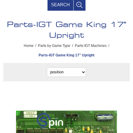
SEARCH
Parts-IGT Game King 17"
Upright
Home
/
Parts by Game Type
/
Parts-IGT Machines
/
Parts-IGT Game King 17" Upright