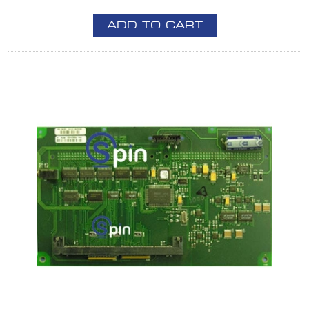
ADD TO CART