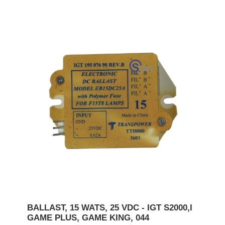
BALLAST, 15 WATS, 25 VDC - IGT S2000,I
GAME PLUS, GAME KING, 044