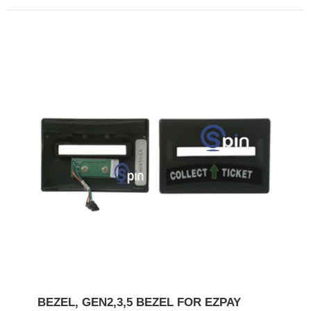
BEZEL, GEN2,3,5 BEZEL FOR EZPAY