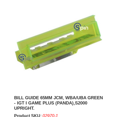
BILL GUIDE 65MM JCM, WBA/UBA GREEN
- IGT I GAME PLUS (PANDA),S2000
UPRIGHT.
Product SKU:
02970-1