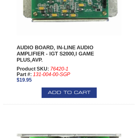
AUDIO BOARD, IN-LINE AUDIO
AMPLIFIER - IGT S2000,I GAME
PLUS,AVP.
Product SKU:
76420-1
Part #:
131-004-00-SGP
$19.95
ADD TO CART