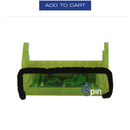
ADD TO CART