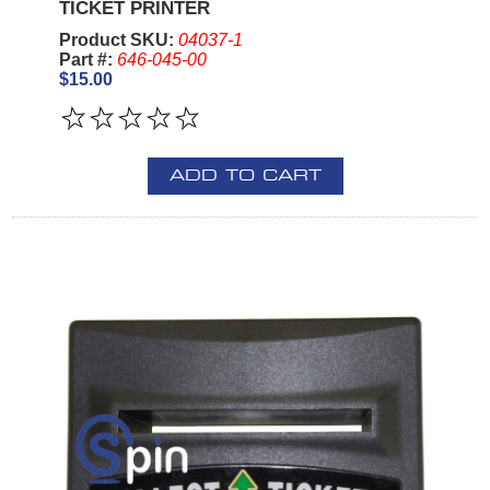
TICKET PRINTER
Product SKU:
04037-1
Part #:
646-045-00
$15.00
ADD TO CART