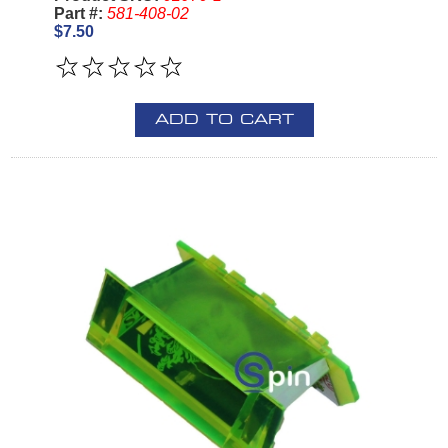
Part #:
581-408-02
$7.50
ADD TO CART