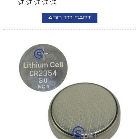
ADD TO CART