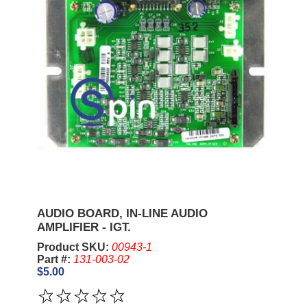
AUDIO BOARD, IN-LINE AUDIO
AMPLIFIER - IGT.
Product SKU:
00943-1
Part #:
131-003-02
$5.00