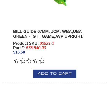
BILL GUIDE 67MM, JCM, WBA,UBA
GREEN - IGT I GAME,AVP UPRIGHT.
Product SKU:
02921-1
Part #:
578-540-00
$16.50
ADD TO CART