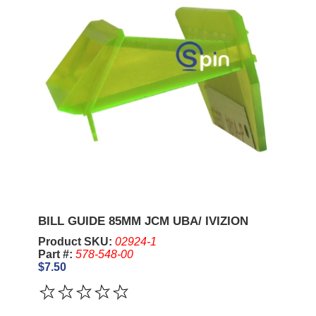
BILL GUIDE 85MM JCM UBA/ IVIZION
Product SKU:
02924-1
Part #:
578-548-00
$7.50