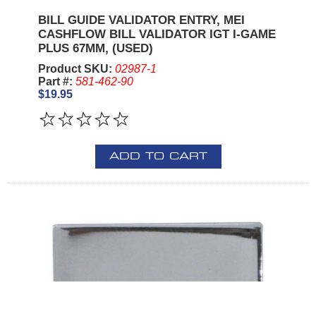
BILL GUIDE VALIDATOR ENTRY, MEI
CASHFLOW BILL VALIDATOR IGT I-GAME
PLUS 67MM, (USED)
Product SKU:
02987-1
Part #:
581-462-90
$19.95
ADD TO CART