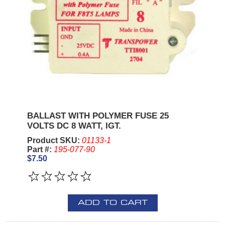
BALLAST WITH POLYMER FUSE 25
VOLTS DC 8 WATT, IGT.
Product SKU:
01133-1
Part #:
195-077-90
$7.50
ADD TO CART