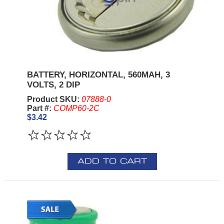
BATTERY, HORIZONTAL, 560MAH, 3
VOLTS, 2 DIP
Product SKU:
07888-0
Part #:
COMP60-2C
$3.42
ADD TO CART