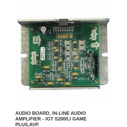
AUDIO BOARD, IN-LINE AUDIO
AMPLIFIER - IGT S2000,I GAME
PLUS,AVP.