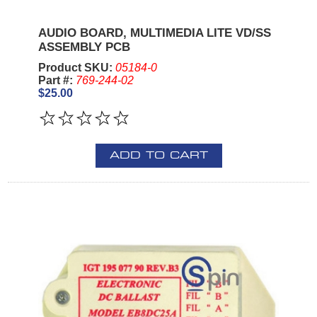
AUDIO BOARD, MULTIMEDIA LITE VD/SS
ASSEMBLY PCB
Product SKU:
05184-0
Part #:
769-244-02
$25.00
ADD TO CART