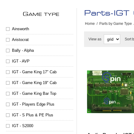
Parts-IGT
G
AME TYPE
Home
/
Parts by Game Type
Ainsworth
View as
Sort 
Aristocrat
Bally - Alpha
IGT - AVP
IGT - Game King 17" Cab
IGT - Game King 19" Cab
IGT - Game King Bar Top
IGT - Players Edge Plus
IGT - S Plus & PE Plus
IGT - S2000