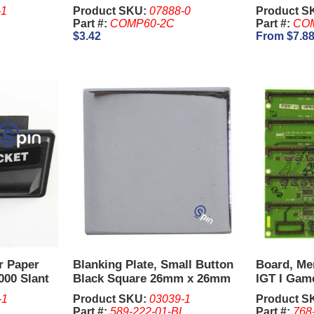
-1
Product SKU:
07888-0
Product S
Part #:
COMP60-2C
Part #:
COM
$3.42
From $7.8
er Paper
Blanking Plate, Small Button
Board, Me
000 Slant
Black Square 26mm x 26mm
IGT I Gam
for 5 Reel Game - IGT.
-1
Product SKU:
03039-1
Product S
Part #:
589-222-01-BL
Part #:
768