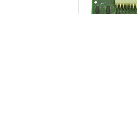
I/O Board, Cabinet,
and Meters.
Product SKU:
04898
Part #:
754-276-01
$9.95