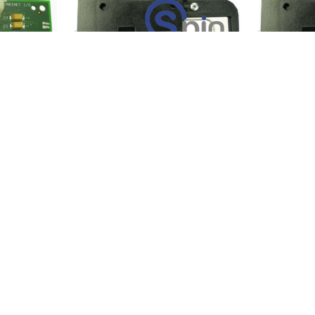
 Coin-Out
I/O Board, Coin In, Buttons
I/O Board,
Replaces 754-276-01 - IGT.
Replaces 7
-1
Product SKU:
01015-0
Product S
Part #:
149-402-00W
Part #:
149
$11.95
$11.95