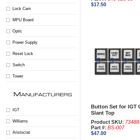
$17.50
Lock Cam
MPU Board
Optic
Power Supply
Reset Lock
Switch
Tower
M
ANUFACTURERS
Button Set for IGT
IGT
Slant Top
Williams
Product SKU:
73488
Part #:
BS-007
Aristocrat
$47.00