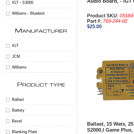
Audio Board, - IGT 
IGT - S3000
Williams - Bluebird
Product SKU:
05184
Part #:
769-244-02
$25.00
M
ANUFACTURER
IGT
JCM
Williams
P
RODUCT TYPE
Ballast
Battery
Bezel
Ballast, 15 Wats, 2
S2000,I Game Plus
Blanking Plate