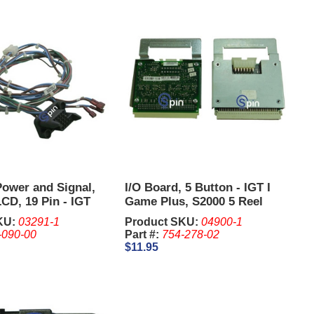
Power and Signal,
I/O Board, 5 Button - IGT I
CD, 19 Pin - IGT
Game Plus, S2000 5 Reel
KU:
03291-1
Product SKU:
04900-1
-090-00
Part #:
754-278-02
$11.95