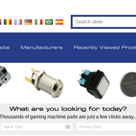
ucts
Manufacturers
Recently Viewed Prod
What are you looking for today?
Thousands of gaming machine parts are just a few clicks away..
Game Type
Product Type