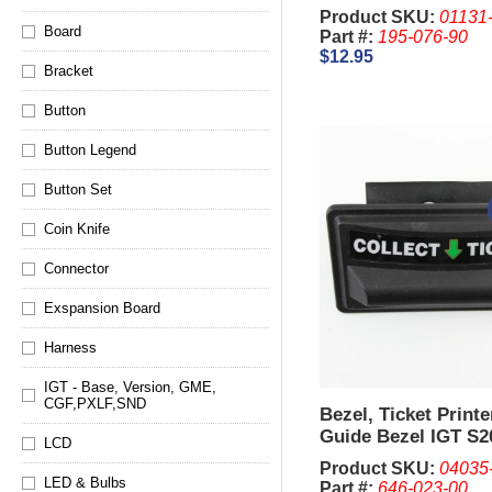
King, 044
Product SKU:
01131
Board
Part #:
195-076-90
$12.95
Bracket
Button
Button Legend
Button Set
Coin Knife
Connector
Exspansion Board
Harness
IGT - Base, Version, GME,
CGF,PXLF,SND
Bezel, Ticket Print
Guide Bezel IGT S2
LCD
Top (Used)
Product SKU:
04035
LED & Bulbs
Part #:
646-023-00