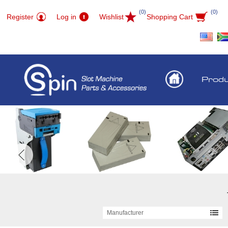
(0)
(0)
Register
Log in
Wishlist
Shopping Cart
Prod
Manufacturer