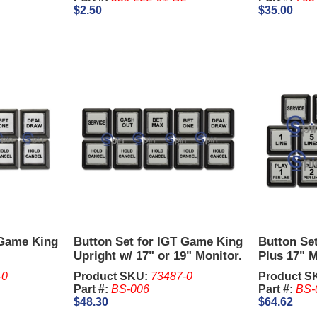
$2.50
$35.00
 Game King
Button Set for IGT Game King
Button Set
Upright w/ 17" or 19" Monitor.
Plus 17" M
-0
Product SKU:
73487-0
Product S
Part #:
BS-006
Part #:
BS-
$48.30
$64.62