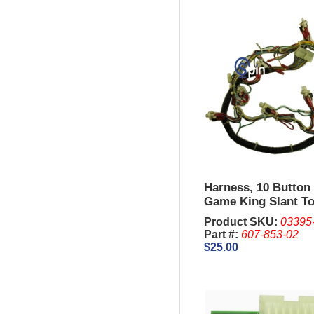
Harness, 10 Button 
Game King Slant To
Product SKU:
03395
Part #:
607-853-02
$25.00