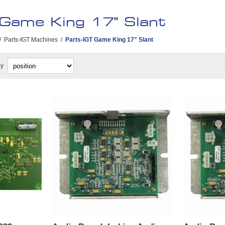
 Game King 17" Slant
/
Parts-IGT Machines
/
Parts-IGT Game King 17" Slant
by