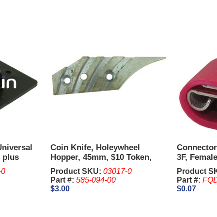
Universal
Coin Knife, Holeywheel
Connector
 plus
Hopper, 45mm, $10 Token,
3F, Female
Metal - IGT Upright.
AWG.
-0
Product SKU:
03017-0
Product S
Part #:
585-094-00
Part #:
FQD
$3.00
$0.07