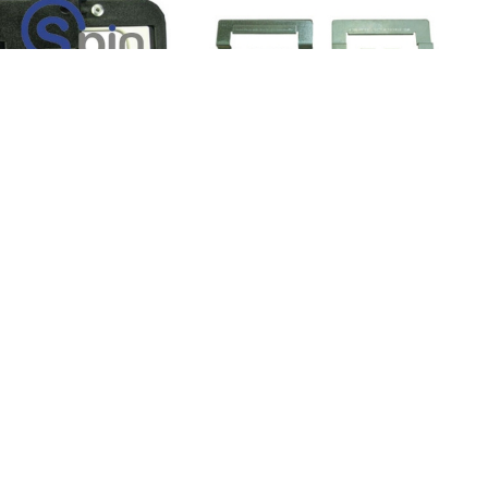
 Coin In, Buttons
I/O Board, Door, Buttons and
54-276-01 - IGT.
Coin-In 039 Board - I
KU:
01016-1
Product SKU:
04899-1
-402-01
Part #:
754-278-01
$9.95