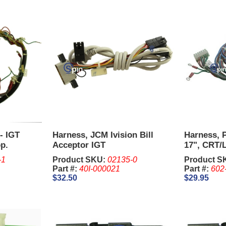
- IGT
Harness, JCM Ivision Bill
Harness, 
p.
Acceptor IGT
17", CRT/L
Upright.
-1
Product SKU:
02135-0
Product S
Part #:
40I-000021
Part #:
602
$32.50
$29.95