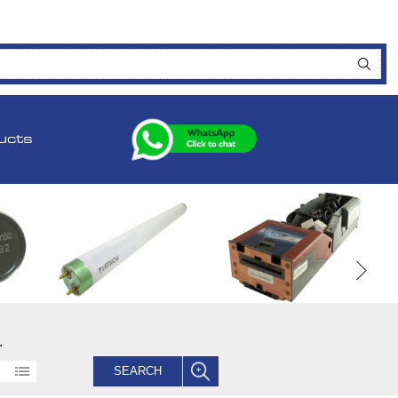
ucts
.
SEARCH