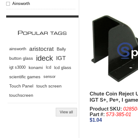
Ainsworth
P
OPULAR TAGS
aristocrat
ainsworth
Bally
ideck
IGT
button glass
igt s3000
konami
lcd
lcd glass
scientific games
sensor
Touch Panel
touch screen
Chute Coin Reject 
touchscreen
IGT S+, Pe+, I game
Product SKU:
02850
View all
Part #:
573-385-01
$1.04