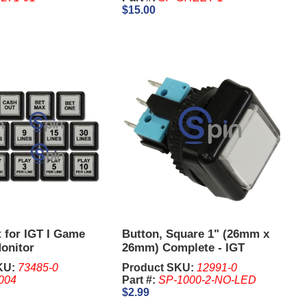
$15.00
 for IGT I Game
Button, Square 1" (26mm x
onitor
26mm) Complete - IGT
KU:
73485-0
Product SKU:
12991-0
004
Part #:
SP-1000-2-NO-LED
$2.99