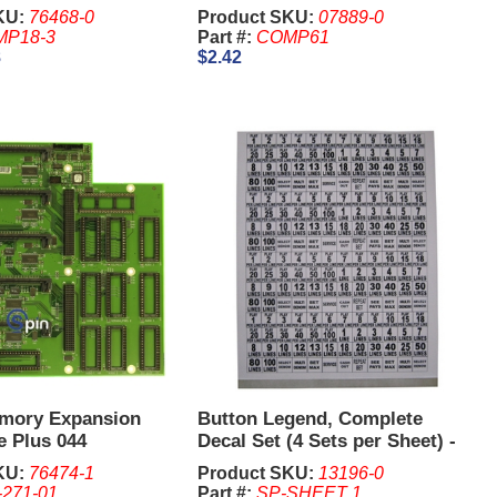
KU:
76468-0
Product SKU:
07889-0
P18-3
Part #:
COMP61
8
$2.42
mory Expansion
Button Legend, Complete
e Plus 044
Decal Set (4 Sets per Sheet) -
IGT I Game Plus., Williams
KU:
76474-1
Product SKU:
13196-0
550, BB1, BB2
-271-01
Part #:
SP-SHEET 1