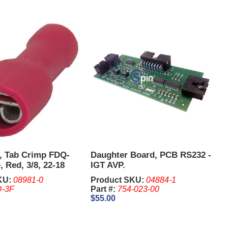
, Tab Crimp FDQ-
Daughter Board, PCB RS232 -
, Red, 3/8, 22-18
IGT AVP.
KU:
08981-0
Product SKU:
04884-1
-3F
Part #:
754-023-00
$55.00