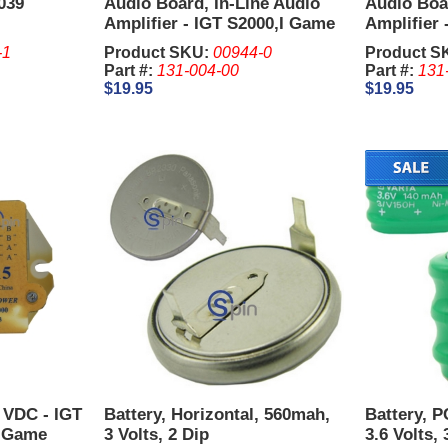
039
Audio Board, In-Line Audio
Audio Boar
Amplifier - IGT S2000,I Game
Amplifier 
Plus,AVP.
Plus,AVP.
-1
Product SKU:
00944-0
Product S
Part #:
131-004-00
Part #:
131
$19.95
$19.95
5 VDC - IGT
Battery, Horizontal, 560mah,
Battery, 
, Game
3 Volts, 2 Dip
3.6 Volts, 