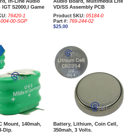
d, In-Line Audio
Audio Board, Multimedia Lite
- IGT S2000,I Game
VD/SS Assembly PCB
KU:
76420-1
Product SKU:
05184-0
-004-00-SGP
Part #:
769-244-02
$25.00
PC Mount, 140mah,
Battery, Lithium, Coin Cell,
3-Dip.
350mah, 3 Volts.