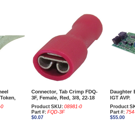
heel
Connector, Tab Crimp FDQ-
Daughter 
Token,
3F, Female, Red, 3/8, 22-18
IGT AVP.
.
AWG.
-0
Product SKU:
08981-0
Product S
Part #:
FQD-3F
Part #:
754
$0.07
$55.00