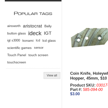
P
OPULAR TAGS
aristocrat
ainsworth
Bally
ideck
IGT
button glass
igt s3000
konami
lcd
lcd glass
scientific games
sensor
Touch Panel
touch screen
touchscreen
Coin Knife, Holeyw
View all
Hopper, 45mm, $10 
Metal - IGT Upright
Product SKU:
03017
Part #:
585-094-00
$3.00