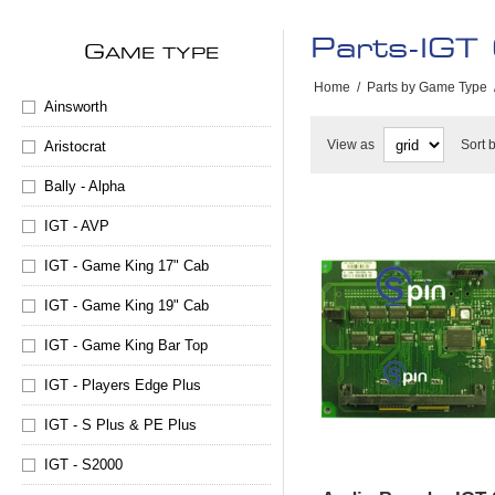
Parts-IGT
G
AME TYPE
Home
/
Parts by Game Type
Ainsworth
View as
Sort 
Aristocrat
Bally - Alpha
IGT - AVP
IGT - Game King 17" Cab
IGT - Game King 19" Cab
IGT - Game King Bar Top
IGT - Players Edge Plus
IGT - S Plus & PE Plus
IGT - S2000