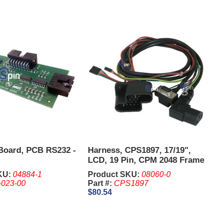
Board, PCB RS232 -
Harness, CPS1897, 17/19",
LCD, 19 Pin, CPM 2048 Frame
-
KU:
04884-1
Product SKU:
08060-0
-023-00
Part #:
CPS1897
$80.54