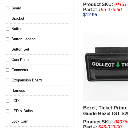
King, 044
Product SKU:
01131
Board
Part #:
195-076-90
$12.95
Bracket
Button
Button Legend
Button Set
Coin Knife
Connector
Exspansion Board
Harness
LCD
Bezel, Ticket Print
LED & Bulbs
Guide Bezel IGT S2
Top (Used)
Lock Cam
Product SKU:
04035
Part #:
646-023-00