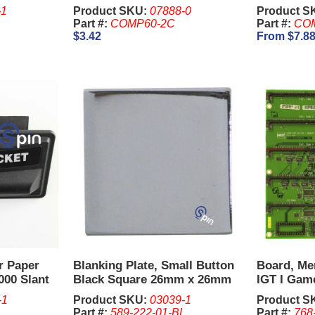
-1
Product SKU:
07888-0
Product S
Part #:
COMP60-2C
Part #:
COM
$3.42
From $7.8
er Paper
Blanking Plate, Small Button
Board, Me
000 Slant
Black Square 26mm x 26mm
IGT I Gam
for 5 Reel Game - IGT.
-1
Product SKU:
03039-1
Product S
Part #:
589-222-01-BL
Part #:
768