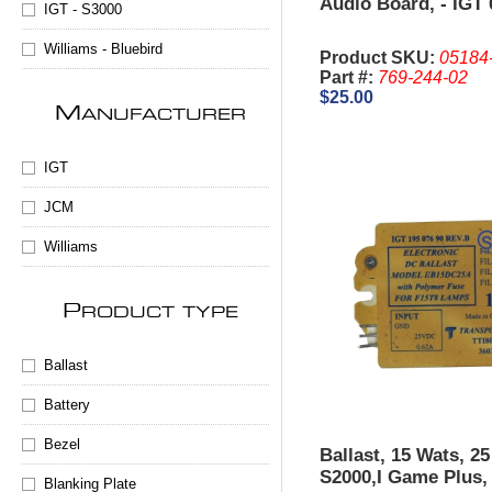
Audio Board, - IGT 
IGT - S3000
Williams - Bluebird
Product SKU:
05184
Part #:
769-244-02
$25.00
M
ANUFACTURER
IGT
JCM
Williams
P
RODUCT TYPE
Ballast
Battery
Bezel
Ballast, 15 Wats, 2
S2000,I Game Plus
Blanking Plate