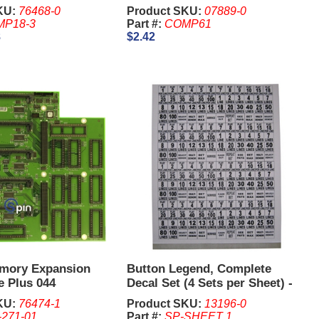
KU:
76468-0
Product SKU:
07889-0
P18-3
Part #:
COMP61
8
$2.42
mory Expansion
Button Legend, Complete
e Plus 044
Decal Set (4 Sets per Sheet) -
IGT I Game Plus., Williams
KU:
76474-1
Product SKU:
13196-0
550, BB1, BB2
-271-01
Part #:
SP-SHEET 1