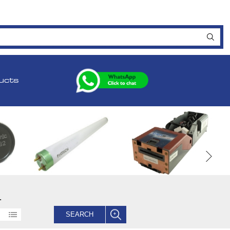
ucts
.
SEARCH