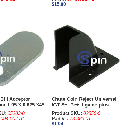
$15.00
Bill Acceptor
Chute Coin Reject Universal
or 1.05 X 0.625 X45
IGT S+, Pe+, I game plus
KU:
05283-0
Product SKU:
02850-0
-094-00-LSI
Part #:
573-385-01
$1.04