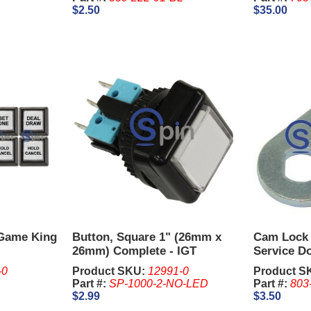
$2.50
$35.00
 Game King
Button, Square 1" (26mm x
Cam Lock 
26mm) Complete - IGT
Service Do
Degrees
-0
Product SKU:
12991-0
Product S
Part #:
SP-1000-2-NO-LED
Part #:
803
$2.99
$3.50