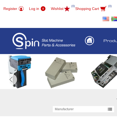
(0)
(0)
Register
Log in
Wishlist
Shopping Cart
Prod
Manufacturer