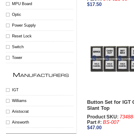
MPU Board
$17.50
Optic
Power Supply
Reset Lock
Switch
Tower
M
ANUFACTURERS
IGT
Williams
Button Set for IGT
Slant Top
Aristocrat
Product SKU:
73488
Part #:
BS-007
Ainsworth
$47.00