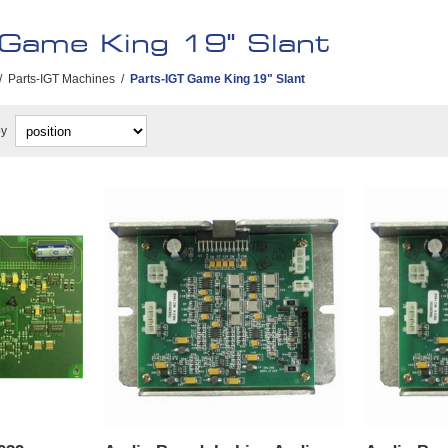
 Game King 19" Slant
/
Parts-IGT Machines
/
Parts-IGT Game King 19" Slant
by