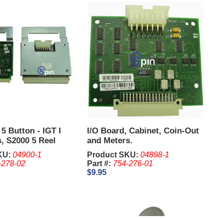
 5 Button - IGT I
I/O Board, Cabinet, Coin-Out
, S2000 5 Reel
and Meters.
KU:
04900-1
Product SKU:
04898-1
-278-02
Part #:
754-276-01
$9.95