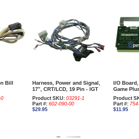
n Bill
Harness, Power and Signal,
I/O Board,
17", CRT/LCD, 19 Pin - IGT
Game Plus
Upright.
-0
Product SKU:
03291-1
Product S
Part #:
602-090-00
Part #:
754
$29.95
$11.95