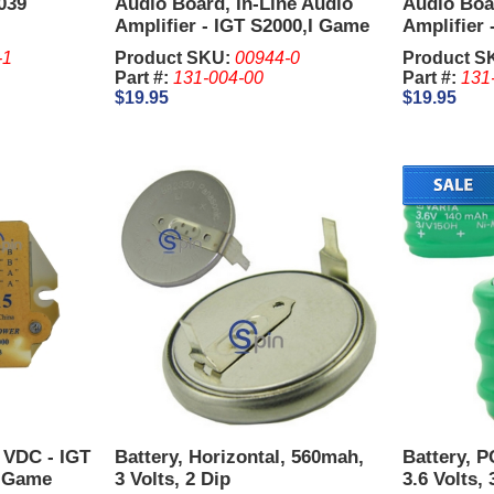
039
Audio Board, In-Line Audio
Audio Boar
Amplifier - IGT S2000,I Game
Amplifier 
Plus,AVP.
Plus,AVP.
-1
Product SKU:
00944-0
Product S
Part #:
131-004-00
Part #:
131
$19.95
$19.95
5 VDC - IGT
Battery, Horizontal, 560mah,
Battery, 
, Game
3 Volts, 2 Dip
3.6 Volts, 