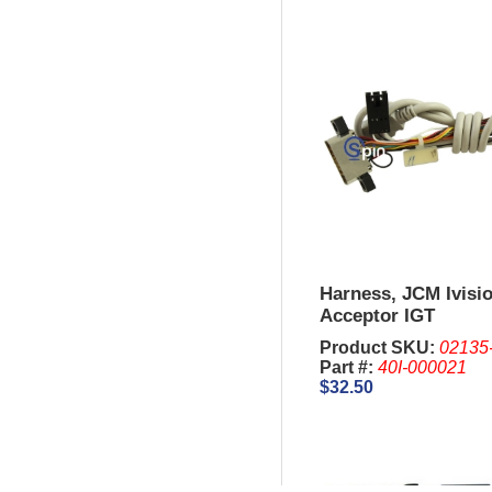
Harness, JCM Ivisio
Acceptor IGT
Product SKU:
02135
Part #:
40I-000021
$32.50