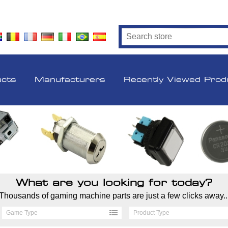
ucts
Manufacturers
Recently Viewed Prod
What are you looking for today?
Thousands of gaming machine parts are just a few clicks away..
Game Type
Product Type