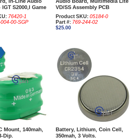
d, In-Line Audio
Audio Board, Multimedia Lite
- IGT S2000,I Game
VD/SS Assembly PCB
KU:
76420-1
Product SKU:
05184-0
-004-00-SGP
Part #:
769-244-02
$25.00
PC Mount, 140mah,
Battery, Lithium, Coin Cell,
3-Dip.
350mah, 3 Volts.