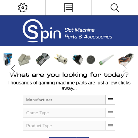
What are you looking for today?
Thousands of gaming machine parts are just a few clicks
away...
Manufacturer
Game Type
Product Type