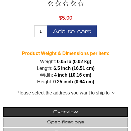
$5.00
Add to cart
Product Weight & Dimensions per Item:
Weight:
0.05 lb (0.02 kg)
Length:
6.5 inch (16.51 cm)
Width:
4 inch (10.16 cm)
Height:
0.25 inch (0.64 cm)
Please select the address you want to ship to
Overview
Specifications