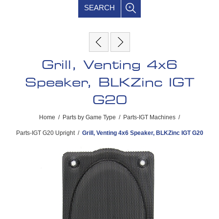
SEARCH
Grill, Venting 4x6
Speaker, BLKZinc IGT
G20
Home
/
Parts by Game Type
/
Parts-IGT Machines
/
Parts-IGT G20 Upright
/
Grill, Venting 4x6 Speaker, BLKZinc IGT G20