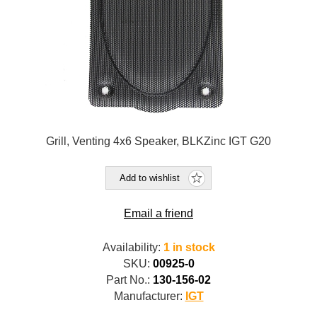
Grill, Venting 4x6 Speaker, BLKZinc IGT G20
Add to wishlist
Email a friend
Availability:
1 in stock
SKU:
00925-0
Part No.:
130-156-02
Manufacturer:
IGT