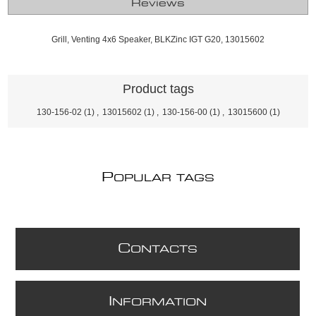
Reviews
Grill, Venting 4x6 Speaker, BLKZinc IGT G20, 13015602
Product tags
130-156-02
(1)
,
13015602
(1)
,
130-156-00
(1)
,
13015600
(1)
P
OPULAR TAGS
C
ONTACTS
I
NFORMATION