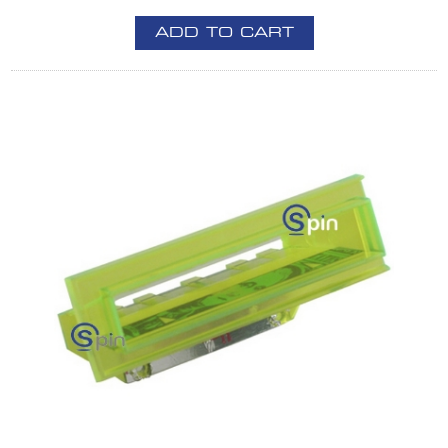
ADD TO CART