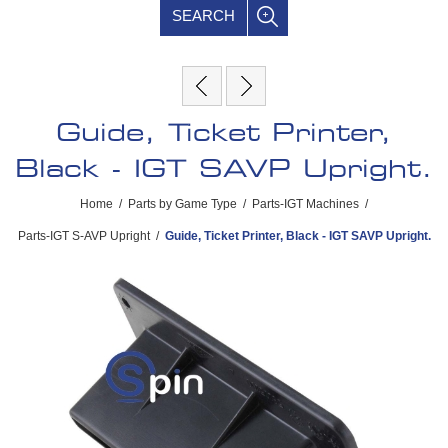
SEARCH
Guide, Ticket Printer,
Black - IGT SAVP Upright.
Home
/
Parts by Game Type
/
Parts-IGT Machines
/
Parts-IGT S-AVP Upright
/
Guide, Ticket Printer, Black - IGT SAVP Upright.