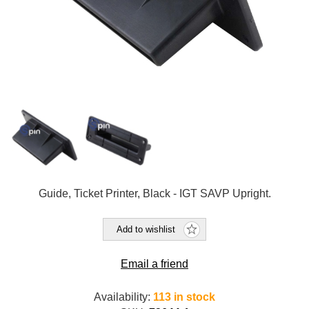
Guide, Ticket Printer, Black - IGT SAVP Upright.
Add to wishlist
Email a friend
Availability:
113 in stock