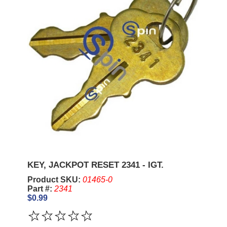
KEY, JACKPOT RESET 2341 - IGT.
Product SKU:
01465-0
Part #:
2341
$0.99