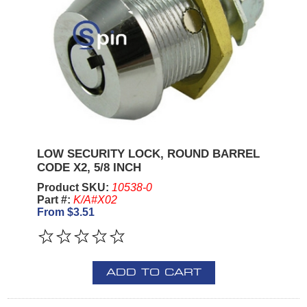
LOW SECURITY LOCK, ROUND BARREL
CODE X2, 5/8 INCH
Product SKU:
10538-0
Part #:
K/A#X02
From $3.51
ADD TO CART