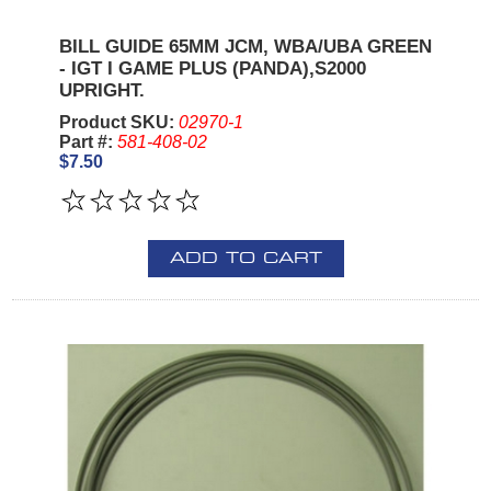
BILL GUIDE 65MM JCM, WBA/UBA GREEN
- IGT I GAME PLUS (PANDA),S2000
UPRIGHT.
Product SKU:
02970-1
Part #:
581-408-02
$7.50
ADD TO CART