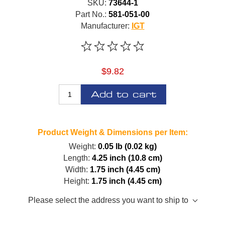
SKU:
73644-1
Part No.:
581-051-00
Manufacturer:
IGT
$9.82
Add to cart
Product Weight & Dimensions per Item:
Weight:
0.05 lb (0.02 kg)
Length:
4.25 inch (10.8 cm)
Width:
1.75 inch (4.45 cm)
Height:
1.75 inch (4.45 cm)
Please select the address you want to ship to