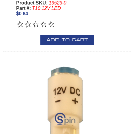
Product SKU:
13523-0
Part #:
T10 12V LED
$0.84
ADD TO CART