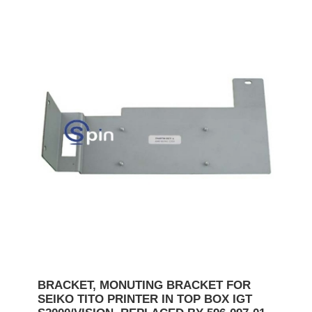
BRACKET, MONUTING BRACKET FOR
SEIKO TITO PRINTER IN TOP BOX IGT