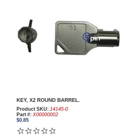
KEY, X2 ROUND BARREL.
Product SKU:
14145-0
Part #:
X00000002
$0.85