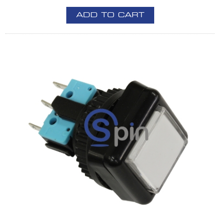
ADD TO CART