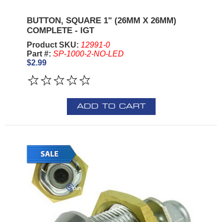
BUTTON, SQUARE 1" (26MM X 26MM)
COMPLETE - IGT
Product SKU:
12991-0
Part #:
SP-1000-2-NO-LED
$2.99
ADD TO CART