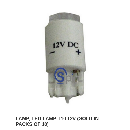
LAMP, LED LAMP T10 12V (SOLD IN
PACKS OF 10)