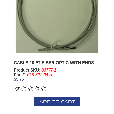
CABLE 10 FT FIBER OPTIC WITH ENDS
Product SKU:
03777-1
Part #:
619-327-04-A
$5.75
ADD TO CART