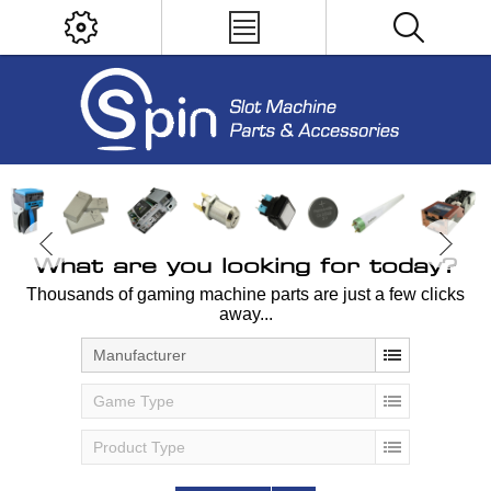
What are you looking for today?
Thousands of gaming machine parts are just a few clicks
away...
Manufacturer
Game Type
Product Type