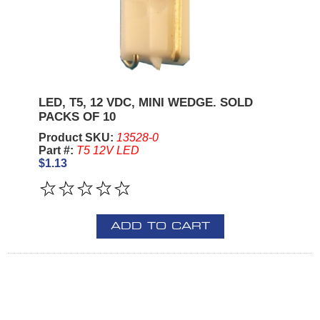
LED, T5, 12 VDC, MINI WEDGE. SOLD
PACKS OF 10
Product SKU:
13528-0
Part #:
T5 12V LED
$1.13
ADD TO CART