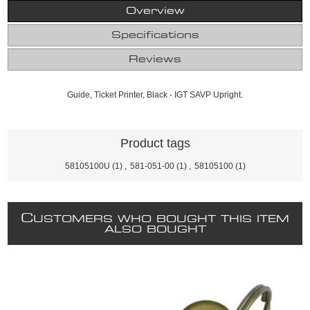
Overview
Specifications
Reviews
Guide, Ticket Printer, Black - IGT SAVP Upright.
Product tags
58105100U
(1)
,
581-051-00
(1)
,
58105100
(1)
C
USTOMERS WHO BOUGHT THIS ITEM
ALSO BOUGHT