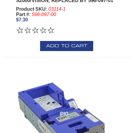
S2000/VISION, REPLACED BY 596-097-01
Product SKU:
03114-1
Part #:
596-097-00
$7.30
ADD TO CART