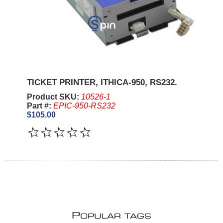
TICKET PRINTER, ITHICA-950, RS232.
Product SKU:
10526-1
Part #:
EPIC-950-RS232
$105.00
P
OPULAR TAGS