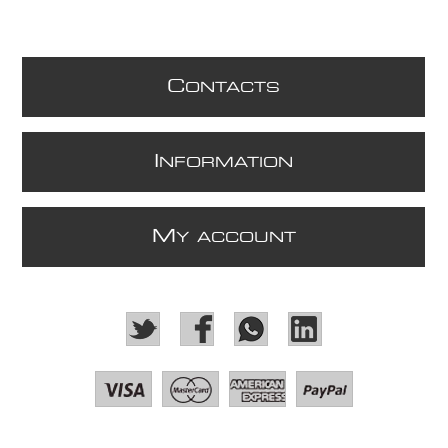
C
ONTACTS
I
NFORMATION
M
Y ACCOUNT