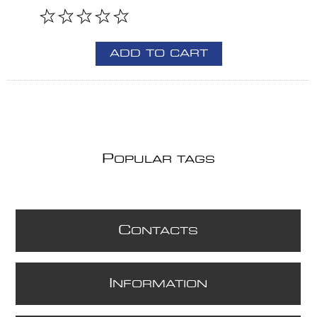
ADD TO CART
P
OPULAR TAGS
C
ONTACTS
I
NFORMATION