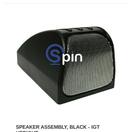
SPEAKER ASSEMBLY, BLACK - IGT