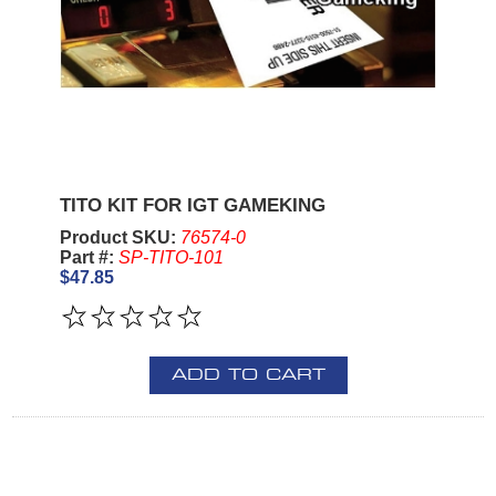
TITO KIT FOR IGT GAMEKING
Product SKU:
76574-0
Part #:
SP-TITO-101
$47.85
ADD TO CART