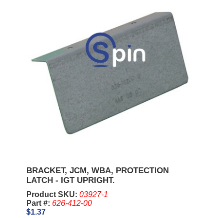
BRACKET, JCM, WBA, PROTECTION
LATCH - IGT UPRIGHT.
Product SKU:
03927-1
Part #:
626-412-00
$1.37