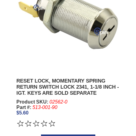
RESET LOCK, MOMENTARY SPRING
RETURN SWITCH LOCK 2341, 1-1/8 INCH -
IGT. KEYS ARE SOLD SEPARATE
Product SKU:
02562-0
Part #:
513-001-90
$5.60