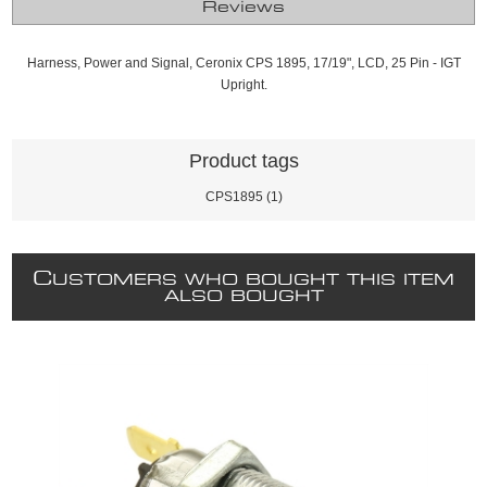
Reviews
Harness, Power and Signal, Ceronix CPS 1895, 17/19", LCD, 25 Pin - IGT
Upright.
Product tags
CPS1895
(1)
C
USTOMERS WHO BOUGHT THIS ITEM
ALSO BOUGHT