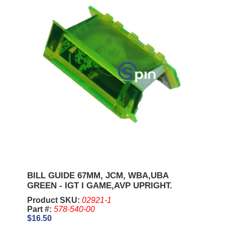
BILL GUIDE 67MM, JCM, WBA,UBA
GREEN - IGT I GAME,AVP UPRIGHT.
Product SKU:
02921-1
Part #:
578-540-00
$16.50