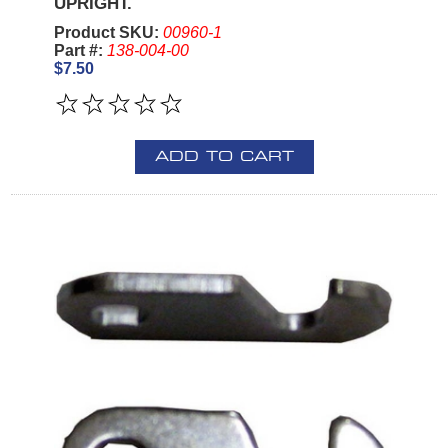
UPRIGHT.
Product SKU:
00960-1
Part #:
138-004-00
$7.50
ADD TO CART