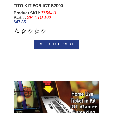
TITO KIT FOR IGT S2000
Product SKU:
76564-0
Part #:
SP-TITO-100
$47.85
ADD TO CART