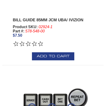
BILL GUIDE 85MM JCM UBA/ IVIZION
Product SKU:
02924-1
Part #:
578-548-00
$7.50
ADD TO CART