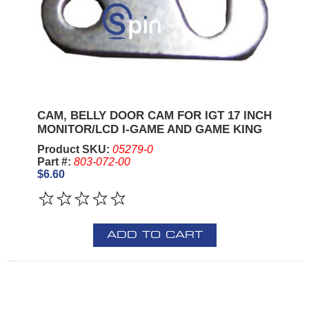
CAM, BELLY DOOR CAM FOR IGT 17 INCH
MONITOR/LCD I-GAME AND GAME KING
Product SKU:
05279-0
Part #:
803-072-00
$6.60
ADD TO CART