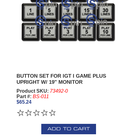
BUTTON SET FOR IGT I GAME PLUS
UPRIGHT W/ 19" MONITOR
Product SKU:
73492-0
Part #:
BS-011
$65.24
ADD TO CART