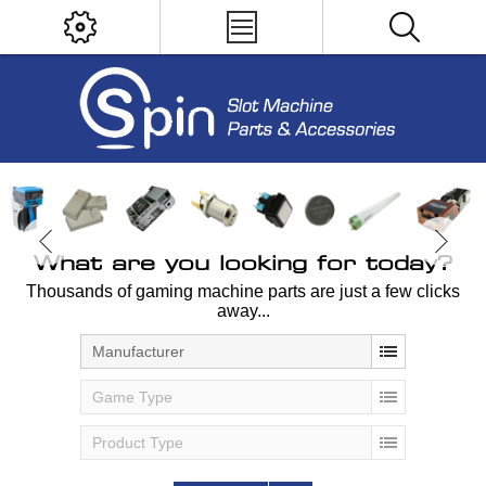
What are you looking for today?
Thousands of gaming machine parts are just a few clicks
away...
Manufacturer
Game Type
Product Type