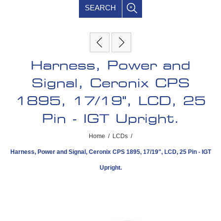
SEARCH
Harness, Power and
Signal, Ceronix CPS
1895, 17/19", LCD, 25
Pin - IGT Upright.
Home
/
LCDs
/
Harness, Power and Signal, Ceronix CPS 1895, 17/19", LCD, 25 Pin - IGT
Upright.