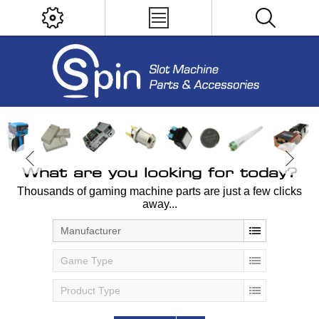
What are you looking for today?
Thousands of gaming machine parts are just a few clicks
away...
Manufacturer
Game Type
Product Type