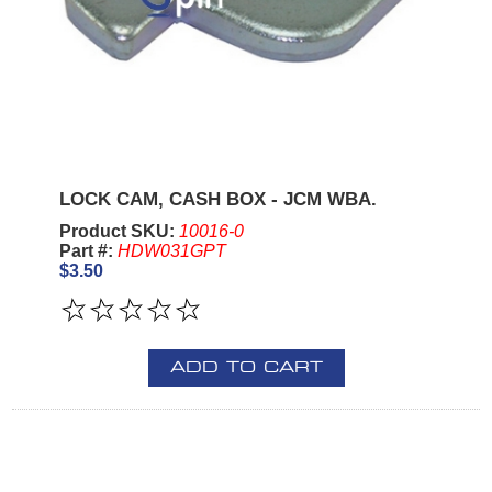
LOCK CAM, CASH BOX - JCM WBA.
Product SKU:
10016-0
Part #:
HDW031GPT
$3.50
ADD TO CART