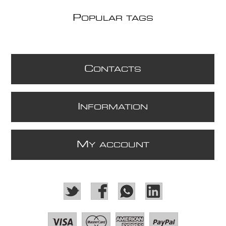
P
OPULAR TAGS
C
ONTACTS
I
NFORMATION
M
Y ACCOUNT