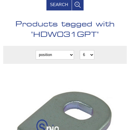
SEARCH
Products tagged with
'HDW031GPT'