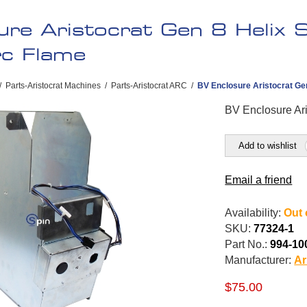
ure Aristocrat Gen 8 Helix 
rc Flame
/
Parts-Aristocrat Machines
/
Parts-Aristocrat ARC
/
BV Enclosure Aristocrat Gen
BV Enclosure Ari
Add to wishlist
Email a friend
Availability:
Out 
SKU:
77324-1
Part No.:
994-10
Manufacturer:
Ar
$75.00