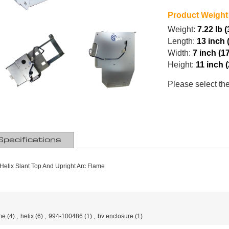
Product Weight
Weight:
7.22 lb 
Length:
13 inch 
Width:
7 inch (1
Height:
11 inch 
Please select th
Specifications
Helix Slant Top And Upright Arc Flame
me
(4)
,
helix
(6)
,
994-100486
(1)
,
bv enclosure
(1)