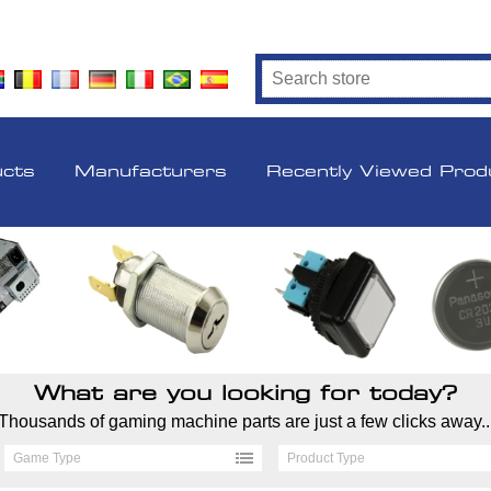
ucts
Manufacturers
Recently Viewed Prod
What are you looking for today?
Thousands of gaming machine parts are just a few clicks away..
Game Type
Product Type