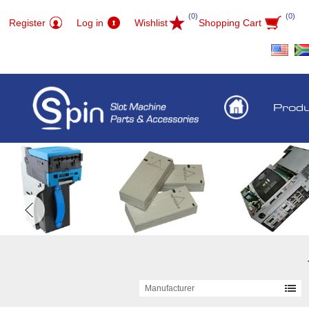
(0)
(0)
Register
Log in
Wishlist
Shopping Cart
Prod
Manufacturer