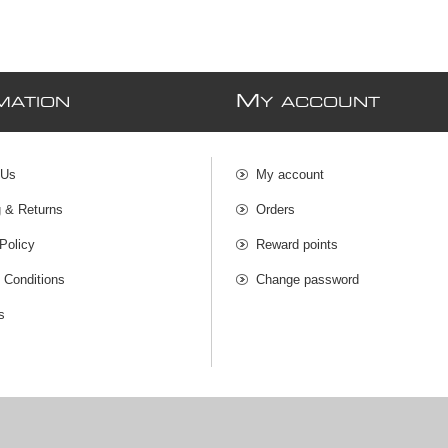
M
MATION
Y ACCOUNT
 Us
My account
g & Returns
Orders
Policy
Reward points
 Conditions
Change password
s