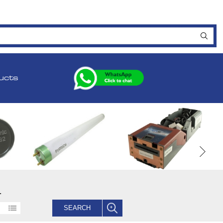
ucts
.
SEARCH