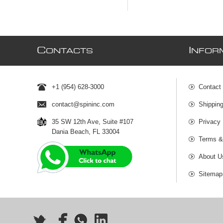
C
I
ONTACTS
NFOR
+1 (954) 628-3000
Contact
contact@spininc.com
Shippin
35 SW 12th Ave, Suite #107
Privacy 
Dania Beach, FL 33004
Terms &
About U
Sitemap