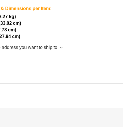
 & Dimensions per Item:
(3.27 kg)
(33.02 cm)
7.78 cm)
(27.94 cm)
e address you want to ship to