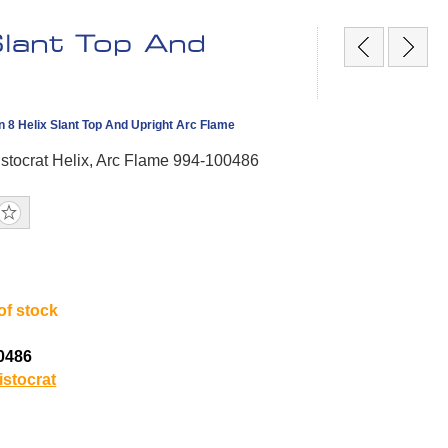
Slant Top And
 8 Helix Slant Top And Upright Arc Flame
stocrat Helix, Arc Flame 994-100486
of stock
0486
istocrat