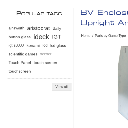
BV Enclos
P
OPULAR TAGS
Upright A
aristocrat
ainsworth
Bally
ideck
IGT
Home
/
Parts by Game Type
button glass
igt s3000
konami
lcd
lcd glass
scientific games
sensor
Touch Panel
touch screen
touchscreen
View all