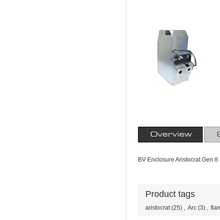
Overview
BV Enclosure Aristocrat Gen 8 
Product tags
aristocrat
(25)
,
Arc
(3)
,
fla