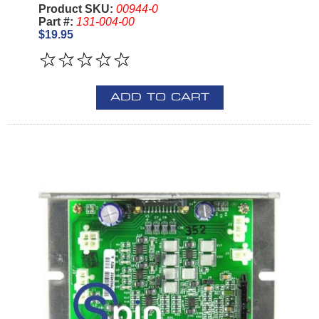
Product SKU:
00944-0
Part #:
131-004-00
$19.95
ADD TO CART