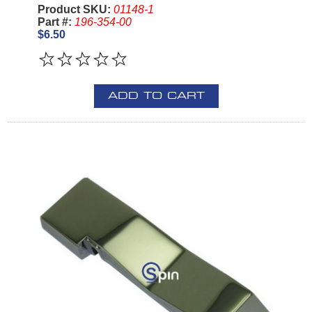
Product SKU:
01148-1
Part #:
196-354-00
$6.50
ADD TO CART