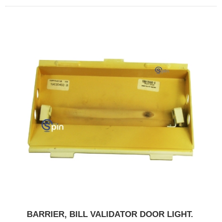
BARRIER, BILL VALIDATOR DOOR LIGHT.