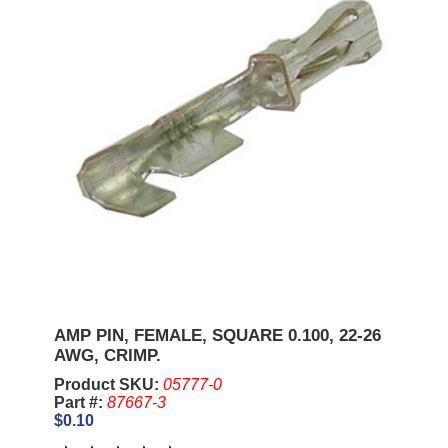
AMP PIN, FEMALE, SQUARE 0.100, 22-26
AWG, CRIMP.
Product SKU:
05777-0
Part #:
87667-3
$0.10