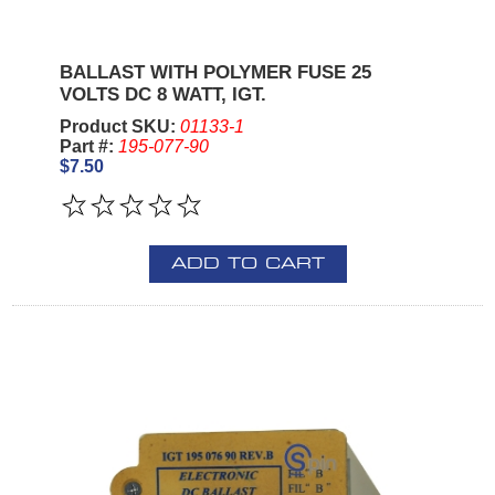
BALLAST WITH POLYMER FUSE 25
VOLTS DC 8 WATT, IGT.
Product SKU:
01133-1
Part #:
195-077-90
$7.50
ADD TO CART