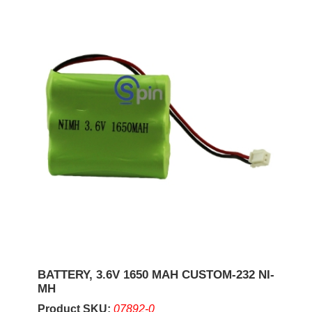
BATTERY, 3.6V 1650 MAH CUSTOM-232 NI-
MH
Product SKU:
07892-0