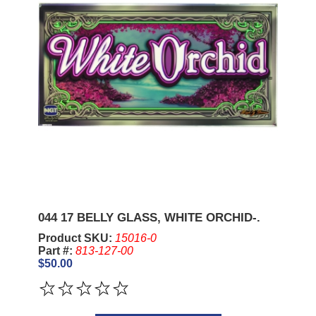
044 17 BELLY GLASS, WHITE ORCHID-.
Product SKU:
15016-0
Part #:
813-127-00
$50.00