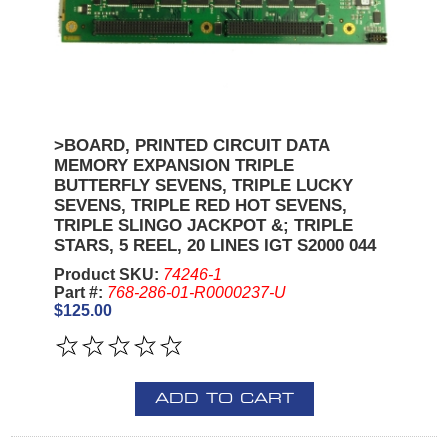
>BOARD, PRINTED CIRCUIT DATA
MEMORY EXPANSION TRIPLE
BUTTERFLY SEVENS, TRIPLE LUCKY
SEVENS, TRIPLE RED HOT SEVENS,
TRIPLE SLINGO JACKPOT &; TRIPLE
STARS, 5 REEL, 20 LINES IGT S2000 044
Product SKU:
74246-1
Part #:
768-286-01-R0000237-U
$125.00
ADD TO CART