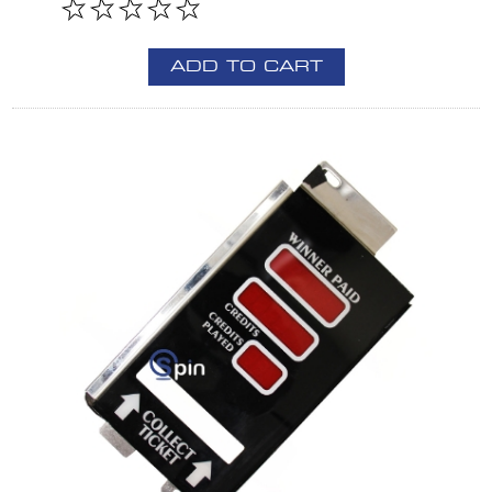
ADD TO CART