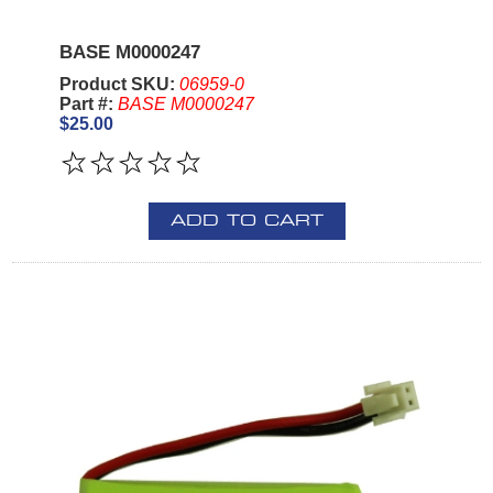
BASE M0000247
Product SKU:
06959-0
Part #:
BASE M0000247
$25.00
ADD TO CART