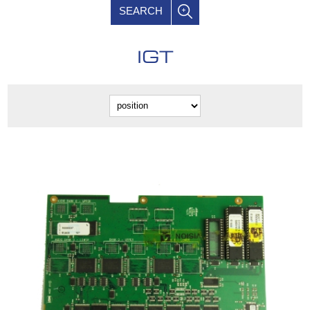
SEARCH
IGT