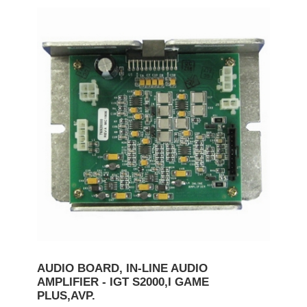
AUDIO BOARD, IN-LINE AUDIO
AMPLIFIER - IGT S2000,I GAME
PLUS,AVP.