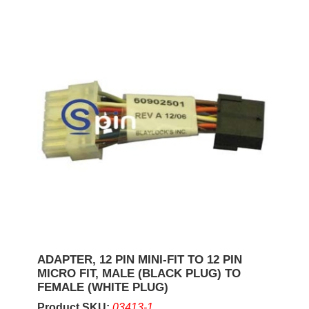
ADAPTER, 12 PIN MINI-FIT TO 12 PIN
MICRO FIT, MALE (BLACK PLUG) TO
FEMALE (WHITE PLUG)
Product SKU:
03413-1