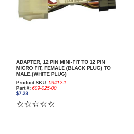
ADAPTER, 12 PIN MINI-FIT TO 12 PIN
MICRO FIT, FEMALE (BLACK PLUG) TO
MALE.(WHITE PLUG)
Product SKU:
03412-1
Part #:
609-025-00
$7.28