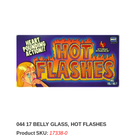
044 17 BELLY GLASS, HOT FLASHES
Product SKU:
17338-0