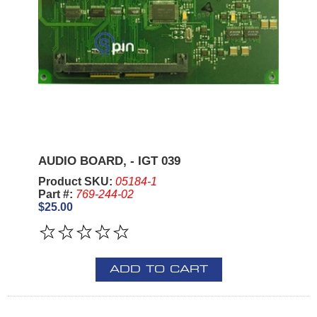
AUDIO BOARD, - IGT 039
Product SKU:
05184-1
Part #:
769-244-02
$25.00
ADD TO CART