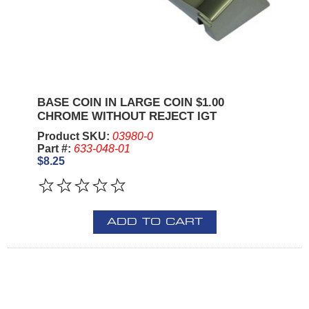
BASE COIN IN LARGE COIN $1.00
CHROME WITHOUT REJECT IGT
Product SKU:
03980-0
Part #:
633-048-01
$8.25
ADD TO CART