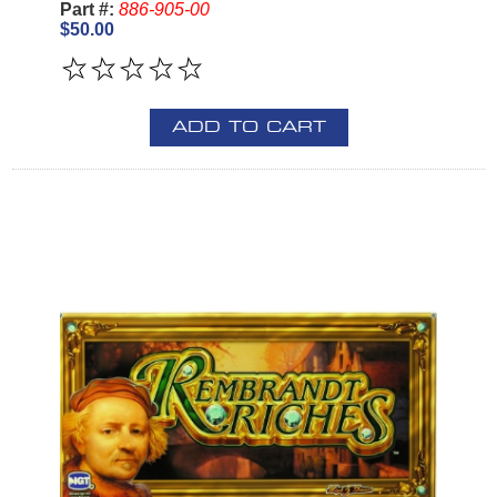
Part #:
886-905-00
$50.00
ADD TO CART