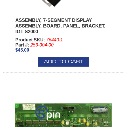
ASSEMBLY, 7-SEGMENT DISPLAY
ASSEMBLY, BOARD, PANEL, BRACKET,
IGT S2000
Product SKU:
76440-1
Part #:
253-004-00
$45.00
ADD TO CART