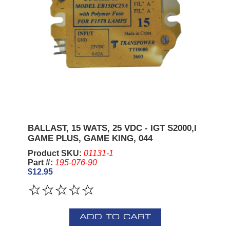
BALLAST, 15 WATS, 25 VDC - IGT S2000,I
GAME PLUS, GAME KING, 044
Product SKU:
01131-1
Part #:
195-076-90
$12.95
ADD TO CART