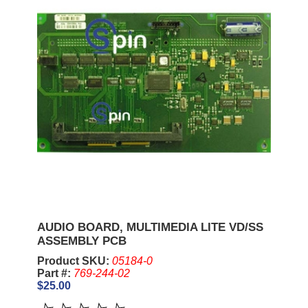
AUDIO BOARD, MULTIMEDIA LITE VD/SS
ASSEMBLY PCB
Product SKU:
05184-0
Part #:
769-244-02
$25.00