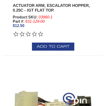
ACTUATOR ARM, ESCALATOR HOPPER,
0.25C - IGT FLAT TOP.
Product SKU:
03960-1
Part #:
631-129-00
$12.50
ADD TO CART