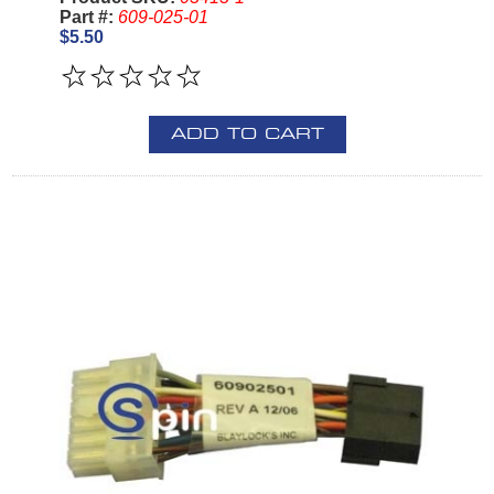
Part #:
609-025-01
$5.50
ADD TO CART