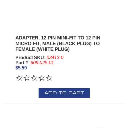
ADAPTER, 12 PIN MINI-FIT TO 12 PIN
MICRO FIT, MALE (BLACK PLUG) TO
FEMALE (WHITE PLUG)
Product SKU:
03413-0
Part #:
609-025-01
$5.59
ADD TO CART