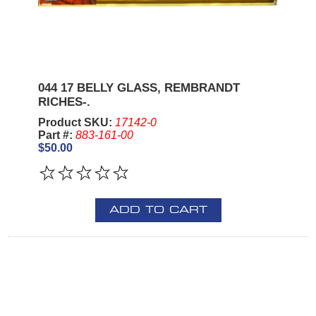
044 17 BELLY GLASS, REMBRANDT
RICHES-.
Product SKU:
17142-0
Part #:
883-161-00
$50.00
ADD TO CART