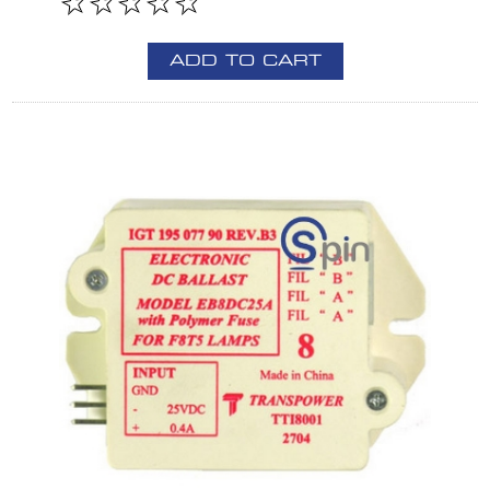
ADD TO CART