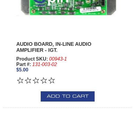
AUDIO BOARD, IN-LINE AUDIO
AMPLIFIER - IGT.
Product SKU:
00943-1
Part #:
131-003-02
$5.00
ADD TO CART