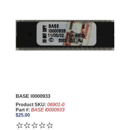
BASE I0000933
Product SKU:
06901-0
Part #:
BASE I0000933
$25.00