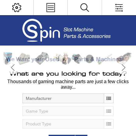
What are you looking for today?
Thousands of gaming machine parts are just a few clicks
away...
Manufacturer
Game Type
Product Type