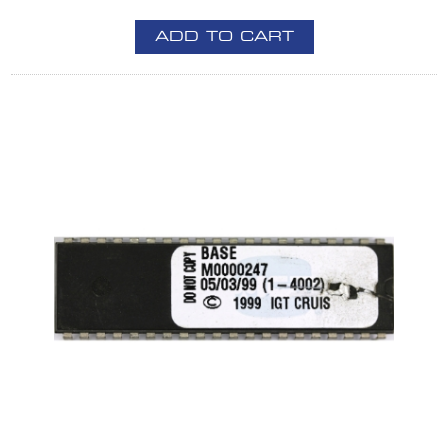
ADD TO CART