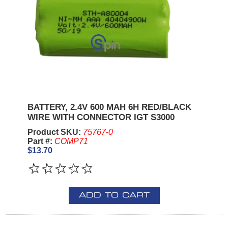
BATTERY, 2.4V 600 MAH 6H RED/BLACK
WIRE WITH CONNECTOR IGT S3000
Product SKU:
75767-0
Part #:
COMP71
$13.70
ADD TO CART