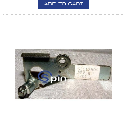
ADD TO CART