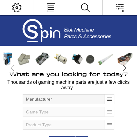
What are you looking for today?
Thousands of gaming machine parts are just a few clicks
away...
Manufacturer
Game Type
Product Type