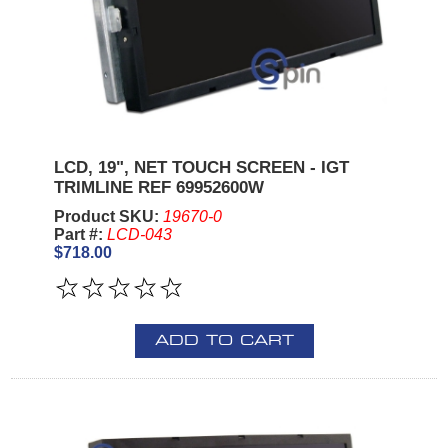
LCD, 19", NET TOUCH SCREEN - IGT
TRIMLINE REF 69952600W
Product SKU:
19670-0
Part #:
LCD-043
$718.00
ADD TO CART