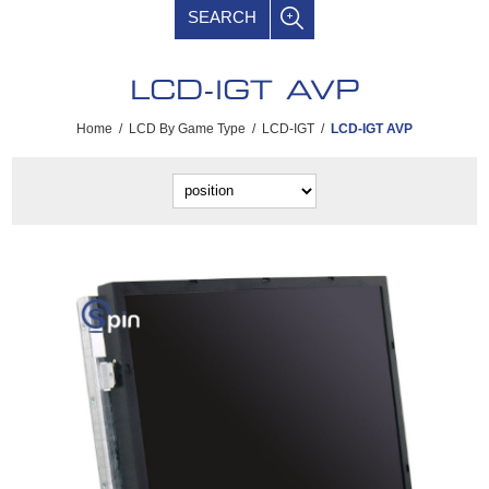
SEARCH
LCD-IGT AVP
Home
/
LCD By Game Type
/
LCD-IGT
/
LCD-IGT AVP