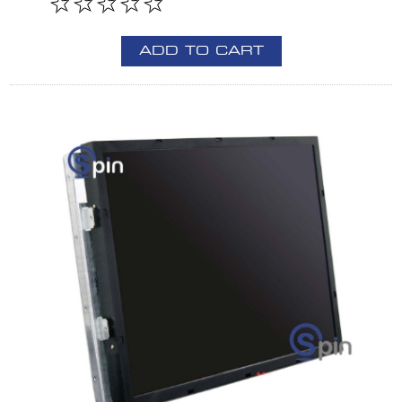
ADD TO CART