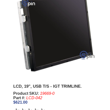
LCD, 19", USB T/S - IGT TRIMLINE.
Product SKU:
19669-0
Part #:
LCD-042
$621.00