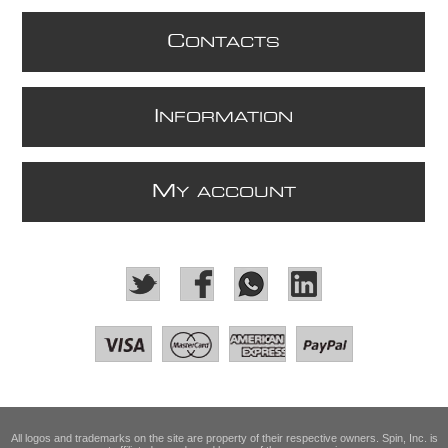
C
ONTACTS
I
NFORMATION
M
Y ACCOUNT
All logos and trademarks on the site are property of their respective owners. Spin, Inc. is