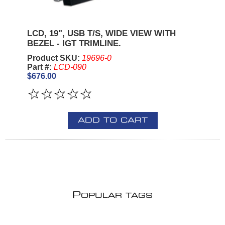
LCD, 19", USB T/S, WIDE VIEW WITH
BEZEL - IGT TRIMLINE.
Product SKU:
19696-0
Part #:
LCD-090
$676.00
ADD TO CART
P
OPULAR TAGS