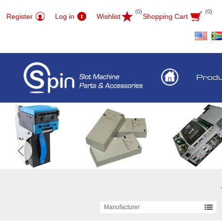
(0)
(0)
Register
Log in
Wishlist
Shopping Cart
Prod
Manufacturer