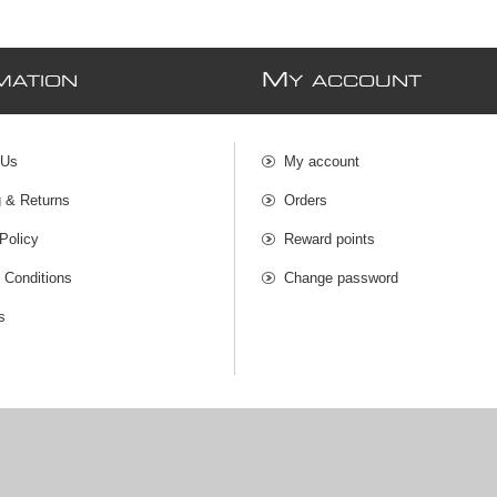
M
MATION
Y ACCOUNT
 Us
My account
g & Returns
Orders
Policy
Reward points
 Conditions
Change password
s