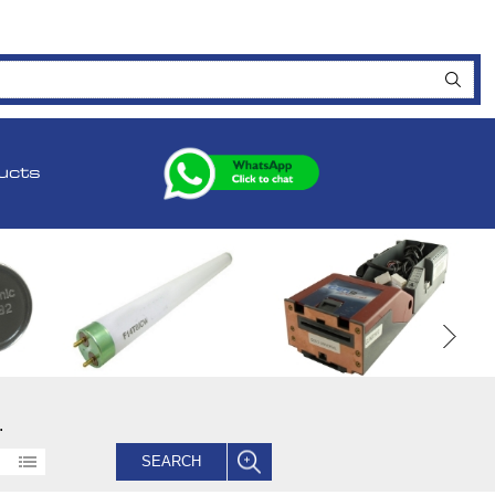
ucts
.
SEARCH