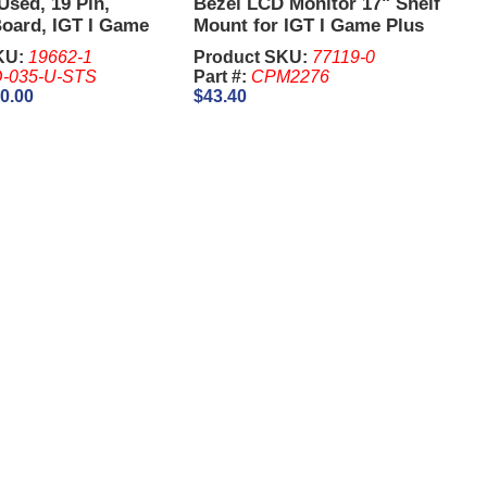
Used, 19 Pin,
Bezel LCD Monitor 17" Shelf
Board, IGT I Game
Mount for IGT I Game Plus
Game king (Without
17"
KU:
19662-1
Product SKU:
77119-0
-035-U-STS
Part #:
CPM2276
0.00
$43.40