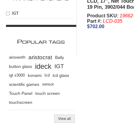
LCD, 17", Net Touc
19 Pin, 3902/044 Bo
Bezel - IGT I Game
IGT
Product SKU:
19662
King.
Part #:
LCD-035
$702.00
P
OPULAR TAGS
aristocrat
ainsworth
Bally
ideck
IGT
button glass
igt s3000
konami
lcd
lcd glass
scientific games
sensor
Touch Panel
touch screen
touchscreen
View all