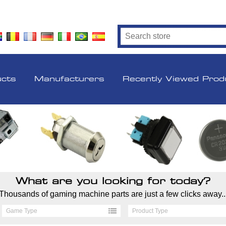
ucts
Manufacturers
Recently Viewed Prod
What are you looking for today?
Thousands of gaming machine parts are just a few clicks away..
Game Type
Product Type