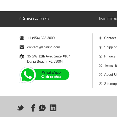
C
I
ONTACTS
NFOR
+1 (954) 628-3000
Contact
contact@spininc.com
Shippin
35 SW 12th Ave, Suite #107
Privacy 
Dania Beach, FL 33004
Terms &
About U
Sitemap