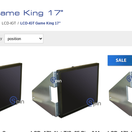
ame King 17"
LCD-IGT
/
LCD-IGT Game King 17"
by