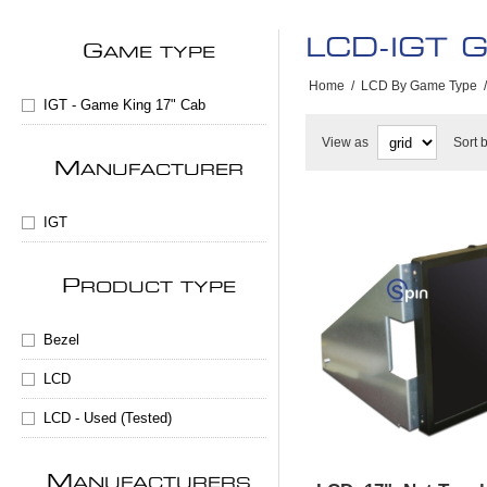
LCD-IGT G
G
AME TYPE
Home
/
LCD By Game Type
/
IGT - Game King 17" Cab
View as
Sort 
M
ANUFACTURER
IGT
P
RODUCT TYPE
Bezel
LCD
LCD - Used (Tested)
M
ANUFACTURERS