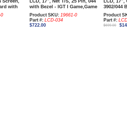
h Screen,
LCD, 17", Net T/S, 25 Pin, 044
LCD, 17", 
ard with
with Bezel - IGT I Game,Game
3902/044 
,Game
King.
Plus and 
-0
Product SKU:
19661-0
Product S
Bezel)
Part #:
LCD-034
Part #:
LCD
$722.00
$14
$699.00