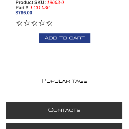
Product SKU:
19663-0
Part #:
LCD-036
$786.00
ADD TO CART
P
OPULAR TAGS
C
ONTACTS