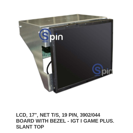
LCD, 17", NET T/S, 19 PIN, 3902/044
BOARD WITH BEZEL - IGT I GAME PLUS.
SLANT TOP