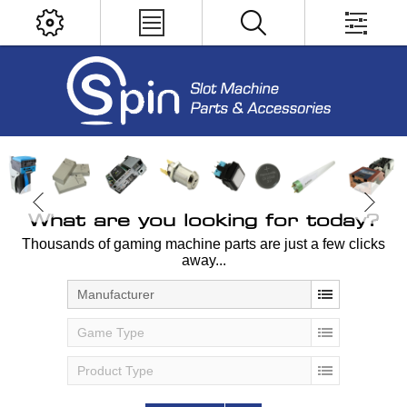
What are you looking for today?
Thousands of gaming machine parts are just a few clicks
away...
Manufacturer
Game Type
Product Type