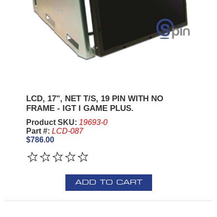
LCD, 17", NET T/S, 19 PIN WITH NO
FRAME - IGT I GAME PLUS.
Product SKU:
19693-0
Part #:
LCD-087
$786.00
ADD TO CART