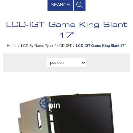
SEARCH
LCD-IGT Game King Slant
17"
Home
/
LCD By Game Type
/
LCD-IGT
/
LCD-IGT Game King Slant 17"