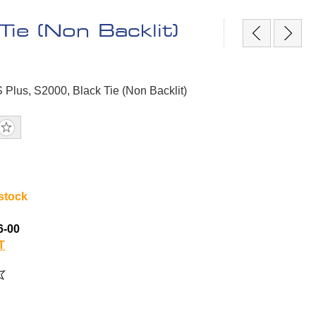
ie (Non Backlit)
S Plus, S2000, Black Tie (Non Backlit)
 stock
6-00
T