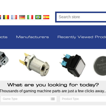
ucts
Manufacturers
Recently Viewed Prod
What are you looking for today?
Thousands of gaming machine parts are just a few clicks away..
Game Type
Product Type