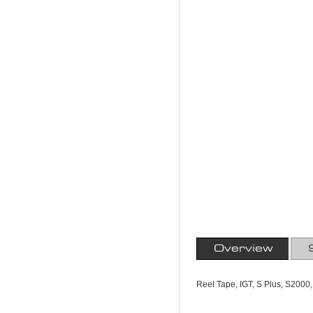
Overview
Reel Tape, IGT, S Plus, S2000,