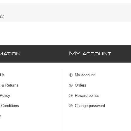
(1)
M
MATION
Y ACCOUNT
 Us
My account
g & Returns
Orders
Policy
Reward points
 Conditions
Change password
s