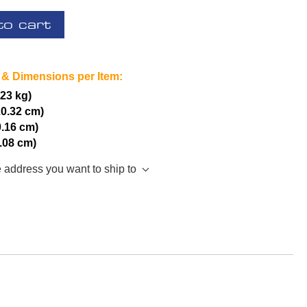
to cart
 & Dimensions per Item:
.23 kg)
20.32 cm)
0.16 cm)
5.08 cm)
e address you want to ship to