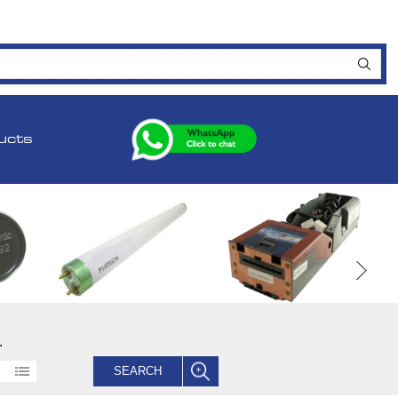
ucts
.
SEARCH