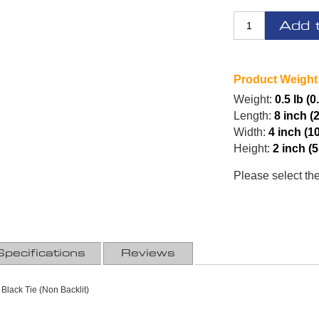
Add 
Product Weight
Weight:
0.5 lb (0
Length:
8 inch (
Width:
4 inch (1
Height:
2 inch (
Please select th
Specifications
Reviews
 Black Tie (Non Backlit)