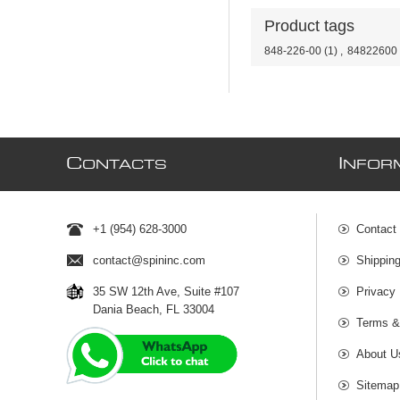
Product tags
848-226-00
(1)
,
84822600
C
I
ONTACTS
NFOR
+1 (954) 628-3000
Contact
contact@spininc.com
Shippin
35 SW 12th Ave, Suite #107
Privacy 
Dania Beach, FL 33004
Terms &
About U
Sitemap