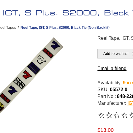
 IGT, S Plus, S2000, Black T
eel Tapes
/
Reel Tape, IGT, S Plus, S2000, Black Tie (Non Backlit)
Reel Tape, IGT, 
Add to wishlist
Email a friend
Availability:
9 in
SKU:
05572-0
Part No.:
848-22
Manufacturer:
IG
$13.00