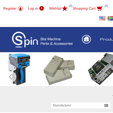
(0)
(0)
Register
Log in
Wishlist
Shopping Cart
Prod
Manufacturer