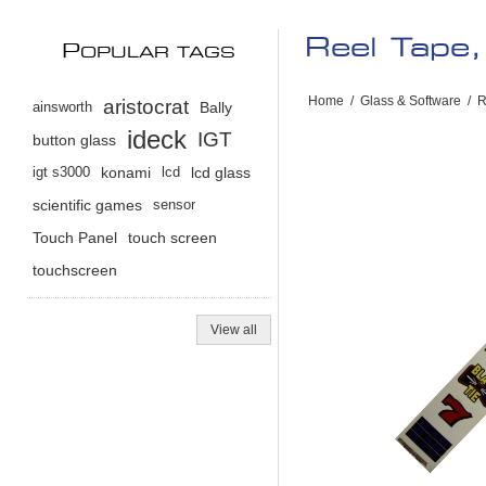
Reel Tape,
P
OPULAR TAGS
Home
/
Glass & Software
/
R
aristocrat
ainsworth
Bally
ideck
IGT
button glass
igt s3000
konami
lcd
lcd glass
scientific games
sensor
Touch Panel
touch screen
touchscreen
View all