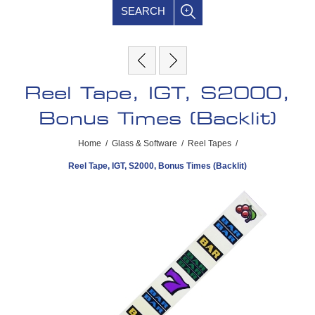
SEARCH
Reel Tape, IGT, S2000,
Bonus Times (Backlit)
Home
/
Glass & Software
/
Reel Tapes
/
Reel Tape, IGT, S2000, Bonus Times (Backlit)