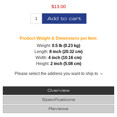
$13.00
Add to cart
Product Weight & Dimensions per Item:
Weight:
0.5 lb (0.23 kg)
Length:
8 inch (20.32 cm)
Width:
4 inch (10.16 cm)
Height:
2 inch (5.08 cm)
Please select the address you want to ship to
Overview
Specifications
Reviews