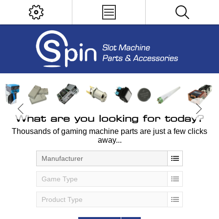
What are you looking for today?
Thousands of gaming machine parts are just a few clicks
away...
Manufacturer
Game Type
Product Type