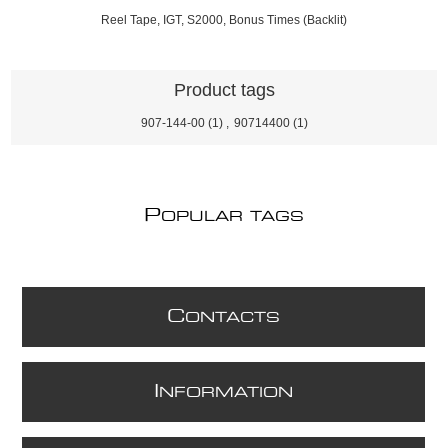
Reel Tape, IGT, S2000, Bonus Times (Backlit)
Product tags
907-144-00
(1)
,
90714400
(1)
P
OPULAR TAGS
C
ONTACTS
I
NFORMATION