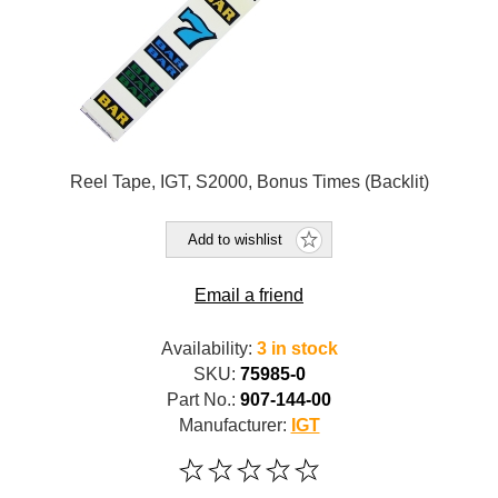
Reel Tape, IGT, S2000, Bonus Times (Backlit)
Add to wishlist
Email a friend
Availability:
3 in stock
SKU:
75985-0
Part No.:
907-144-00
Manufacturer:
IGT