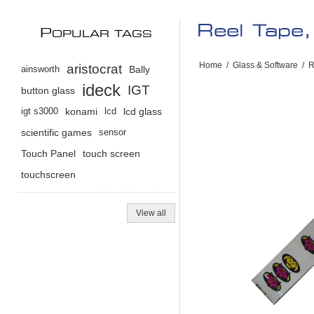
Reel Tape,
P
OPULAR TAGS
Home
/
Glass & Software
/
R
aristocrat
ainsworth
Bally
ideck
IGT
button glass
igt s3000
konami
lcd
lcd glass
scientific games
sensor
Touch Panel
touch screen
touchscreen
View all