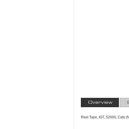
Overview
Reel Tape, IGT, S2000, Cats (N