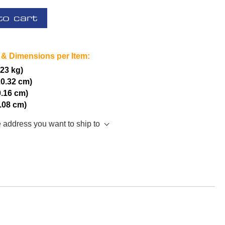
to cart
 & Dimensions per Item:
.23 kg)
20.32 cm)
0.16 cm)
5.08 cm)
e address you want to ship to