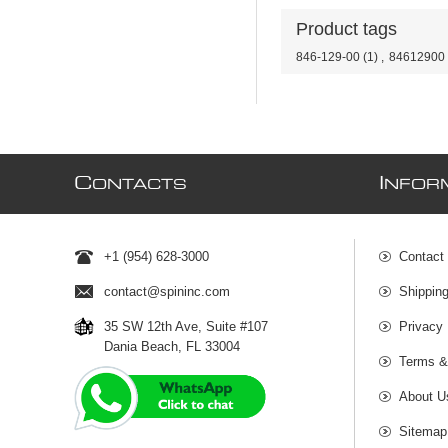
Product tags
846-129-00
(1)
,
84612900
C
I
ONTACTS
NFOR
+1 (954) 628-3000
Contact
contact@spininc.com
Shippin
35 SW 12th Ave, Suite #107
Privacy 
Dania Beach, FL 33004
Terms &
About U
Sitemap