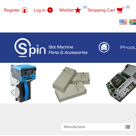
(0)
(0)
Register
Log in
Wishlist
Shopping Cart
Prod
Manufacturer