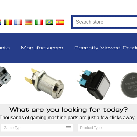
ucts
Manufacturers
Recently Viewed Prod
What are you looking for today?
Thousands of gaming machine parts are just a few clicks away..
Game Type
Product Type