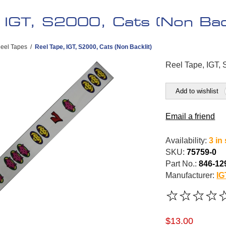
 IGT, S2000, Cats (Non Back
eel Tapes
/
Reel Tape, IGT, S2000, Cats (Non Backlit)
Reel Tape, IGT, 
Add to wishlist
Email a friend
Availability:
3 in
SKU:
75759-0
Part No.:
846-12
Manufacturer:
IG
$13.00