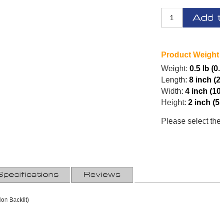
Add 
Product Weight
Weight:
0.5 lb (0
Length:
8 inch (
Width:
4 inch (1
Height:
2 inch (
Please select th
Specifications
Reviews
on Backlit)