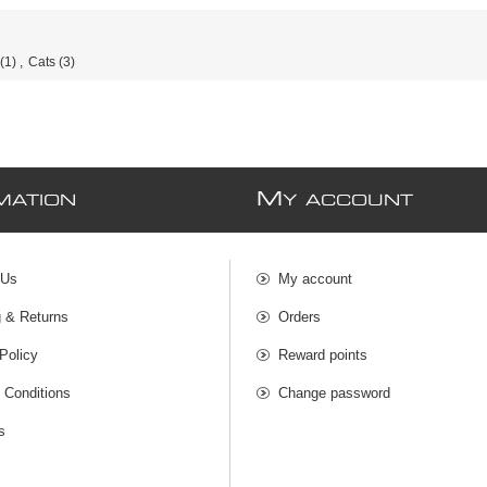
(1)
,
Cats
(3)
M
MATION
Y ACCOUNT
 Us
My account
g & Returns
Orders
Policy
Reward points
 Conditions
Change password
s