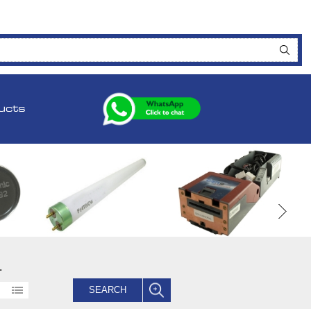
ucts
.
SEARCH