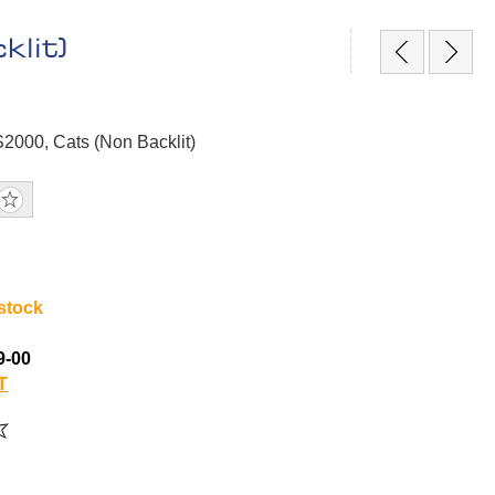
lit)
S2000, Cats (Non Backlit)
 stock
9-00
T