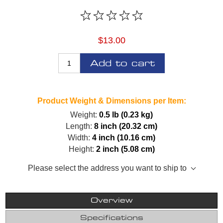
$13.00
Add to cart
Product Weight & Dimensions per Item:
Weight:
0.5 lb (0.23 kg)
Length:
8 inch (20.32 cm)
Width:
4 inch (10.16 cm)
Height:
2 inch (5.08 cm)
Please select the address you want to ship to
Overview
Specifications