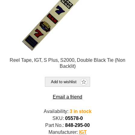
Reel Tape, IGT, S Plus, S2000, Double Black Tie (Non
Backlit)
Add to wishlist
Email a friend
Availability:
3 in stock
SKU:
05578-0
Part No.:
848-295-00
Manufacturer:
IGT