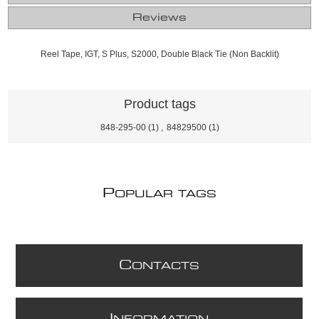
Reviews
Reel Tape, IGT, S Plus, S2000, Double Black Tie (Non Backlit)
Product tags
848-295-00
(1)
,
84829500
(1)
P
OPULAR TAGS
C
ONTACTS
I