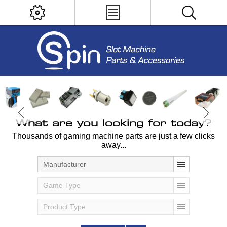
What are you looking for today?
Thousands of gaming machine parts are just a few clicks
away...
Manufacturer
Game Type
Product Type