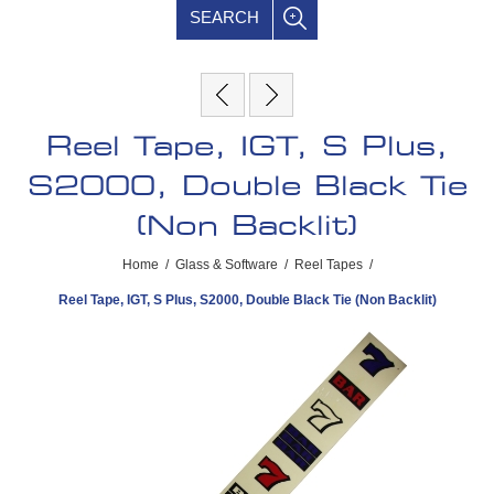
SEARCH
Reel Tape, IGT, S Plus,
S2000, Double Black Tie
(Non Backlit)
Home
/
Glass & Software
/
Reel Tapes
/
Reel Tape, IGT, S Plus, S2000, Double Black Tie (Non Backlit)