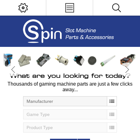
What are you looking for today?
Thousands of gaming machine parts are just a few clicks
away...
Manufacturer
Game Type
Product Type