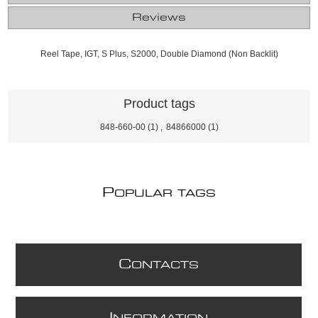
Reviews
Reel Tape, IGT, S Plus, S2000, Double Diamond (Non Backlit)
Product tags
848-660-00
(1)
,
84866000
(1)
P
OPULAR TAGS
C
ONTACTS
I