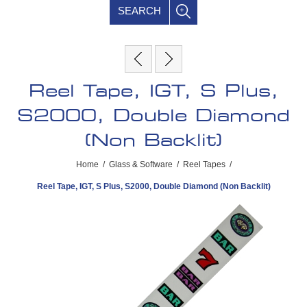
SEARCH
Reel Tape, IGT, S Plus,
S2000, Double Diamond
(Non Backlit)
Home
/
Glass & Software
/
Reel Tapes
/
Reel Tape, IGT, S Plus, S2000, Double Diamond (Non Backlit)