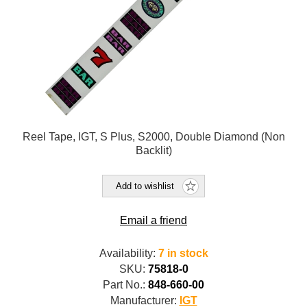
Reel Tape, IGT, S Plus, S2000, Double Diamond (Non
Backlit)
Add to wishlist
Email a friend
Availability:
7 in stock
SKU:
75818-0
Part No.:
848-660-00
Manufacturer:
IGT