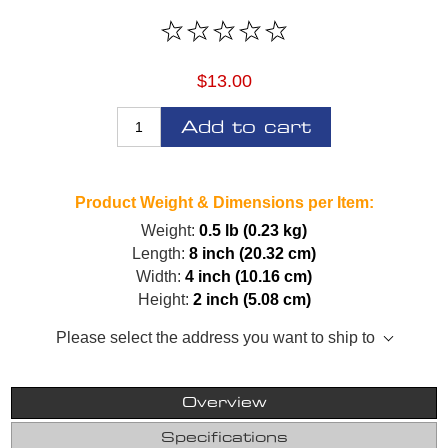
$13.00
Add to cart
Product Weight & Dimensions per Item:
Weight:
0.5 lb (0.23 kg)
Length:
8 inch (20.32 cm)
Width:
4 inch (10.16 cm)
Height:
2 inch (5.08 cm)
Please select the address you want to ship to
Overview
Specifications