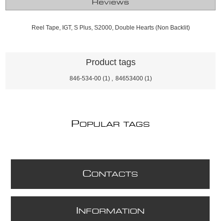
Reviews
Reel Tape, IGT, S Plus, S2000, Double Hearts (Non Backlit)
Product tags
846-534-00
(1)
,
84653400
(1)
P
OPULAR TAGS
C
ONTACTS
I
NFORMATION