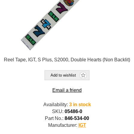
Reel Tape, IGT, S Plus, S2000, Double Hearts (Non Backlit)
Add to wishlist
Email a friend
Availability:
3 in stock
SKU:
05486-0
Part No.:
846-534-00
Manufacturer:
IGT