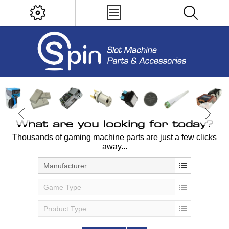
What are you looking for today?
Thousands of gaming machine parts are just a few clicks
away...
Manufacturer
Game Type
Product Type