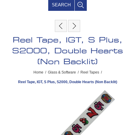
SEARCH
Reel Tape, IGT, S Plus,
S2000, Double Hearts
(Non Backlit)
Home
/
Glass & Software
/
Reel Tapes
/
Reel Tape, IGT, S Plus, S2000, Double Hearts (Non Backlit)