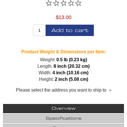
$13.00
Add to cart
Product Weight & Dimensions per Item:
Weight:
0.5 lb (0.23 kg)
Length:
8 inch (20.32 cm)
Width:
4 inch (10.16 cm)
Height:
2 inch (5.08 cm)
Please select the address you want to ship to
Overview
Specifications