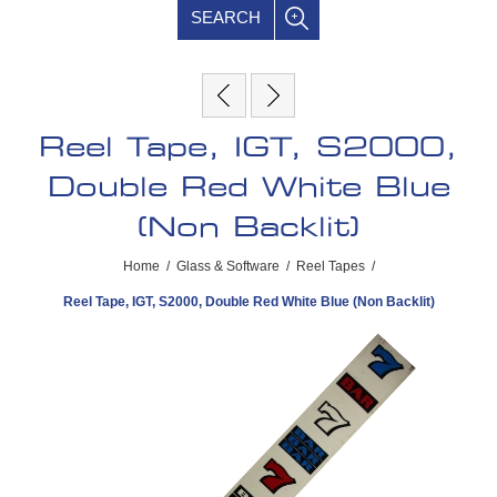
SEARCH
Reel Tape, IGT, S2000,
Double Red White Blue
(Non Backlit)
Home
/
Glass & Software
/
Reel Tapes
/
Reel Tape, IGT, S2000, Double Red White Blue (Non Backlit)