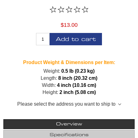
$13.00
Add to cart
Product Weight & Dimensions per Item:
Weight:
0.5 lb (0.23 kg)
Length:
8 inch (20.32 cm)
Width:
4 inch (10.16 cm)
Height:
2 inch (5.08 cm)
Please select the address you want to ship to
Overview
Specifications