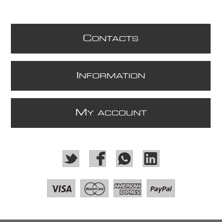
C
ONTACTS
I
NFORMATION
M
Y ACCOUNT