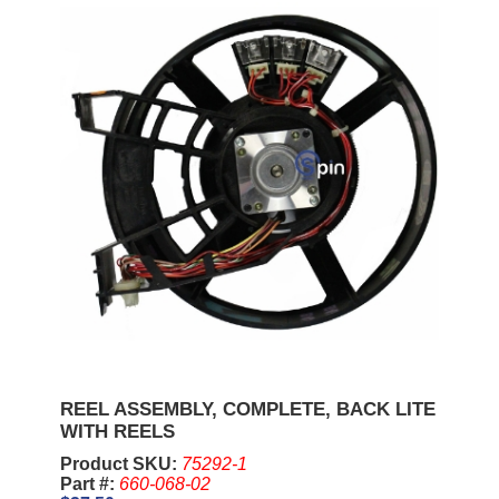
REEL ASSEMBLY, COMPLETE, BACK LITE
WITH REELS
Product SKU:
75292-1
Part #:
660-068-02