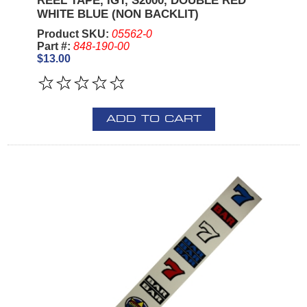
REEL TAPE, IGT, S2000, DOUBLE RED
WHITE BLUE (NON BACKLIT)
Product SKU:
05562-0
Part #:
848-190-00
$13.00
ADD TO CART