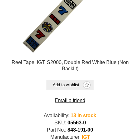
Reel Tape, IGT, S2000, Double Red White Blue (Non
Backlit)
Add to wishlist
Email a friend
Availability:
13 in stock
SKU:
05563-0
Part No.:
848-191-00
Manufacturer:
IGT