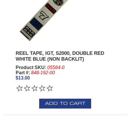
REEL TAPE, IGT, S2000, DOUBLE RED
WHITE BLUE (NON BACKLIT)
Product SKU:
05564-0
Part #:
848-192-00
$13.00
ADD TO CART