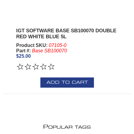
IGT SOFTWARE BASE SB100070 DOUBLE
RED WHITE BLUE 5L
Product SKU:
07105-0
Part #:
Base SB100070
$25.00
ADD TO CART
P
OPULAR TAGS