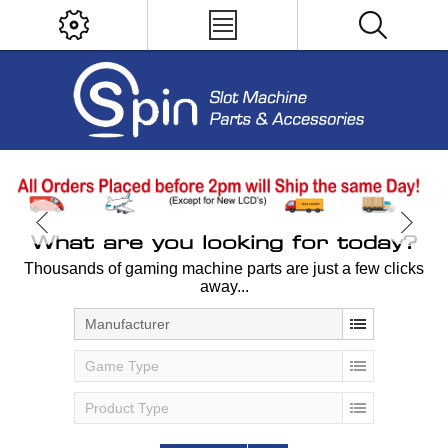
What are you looking for today?
Thousands of gaming machine parts are just a few clicks
away...
Manufacturer
Game Type
Product Type