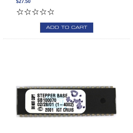
$27.50
ADD TO CART