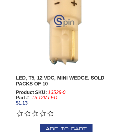
LED, T5, 12 VDC, MINI WEDGE. SOLD
PACKS OF 10
Product SKU:
13528-0
Part #:
T5 12V LED
$1.13
ADD TO CART