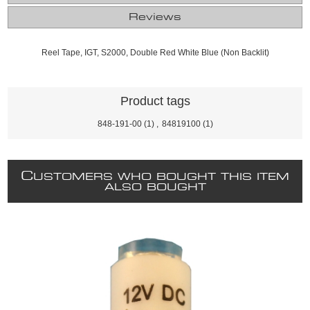
Reviews
Reel Tape, IGT, S2000, Double Red White Blue (Non Backlit)
Product tags
848-191-00
(1)
,
84819100
(1)
C
USTOMERS WHO BOUGHT THIS ITEM
ALSO BOUGHT