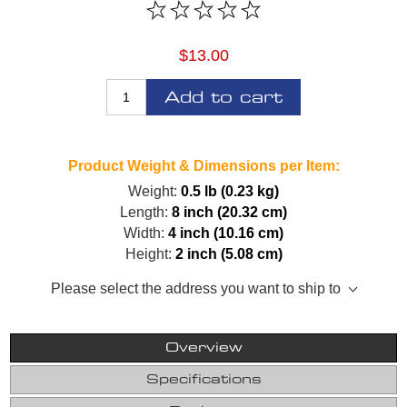
$13.00
Add to cart
Product Weight & Dimensions per Item:
Weight:
0.5 lb (0.23 kg)
Length:
8 inch (20.32 cm)
Width:
4 inch (10.16 cm)
Height:
2 inch (5.08 cm)
Please select the address you want to ship to
Overview
Specifications