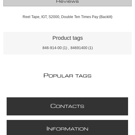
Reviews
Reel Tape, IGT, S2000, Double Ten Times Pay (Backlit)
Product tags
846-914-00
(1)
,
84691400
(1)
P
OPULAR TAGS
C
ONTACTS
I
NFORMATION