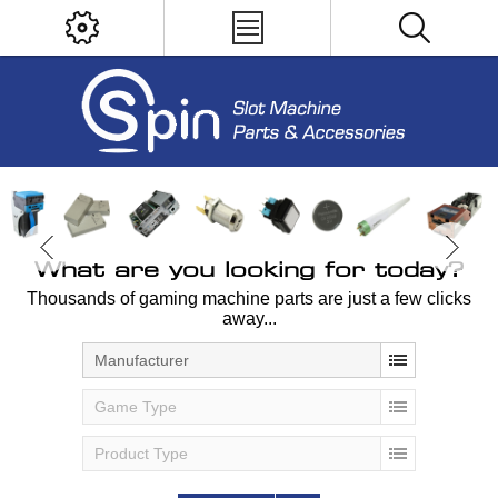
What are you looking for today?
Thousands of gaming machine parts are just a few clicks
away...
Manufacturer
Game Type
Product Type