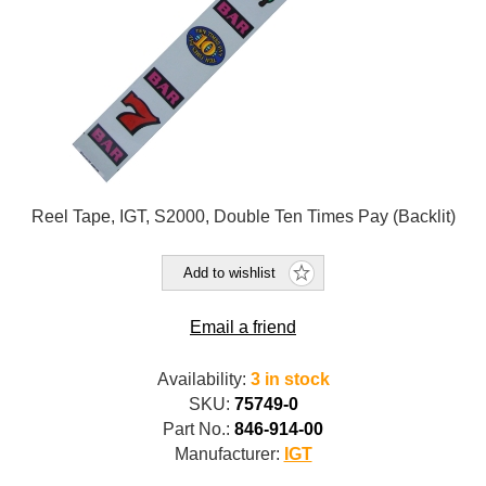
Reel Tape, IGT, S2000, Double Ten Times Pay (Backlit)
Add to wishlist
Email a friend
Availability:
3 in stock
SKU:
75749-0
Part No.:
846-914-00
Manufacturer:
IGT