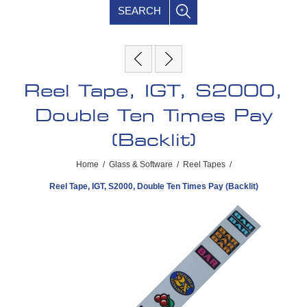
SEARCH
Reel Tape, IGT, S2000,
Double Ten Times Pay
(Backlit)
Home
/
Glass & Software
/
Reel Tapes
/
Reel Tape, IGT, S2000, Double Ten Times Pay (Backlit)