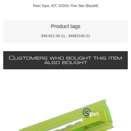
Reel Tape, IGT, S2000, Five Star (Backlit)
Product tags
846-821-00
(1)
,
84682100
(1)
C
USTOMERS WHO BOUGHT THIS ITEM
ALSO BOUGHT