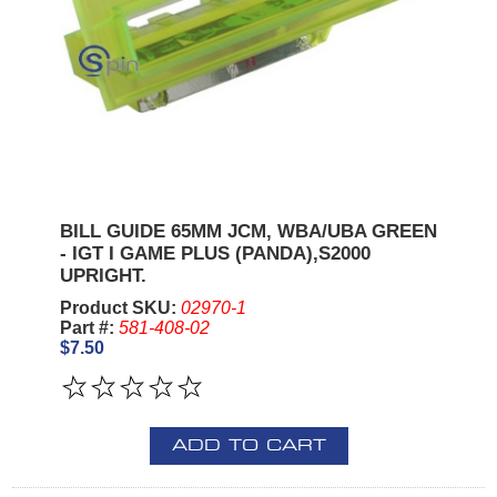
BILL GUIDE 65MM JCM, WBA/UBA GREEN
- IGT I GAME PLUS (PANDA),S2000
UPRIGHT.
Product SKU:
02970-1
Part #:
581-408-02
$7.50
ADD TO CART