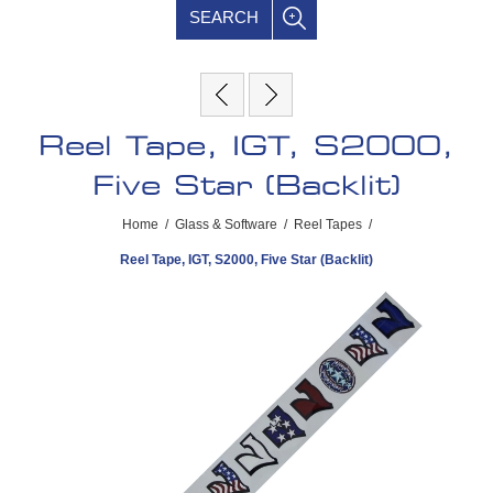
SEARCH
Reel Tape, IGT, S2000,
Five Star (Backlit)
Home
/
Glass & Software
/
Reel Tapes
/
Reel Tape, IGT, S2000, Five Star (Backlit)