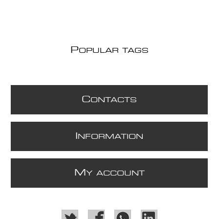
P
OPULAR TAGS
C
ONTACTS
I
NFORMATION
M
Y ACCOUNT