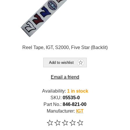
Reel Tape, IGT, S2000, Five Star (Backlit)
Add to wishlist
Email a friend
Availability:
1 in stock
SKU:
05535-0
Part No.:
846-821-00
Manufacturer:
IGT