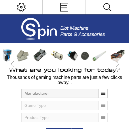
What are you looking for today?
Thousands of gaming machine parts are just a few clicks
away...
Manufacturer
Game Type
Product Type