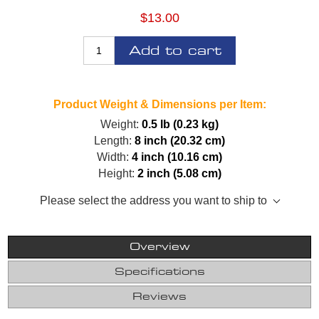
$13.00
Add to cart
Product Weight & Dimensions per Item:
Weight:
0.5 lb (0.23 kg)
Length:
8 inch (20.32 cm)
Width:
4 inch (10.16 cm)
Height:
2 inch (5.08 cm)
Please select the address you want to ship to
Overview
Specifications
Reviews