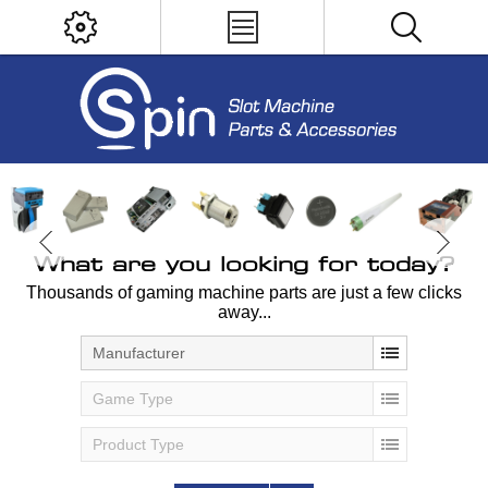
What are you looking for today?
Thousands of gaming machine parts are just a few clicks
away...
Manufacturer
Game Type
Product Type