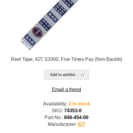
Reel Tape, IGT, S2000, Five Times Pay (Non Backlit)
Add to wishlist
Email a friend
Availability:
2 in stock
SKU:
74353-0
Part No.:
846-454-00
Manufacturer:
IGT