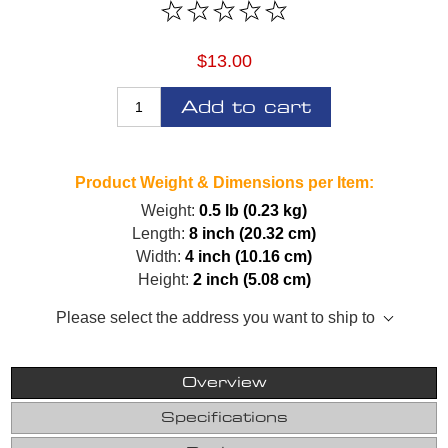
$13.00
Add to cart
Product Weight & Dimensions per Item:
Weight:
0.5 lb (0.23 kg)
Length:
8 inch (20.32 cm)
Width:
4 inch (10.16 cm)
Height:
2 inch (5.08 cm)
Please select the address you want to ship to
Overview
Specifications