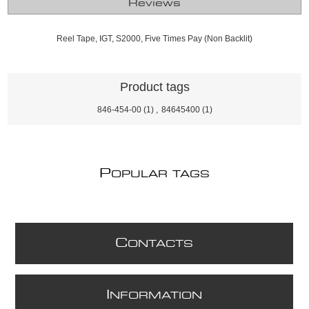
Reviews
Reel Tape, IGT, S2000, Five Times Pay (Non Backlit)
Product tags
846-454-00
(1)
,
84645400
(1)
P
OPULAR TAGS
C
ONTACTS
I
NFORMATION