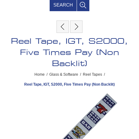
SEARCH
Reel Tape, IGT, S2000,
Five Times Pay (Non
Backlit)
Home
/
Glass & Software
/
Reel Tapes
/
Reel Tape, IGT, S2000, Five Times Pay (Non Backlit)