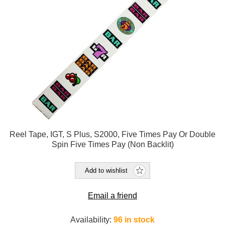
Reel Tape, IGT, S Plus, S2000, Five Times Pay Or Double
Spin Five Times Pay (Non Backlit)
Add to wishlist
Email a friend
Availability:
96 in stock