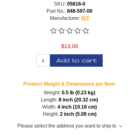
SKU:
05616-0
Part No.:
848-597-00
Manufacturer:
IGT
$13.00
Add to cart
Product Weight & Dimensions per Item:
Weight:
0.5 lb (0.23 kg)
Length:
8 inch (20.32 cm)
Width:
4 inch (10.16 cm)
Height:
2 inch (5.08 cm)
Please select the address you want to ship to