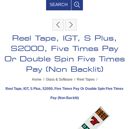
SEARCH
Reel Tape, IGT, S Plus,
S2000, Five Times Pay
Or Double Spin Five Times
Pay (Non Backlit)
Home
/
Glass & Software
/
Reel Tapes
/
Reel Tape, IGT, S Plus, S2000, Five Times Pay Or Double Spin Five Times
Pay (Non Backlit)