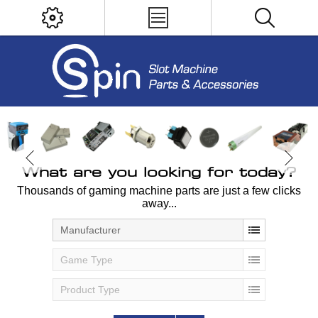
What are you looking for today?
Thousands of gaming machine parts are just a few clicks
away...
Manufacturer
Game Type
Product Type