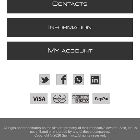
C
ONTACTS
I
NFORMATION
M
Y ACCOUNT
All logos and trademarks on the site are property of their respective owners. Spin, Inc. is
not affiliated or endorsed by any of these companies.
Copyright © 2026 Spin, Inc.. All rights reserved.