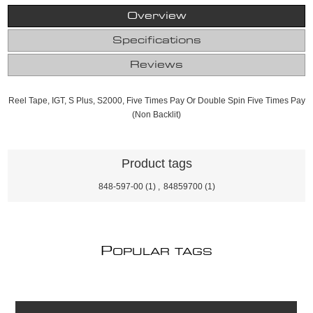
Overview
Specifications
Reviews
Reel Tape, IGT, S Plus, S2000, Five Times Pay Or Double Spin Five Times Pay
(Non Backlit)
Product tags
848-597-00
(1)
,
84859700
(1)
P
OPULAR TAGS