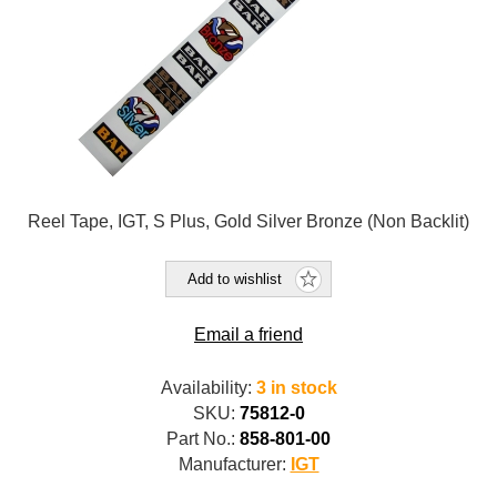
Reel Tape, IGT, S Plus, Gold Silver Bronze (Non Backlit)
Add to wishlist
Email a friend
Availability:
3 in stock
SKU:
75812-0
Part No.:
858-801-00
Manufacturer:
IGT