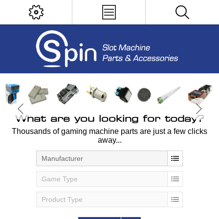
What are you looking for today?
Thousands of gaming machine parts are just a few clicks
away...
Manufacturer
Game Type
Product Type