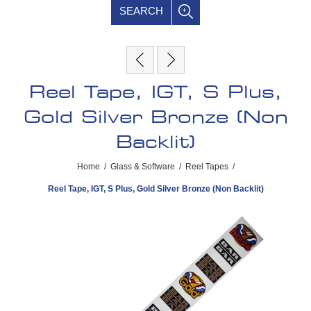
SEARCH
Reel Tape, IGT, S Plus,
Gold Silver Bronze (Non
Backlit)
Home
/
Glass & Software
/
Reel Tapes
/
Reel Tape, IGT, S Plus, Gold Silver Bronze (Non Backlit)