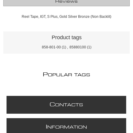
Reviews
Reel Tape, IGT, S Plus, Gold Silver Bronze (Non Backlit)
Product tags
858-801-00
(1)
,
85880100
(1)
P
OPULAR TAGS
C
ONTACTS
I
NFORMATION