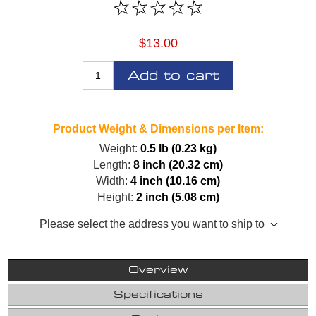
$13.00
Add to cart
Product Weight & Dimensions per Item:
Weight:
0.5 lb (0.23 kg)
Length:
8 inch (20.32 cm)
Width:
4 inch (10.16 cm)
Height:
2 inch (5.08 cm)
Please select the address you want to ship to
Overview
Specifications