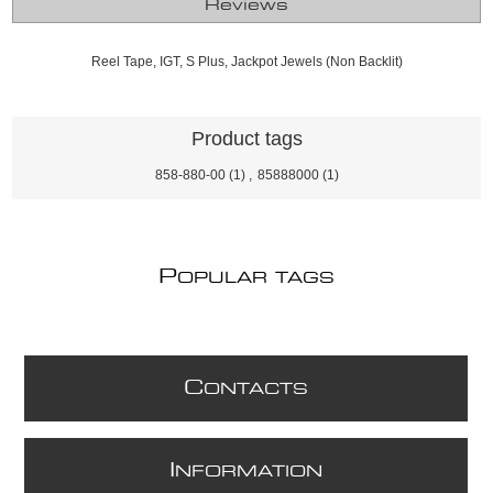
Reviews
Reel Tape, IGT, S Plus, Jackpot Jewels (Non Backlit)
Product tags
858-880-00
(1)
,
85888000
(1)
P
OPULAR TAGS
C
ONTACTS
I
NFORMATION