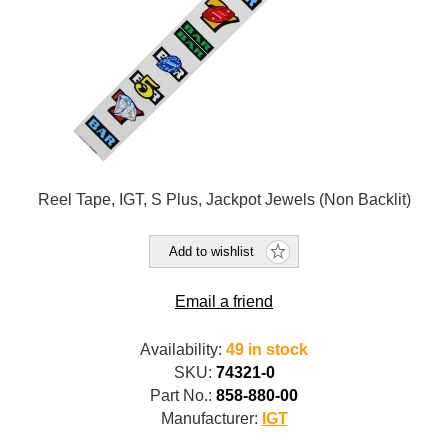
Reel Tape, IGT, S Plus, Jackpot Jewels (Non Backlit)
Add to wishlist
Email a friend
Availability:
49 in stock
SKU:
74321-0
Part No.:
858-880-00
Manufacturer:
IGT