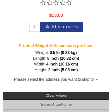
$13.00
Add to cart
Product Weight & Dimensions per Item:
Weight:
0.5 lb (0.23 kg)
Length:
8 inch (20.32 cm)
Width:
4 inch (10.16 cm)
Height:
2 inch (5.08 cm)
Please select the address you want to ship to
Overview
Specifications