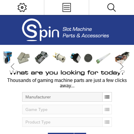
What are you looking for today?
Thousands of gaming machine parts are just a few clicks
away...
Manufacturer
Game Type
Product Type