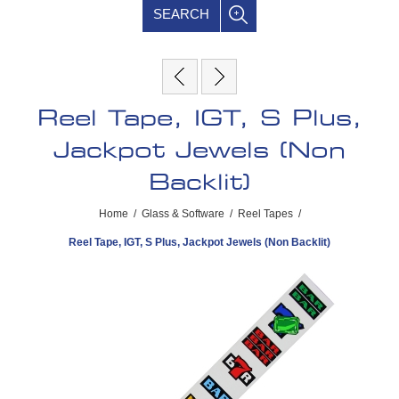
SEARCH
Reel Tape, IGT, S Plus,
Jackpot Jewels (Non
Backlit)
Home
/
Glass & Software
/
Reel Tapes
/
Reel Tape, IGT, S Plus, Jackpot Jewels (Non Backlit)