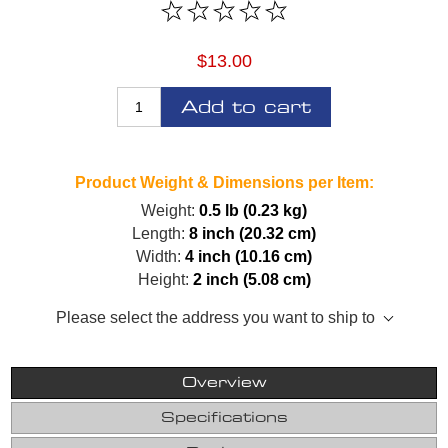
$13.00
Add to cart
Product Weight & Dimensions per Item:
Weight:
0.5 lb (0.23 kg)
Length:
8 inch (20.32 cm)
Width:
4 inch (10.16 cm)
Height:
2 inch (5.08 cm)
Please select the address you want to ship to
Overview
Specifications