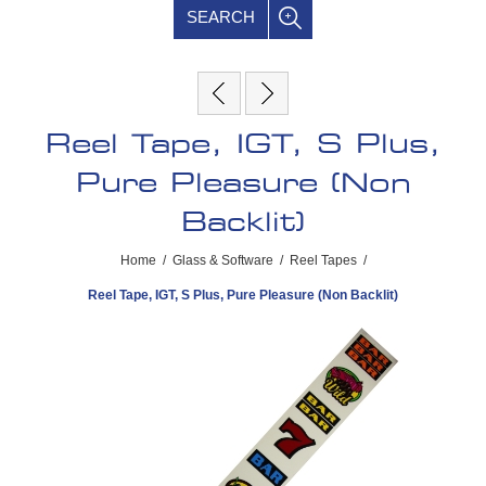
SEARCH
Reel Tape, IGT, S Plus,
Pure Pleasure (Non
Backlit)
Home
/
Glass & Software
/
Reel Tapes
/
Reel Tape, IGT, S Plus, Pure Pleasure (Non Backlit)