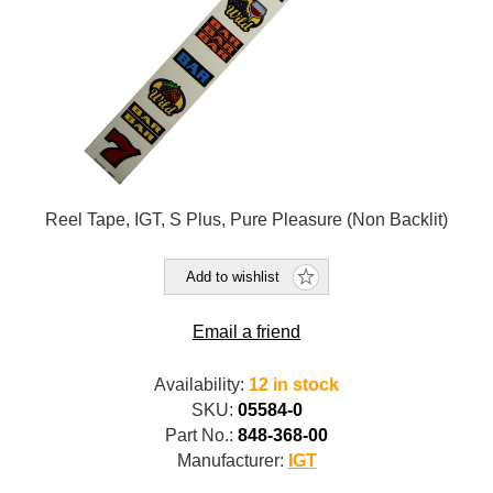
Reel Tape, IGT, S Plus, Pure Pleasure (Non Backlit)
Add to wishlist
Email a friend
Availability:
12 in stock
SKU:
05584-0
Part No.:
848-368-00
Manufacturer:
IGT