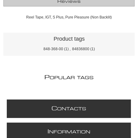
Reviews
Reel Tape, IGT, S Plus, Pure Pleasure (Non Backlit)
Product tags
848-368-00
(1)
,
84836800
(1)
P
OPULAR TAGS
C
ONTACTS
I
NFORMATION