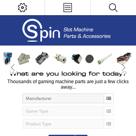
What are you looking for today?
Thousands of gaming machine parts are just a few clicks
away...
Manufacturer
Game Type
Product Type