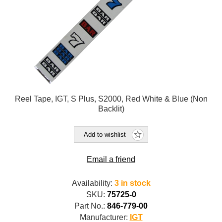
Reel Tape, IGT, S Plus, S2000, Red White & Blue (Non
Backlit)
Add to wishlist
Email a friend
Availability:
3 in stock
SKU:
75725-0
Part No.:
846-779-00
Manufacturer:
IGT