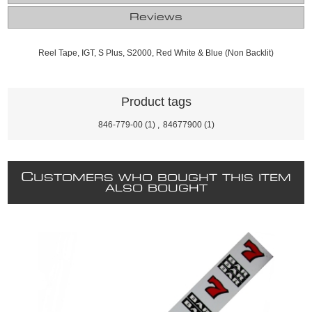
Reviews
Reel Tape, IGT, S Plus, S2000, Red White & Blue (Non Backlit)
Product tags
846-779-00
(1)
,
84677900
(1)
C
USTOMERS WHO BOUGHT THIS ITEM
ALSO BOUGHT