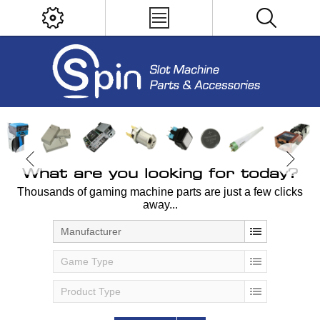
What are you looking for today?
Thousands of gaming machine parts are just a few clicks
away...
Manufacturer
Game Type
Product Type