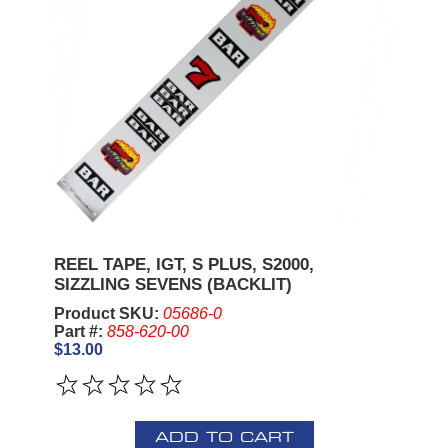
REEL TAPE, IGT, S PLUS, S2000,
SIZZLING SEVENS (BACKLIT)
Product SKU:
05686-0
Part #:
858-620-00
$13.00
ADD TO CART