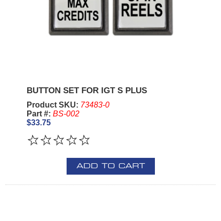
BUTTON SET FOR IGT S PLUS
Product SKU:
73483-0
Part #:
BS-002
$33.75
ADD TO CART