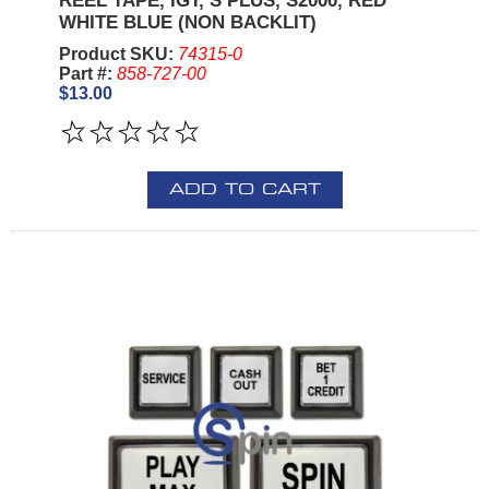
REEL TAPE, IGT, S PLUS, S2000, RED
WHITE BLUE (NON BACKLIT)
Product SKU:
74315-0
Part #:
858-727-00
$13.00
ADD TO CART