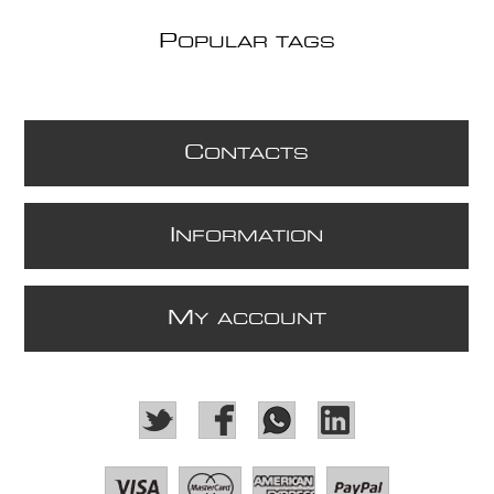
P
OPULAR TAGS
C
ONTACTS
I
NFORMATION
M
Y ACCOUNT