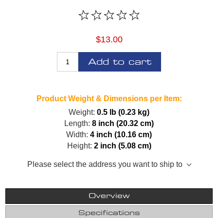
$13.00
Add to cart
Product Weight & Dimensions per Item:
Weight:
0.5 lb (0.23 kg)
Length:
8 inch (20.32 cm)
Width:
4 inch (10.16 cm)
Height:
2 inch (5.08 cm)
Please select the address you want to ship to
Overview
Specifications