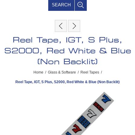
SEARCH
Reel Tape, IGT, S Plus,
S2000, Red White & Blue
(Non Backlit)
Home
/
Glass & Software
/
Reel Tapes
/
Reel Tape, IGT, S Plus, S2000, Red White & Blue (Non Backlit)