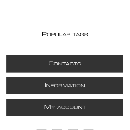
P
OPULAR TAGS
C
ONTACTS
I
NFORMATION
M
Y ACCOUNT