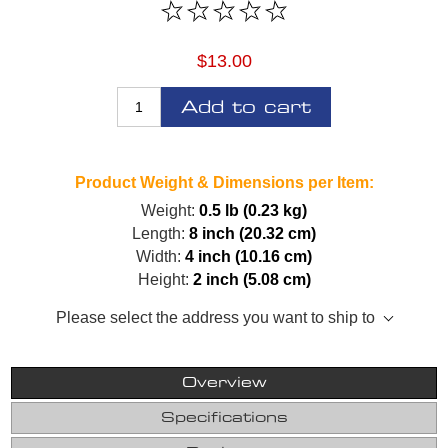
$13.00
Add to cart
Product Weight & Dimensions per Item:
Weight:
0.5 lb (0.23 kg)
Length:
8 inch (20.32 cm)
Width:
4 inch (10.16 cm)
Height:
2 inch (5.08 cm)
Please select the address you want to ship to
Overview
Specifications