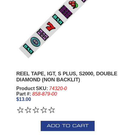
REEL TAPE, IGT, S PLUS, S2000, DOUBLE
DIAMOND (NON BACKLIT)
Product SKU:
74320-0
Part #:
858-879-00
$13.00
ADD TO CART