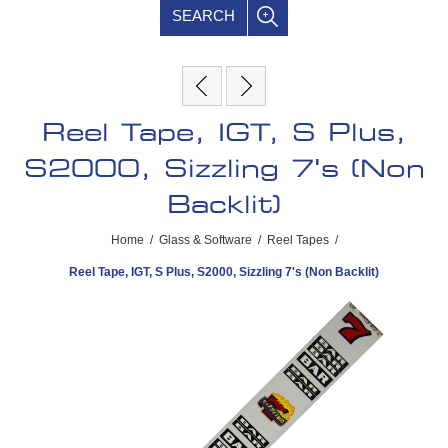
SEARCH
Reel Tape, IGT, S Plus,
S2000, Sizzling 7's (Non
Backlit)
Home
/
Glass & Software
/
Reel Tapes
/
Reel Tape, IGT, S Plus, S2000, Sizzling 7's (Non Backlit)