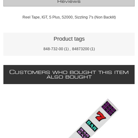
Reviews
Reel Tape, IGT, S Plus, S2000, Sizzling 7's (Non Backlit)
Product tags
848-732-00
(1)
,
84873200
(1)
C
USTOMERS WHO BOUGHT THIS ITEM
ALSO BOUGHT