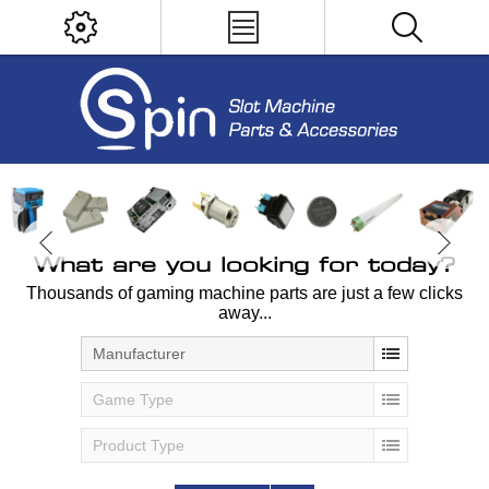
What are you looking for today?
Thousands of gaming machine parts are just a few clicks
away...
Manufacturer
Game Type
Product Type