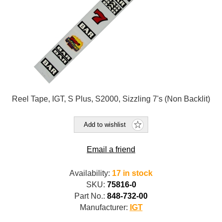
Reel Tape, IGT, S Plus, S2000, Sizzling 7's (Non Backlit)
Add to wishlist
Email a friend
Availability:
17 in stock
SKU:
75816-0
Part No.:
848-732-00
Manufacturer:
IGT