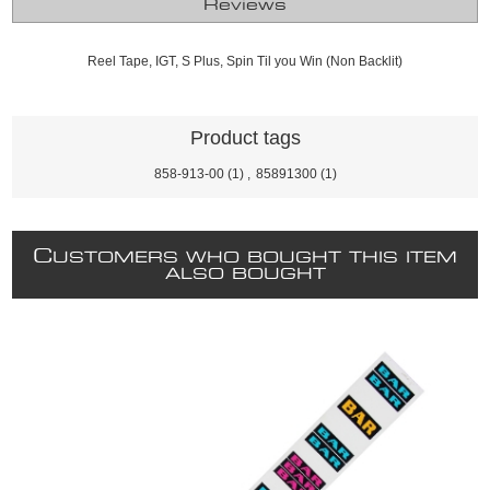
Reviews
Reel Tape, IGT, S Plus, Spin Til you Win (Non Backlit)
Product tags
858-913-00
(1)
,
85891300
(1)
C
USTOMERS WHO BOUGHT THIS ITEM
ALSO BOUGHT