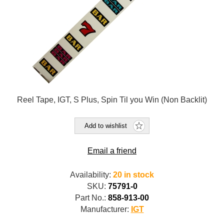
Reel Tape, IGT, S Plus, Spin Til you Win (Non Backlit)
Add to wishlist
Email a friend
Availability:
20 in stock
SKU:
75791-0
Part No.:
858-913-00
Manufacturer:
IGT