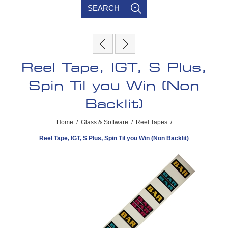
SEARCH
Reel Tape, IGT, S Plus,
Spin Til you Win (Non
Backlit)
Home
/
Glass & Software
/
Reel Tapes
/
Reel Tape, IGT, S Plus, Spin Til you Win (Non Backlit)