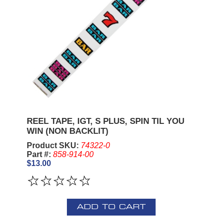
REEL TAPE, IGT, S PLUS, SPIN TIL YOU
WIN (NON BACKLIT)
Product SKU:
74322-0
Part #:
858-914-00
$13.00
ADD TO CART