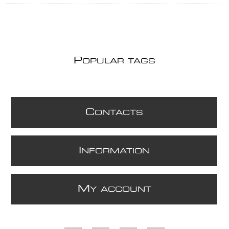
P
OPULAR TAGS
C
ONTACTS
I
NFORMATION
M
Y ACCOUNT