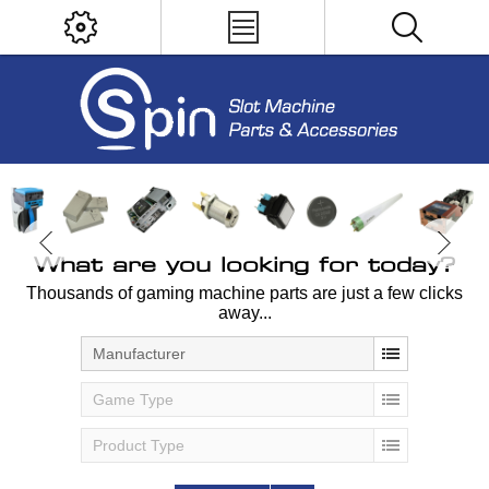
What are you looking for today?
Thousands of gaming machine parts are just a few clicks
away...
Manufacturer
Game Type
Product Type