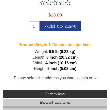
$13.00
Add to cart
Product Weight & Dimensions per Item:
Weight:
0.5 lb (0.23 kg)
Length:
8 inch (20.32 cm)
Width:
4 inch (10.16 cm)
Height:
2 inch (5.08 cm)
Please select the address you want to ship to
Overview
Specifications