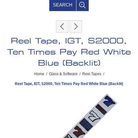
SEARCH
Reel Tape, IGT, S2000,
Ten Times Pay Red White
Blue (Backlit)
Home
/
Glass & Software
/
Reel Tapes
/
Reel Tape, IGT, S2000, Ten Times Pay Red White Blue (Backlit)