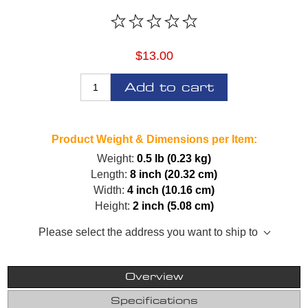
$13.00
Add to cart
Product Weight & Dimensions per Item:
Weight:
0.5 lb (0.23 kg)
Length:
8 inch (20.32 cm)
Width:
4 inch (10.16 cm)
Height:
2 inch (5.08 cm)
Please select the address you want to ship to
Overview
Specifications