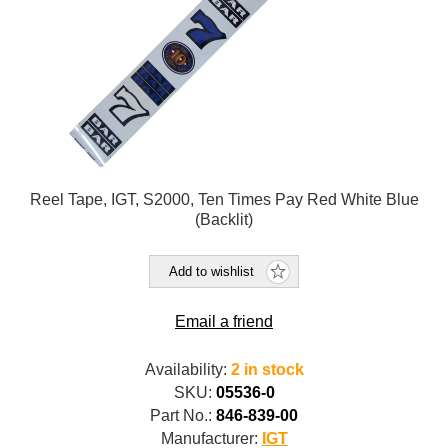
Reel Tape, IGT, S2000, Ten Times Pay Red White Blue
(Backlit)
Add to wishlist
Email a friend
Availability:
2 in stock
SKU:
05536-0
Part No.:
846-839-00
Manufacturer:
IGT