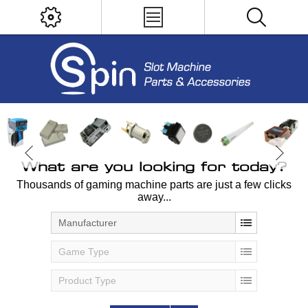
What are you looking for today?
Thousands of gaming machine parts are just a few clicks
away...
Manufacturer
Game Type
Product Type