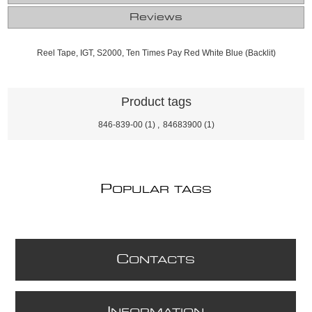
Reviews
Reel Tape, IGT, S2000, Ten Times Pay Red White Blue (Backlit)
Product tags
846-839-00
(1)
,
84683900
(1)
P
OPULAR TAGS
C
ONTACTS
I