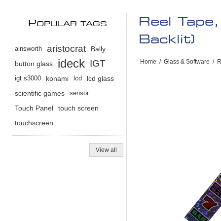
Reel Tape
P
OPULAR TAGS
Backlit)
aristocrat
ainsworth
Bally
ideck
IGT
Home
/
Glass & Software
/
R
button glass
igt s3000
konami
lcd
lcd glass
scientific games
sensor
Touch Panel
touch screen
touchscreen
View all