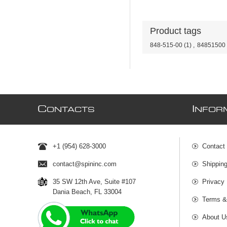
Product tags
848-515-00
(1)
,
84851500
C
I
ONTACTS
NFOR
+1 (954) 628-3000
Contact
contact@spininc.com
Shippin
35 SW 12th Ave, Suite #107
Privacy 
Dania Beach, FL 33004
Terms &
About U