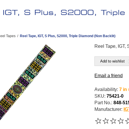
, IGT, S Plus, S2000, Tripl
eel Tapes
/
Reel Tape, IGT, S Plus, S2000, Triple Diamond (Non Backlit)
Reel Tape, IGT, 
Add to wishlist
Email a friend
Availability:
7 in
SKU:
75421-0
Part No.:
848-51
Manufacturer:
IG