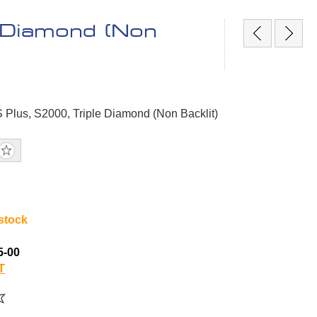
e Diamond (Non
S Plus, S2000, Triple Diamond (Non Backlit)
 stock
5-00
T