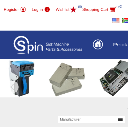
(0)
(0)
Register
Log in
Wishlist
Shopping Cart
Prod
Manufacturer