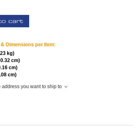
to cart
 & Dimensions per Item:
.23 kg)
20.32 cm)
0.16 cm)
5.08 cm)
e address you want to ship to