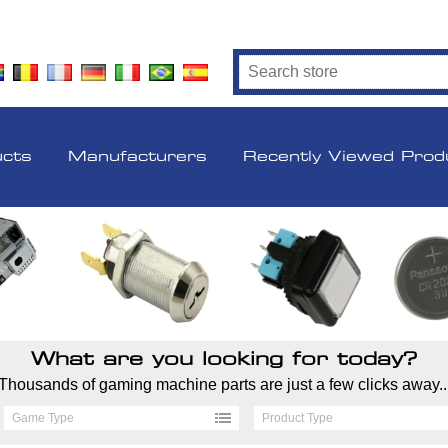
ucts
Manufacturers
Recently Viewed Prod
What are you looking for today?
Thousands of gaming machine parts are just a few clicks away..
Game Type
Product Type