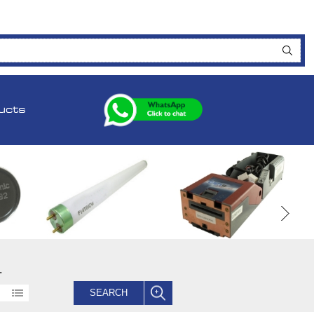
ucts
.
SEARCH