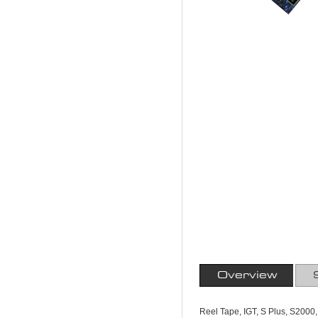
Overview
Reel Tape, IGT, S Plus, S2000,