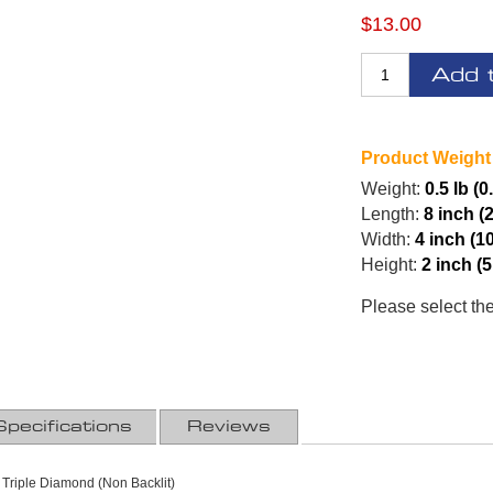
$13.00
Add 
Product Weight
Weight:
0.5 lb (0
Length:
8 inch (
Width:
4 inch (1
Height:
2 inch (
Please select th
Specifications
Reviews
 Triple Diamond (Non Backlit)