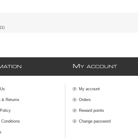
(1)
M
MATION
Y ACCOUNT
 Us
My account
g & Returns
Orders
Policy
Reward points
 Conditions
Change password
s