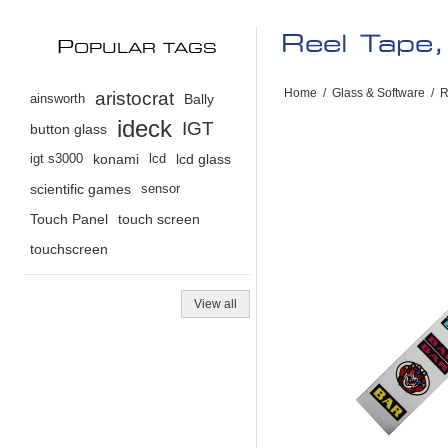
Reel Tape,
P
OPULAR TAGS
Home
/
Glass & Software
/
R
aristocrat
ainsworth
Bally
ideck
IGT
button glass
igt s3000
konami
lcd
lcd glass
scientific games
sensor
Touch Panel
touch screen
touchscreen
View all