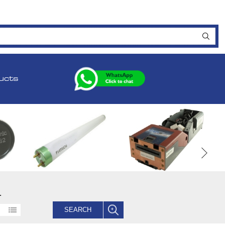
ucts
.
SEARCH