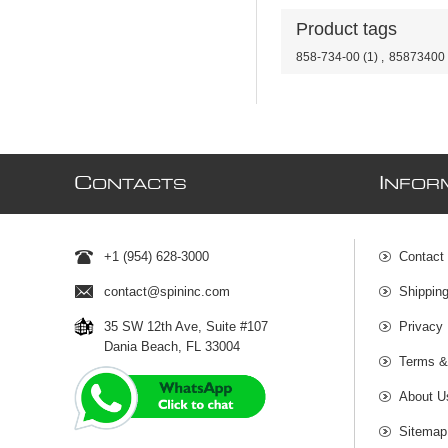
Product tags
858-734-00
(1)
,
85873400
C
I
ONTACTS
NFOR
+1 (954) 628-3000
Contact
contact@spininc.com
Shippin
35 SW 12th Ave, Suite #107
Privacy 
Dania Beach, FL 33004
Terms &
About U
Sitemap