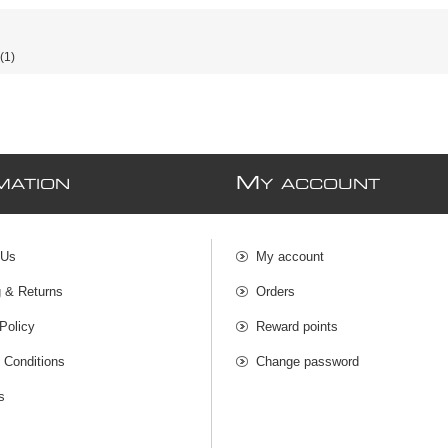
(1)
M
MATION
Y ACCOUNT
 Us
My account
g & Returns
Orders
Policy
Reward points
 Conditions
Change password
s