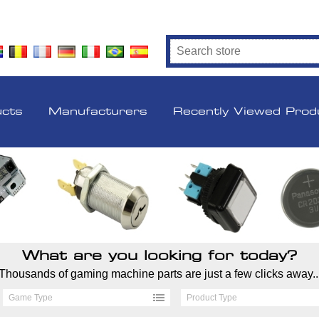
ucts
Manufacturers
Recently Viewed Prod
What are you looking for today?
Thousands of gaming machine parts are just a few clicks away..
Game Type
Product Type