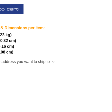
to cart
 & Dimensions per Item:
.23 kg)
20.32 cm)
0.16 cm)
5.08 cm)
e address you want to ship to