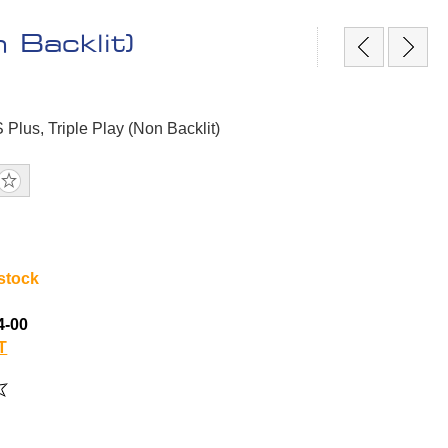
 Backlit)
 Plus, Triple Play (Non Backlit)
 stock
4-00
T