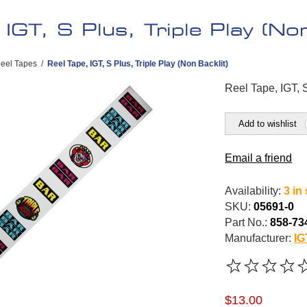
 IGT, S Plus, Triple Play (Non
eel Tapes
/
Reel Tape, IGT, S Plus, Triple Play (Non Backlit)
Reel Tape, IGT, S
Add to wishlist
Email a friend
Availability:
3 in
SKU:
05691-0
Part No.:
858-73
Manufacturer:
IG
$13.00