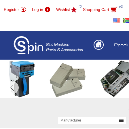
(0)
(0)
Register
Log in
Wishlist
Shopping Cart
Prod
Manufacturer