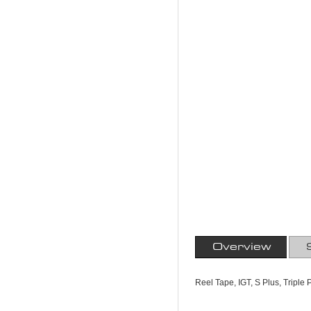
Overview
Reel Tape, IGT, S Plus, Triple 