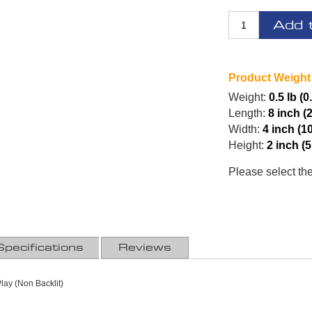
Add 
Product Weight
Weight:
0.5 lb (0
Length:
8 inch (
Width:
4 inch (1
Height:
2 inch (
Please select th
Specifications
Reviews
Play (Non Backlit)