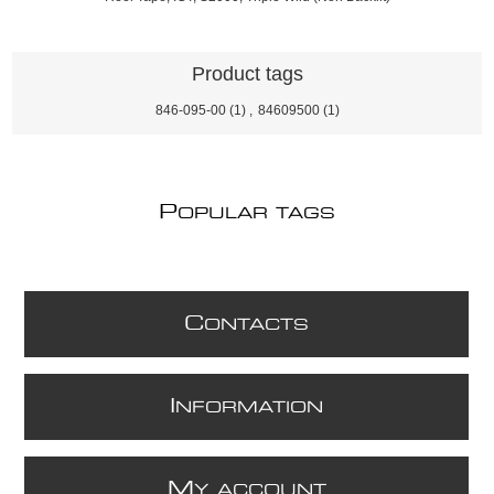
Product tags
846-095-00
(1)
,
84609500
(1)
P
OPULAR TAGS
C
ONTACTS
I
NFORMATION
M
Y ACCOUNT