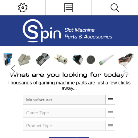
What are you looking for today?
Thousands of gaming machine parts are just a few clicks
away...
Manufacturer
Game Type
Product Type