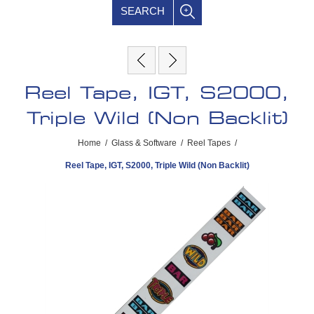
SEARCH
Reel Tape, IGT, S2000,
Triple Wild (Non Backlit)
Home
/
Glass & Software
/
Reel Tapes
/
Reel Tape, IGT, S2000, Triple Wild (Non Backlit)