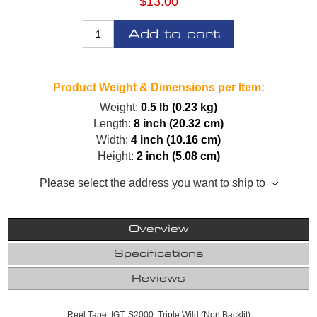
$13.00
Add to cart
Product Weight & Dimensions per Item:
Weight:
0.5 lb (0.23 kg)
Length:
8 inch (20.32 cm)
Width:
4 inch (10.16 cm)
Height:
2 inch (5.08 cm)
Please select the address you want to ship to
Overview
Specifications
Reviews
Reel Tape, IGT, S2000, Triple Wild (Non Backlit)