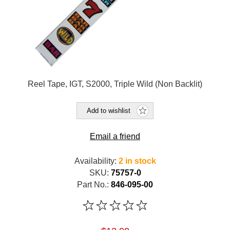
Reel Tape, IGT, S2000, Triple Wild (Non Backlit)
Add to wishlist
Email a friend
Availability:
2 in stock
SKU:
75757-0
Part No.:
846-095-00