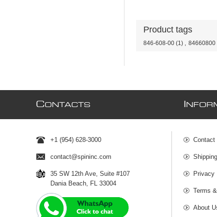
Product tags
846-608-00
(1)
,
84660800
C
I
ONTACTS
NFOR
+1 (954) 628-3000
Contact
contact@spininc.com
Shippin
35 SW 12th Ave, Suite #107
Privacy 
Dania Beach, FL 33004
Terms &
About U