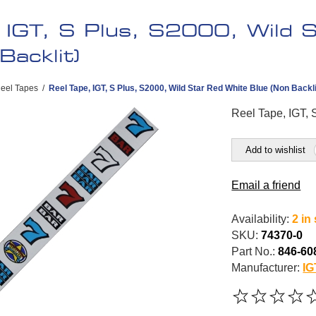
, IGT, S Plus, S2000, Wild 
Backlit)
eel Tapes
/
Reel Tape, IGT, S Plus, S2000, Wild Star Red White Blue (Non Backli
Reel Tape, IGT, 
Add to wishlist
Email a friend
Availability:
2 in
SKU:
74370-0
Part No.:
846-60
Manufacturer:
IG