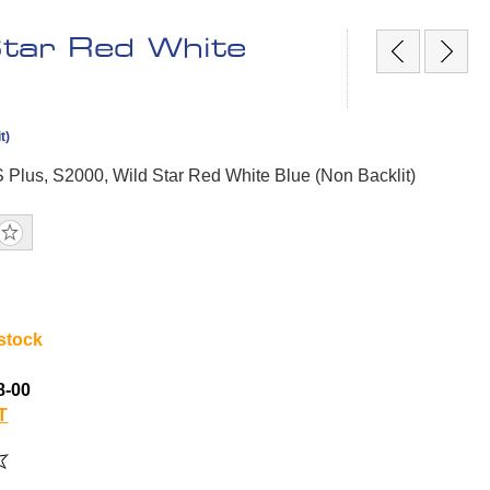
Star Red White
t)
S Plus, S2000, Wild Star Red White Blue (Non Backlit)
 stock
8-00
T