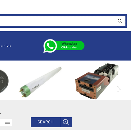
ucts
.
SEARCH