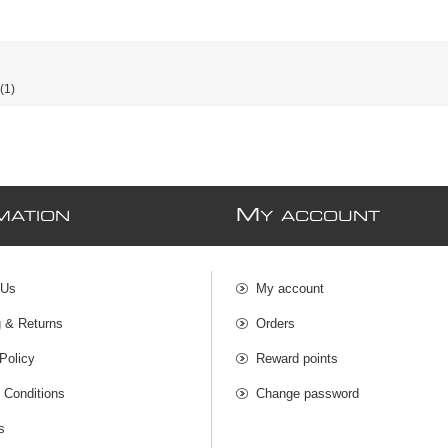
(1)
M
MATION
Y ACCOUNT
 Us
My account
g & Returns
Orders
Policy
Reward points
 Conditions
Change password
s