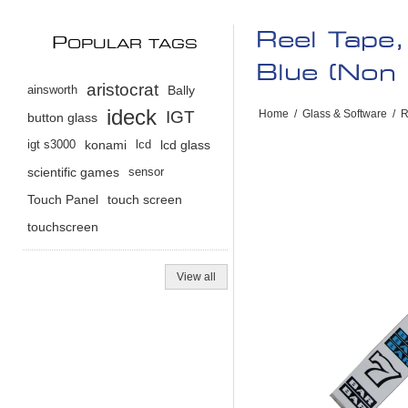
Reel Tape
P
OPULAR TAGS
Blue (Non 
aristocrat
ainsworth
Bally
ideck
IGT
Home
/
Glass & Software
/
R
button glass
igt s3000
konami
lcd
lcd glass
scientific games
sensor
Touch Panel
touch screen
touchscreen
View all