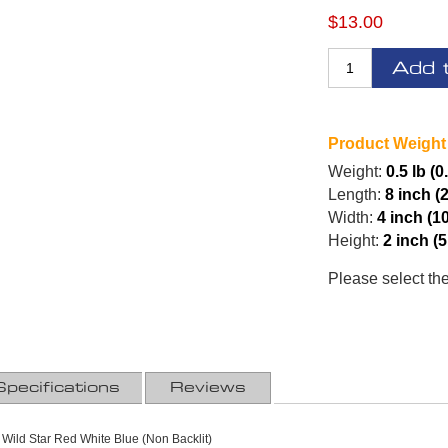
$13.00
Add 
Product Weight
Weight:
0.5 lb (0
Length:
8 inch (
Width:
4 inch (1
Height:
2 inch (
Please select th
Specifications
Reviews
 Wild Star Red White Blue (Non Backlit)