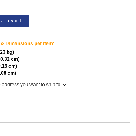
to cart
 & Dimensions per Item:
.23 kg)
20.32 cm)
0.16 cm)
5.08 cm)
e address you want to ship to