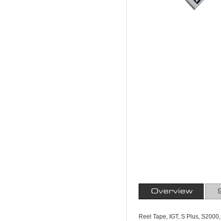
Overview
Reel Tape, IGT, S Plus, S2000,