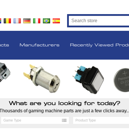
ucts
Manufacturers
Recently Viewed Prod
What are you looking for today?
Thousands of gaming machine parts are just a few clicks away..
Game Type
Product Type