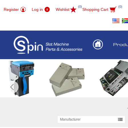
(0)
(0)
Register
Log in
Wishlist
Shopping Cart
Prod
Manufacturer