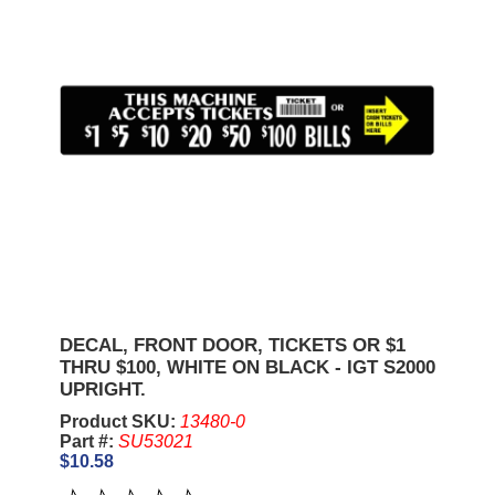
DECAL, FRONT DOOR, TICKETS OR $1
THRU $100, WHITE ON BLACK - IGT S2000
UPRIGHT.
Product SKU:
13480-0
Part #:
SU53021
$10.58