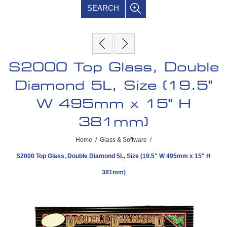
SEARCH
S2000 Top Glass, Double
Diamond 5L, Size (19.5"
W 495mm x 15" H
381mm)
Home
/
Glass & Software
/
S2000 Top Glass, Double Diamond 5L, Size (19.5" W 495mm x 15" H
381mm)