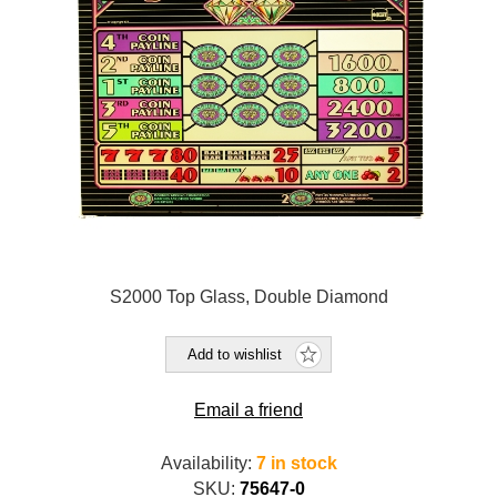
S2000 Top Glass, Double Diamond
Add to wishlist
Email a friend
Availability:
7 in stock
SKU:
75647-0