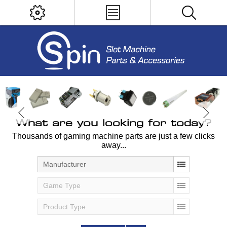
What are you looking for today?
Thousands of gaming machine parts are just a few clicks
away...
Manufacturer
Game Type
Product Type