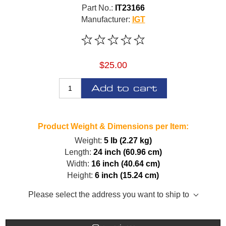
Part No.:
IT23166
Manufacturer:
IGT
$25.00
Add to cart
Product Weight & Dimensions per Item:
Weight:
5 lb (2.27 kg)
Length:
24 inch (60.96 cm)
Width:
16 inch (40.64 cm)
Height:
6 inch (15.24 cm)
Please select the address you want to ship to