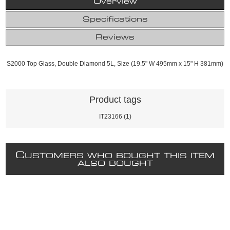
Overview
Specifications
Reviews
S2000 Top Glass, Double Diamond 5L, Size (19.5" W 495mm x 15" H 381mm)
Product tags
IT23166
(1)
C
USTOMERS WHO BOUGHT THIS ITEM
ALSO BOUGHT