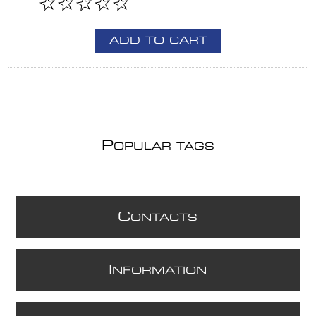
ADD TO CART
P
OPULAR TAGS
C
ONTACTS
I
NFORMATION