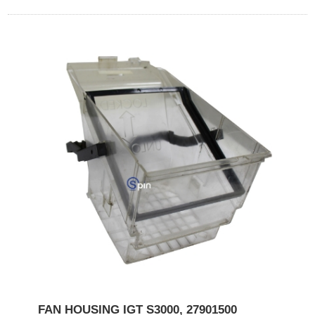
FAN HOUSING IGT S3000, 27901500