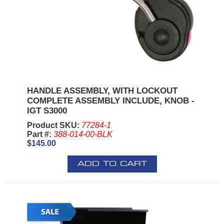
HANDLE ASSEMBLY, WITH LOCKOUT
COMPLETE ASSEMBLY INCLUDE, KNOB -
IGT S3000
Product SKU:
77284-1
Part #:
388-014-00-BLK
$145.00
ADD TO CART