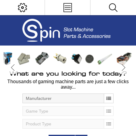
What are you looking for today?
Thousands of gaming machine parts are just a few clicks
away...
Manufacturer
Game Type
Product Type