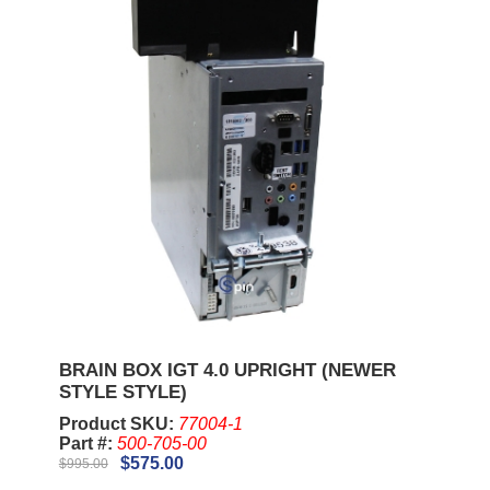
BRAIN BOX IGT 4.0 UPRIGHT (NEWER
STYLE STYLE)
Product SKU:
77004-1
Part #:
500-705-00
$575.00
$995.00