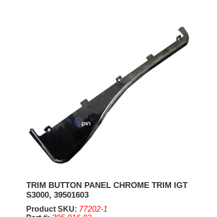
TRIM BUTTON PANEL CHROME TRIM IGT
S3000, 39501603
Product SKU:
77202-1