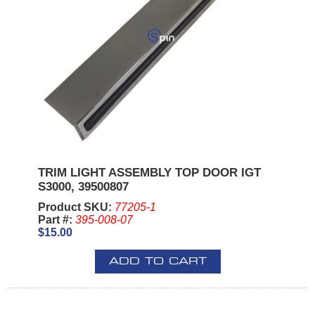
TRIM LIGHT ASSEMBLY TOP DOOR IGT
S3000, 39500807
Product SKU:
77205-1
Part #:
395-008-07
$15.00
ADD TO CART