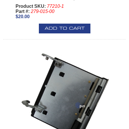
Product SKU:
77210-1
Part #:
279-015-00
$20.00
ADD TO CART