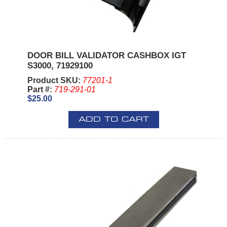
DOOR BILL VALIDATOR CASHBOX IGT
S3000, 71929100
Product SKU:
77201-1
Part #:
719-291-01
$25.00
ADD TO CART