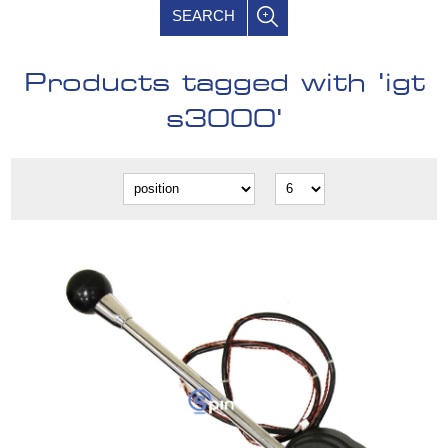
SEARCH
Products tagged with 'igt
s3000'