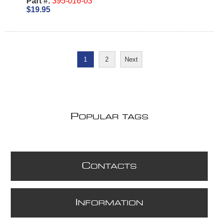
Part #:
395-016-03
$19.95
1
2
Next
P
OPULAR TAGS
C
ONTACTS
I
NFORMATION