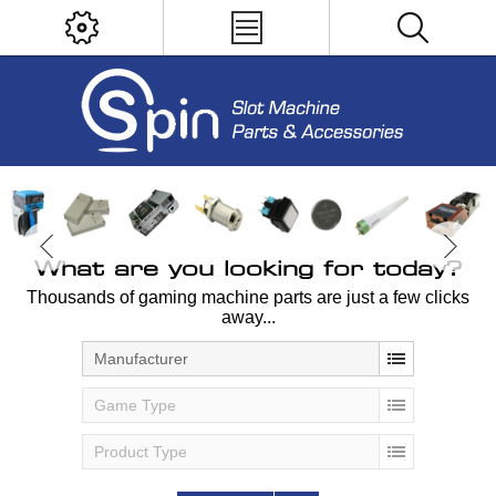
What are you looking for today?
Thousands of gaming machine parts are just a few clicks
away...
Manufacturer
Game Type
Product Type