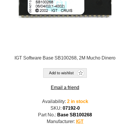
IGT Software Base SB100268, 2M Mucho Dinero
Add to wishlist
Email a friend
Availability:
2 in stock
SKU:
07192-0
Part No.:
Base SB100268
Manufacturer:
IGT