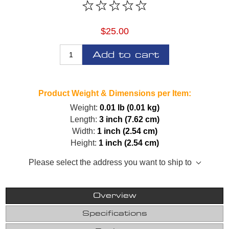
$25.00
Add to cart
Product Weight & Dimensions per Item:
Weight:
0.01 lb (0.01 kg)
Length:
3 inch (7.62 cm)
Width:
1 inch (2.54 cm)
Height:
1 inch (2.54 cm)
Please select the address you want to ship to
Overview
Specifications