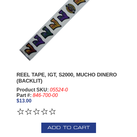
REEL TAPE, IGT, S2000, MUCHO DINERO
(BACKLIT)
Product SKU:
05524-0
Part #:
846-700-00
$13.00
ADD TO CART