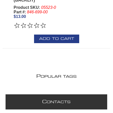
(BACKLIT)
Product SKU:
05523-0
Part #:
846-699-00
$13.00
ADD TO CART
P
OPULAR TAGS
C
ONTACTS