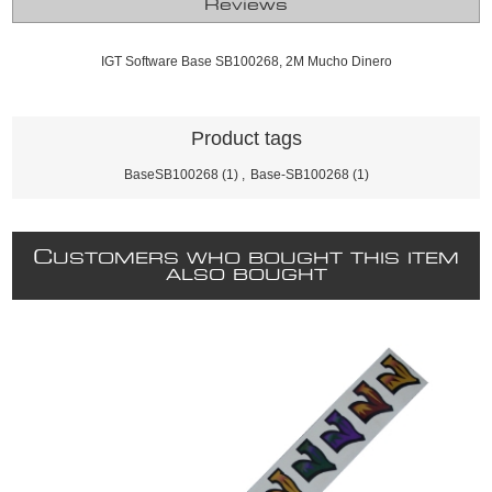
Reviews
IGT Software Base SB100268, 2M Mucho Dinero
Product tags
BaseSB100268
(1)
,
Base-SB100268
(1)
C
USTOMERS WHO BOUGHT THIS ITEM
ALSO BOUGHT