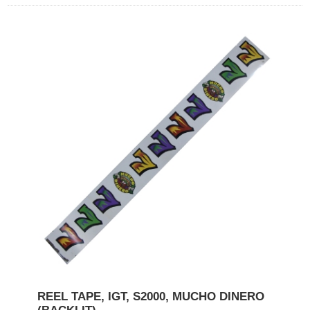
REEL TAPE, IGT, S2000, MUCHO DINERO