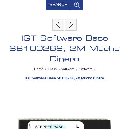
SEARCH
IGT Software Base
SB100268, 2M Mucho
Dinero
Home
/
Glass & Software
/
Software
/
IGT Software Base SB100268, 2M Mucho Dinero