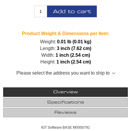
Add to cart
Product Weight & Dimensions per Item:
Weight:
0.01 lb (0.01 kg)
Length:
3 inch (7.62 cm)
Width:
1 inch (2.54 cm)
Height:
1 inch (2.54 cm)
Please select the address you want to ship to
Overview
Specifications
Reviews
IGT Software BASE M0000791