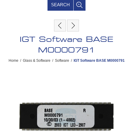
SEARCH
IGT Software BASE
M0000791
Home
/
Glass & Software
/
Software
/
IGT Software BASE M0000791