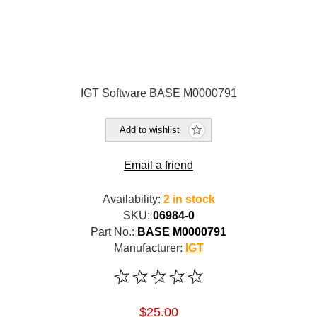
IGT Software BASE M0000791
Add to wishlist
Email a friend
Availability:
2 in stock
SKU:
06984-0
Part No.:
BASE M0000791
Manufacturer:
IGT
$25.00