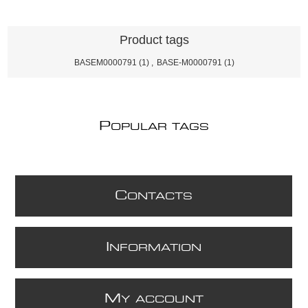
Product tags
BASEM0000791
(1)
,
BASE-M0000791
(1)
P
OPULAR TAGS
C
ONTACTS
I
NFORMATION
M
Y ACCOUNT