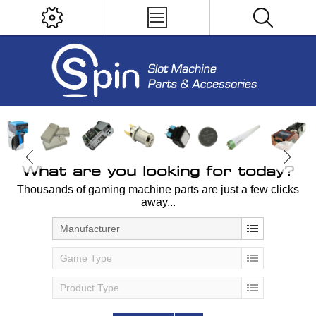
What are you looking for today?
Thousands of gaming machine parts are just a few clicks
away...
Manufacturer
Game Type
Product Type