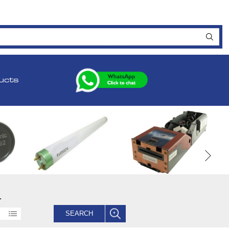
ucts
.
SEARCH