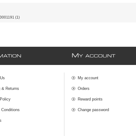
0001191
(1)
M
MATION
Y ACCOUNT
 Us
My account
g & Returns
Orders
Policy
Reward points
 Conditions
Change password
s