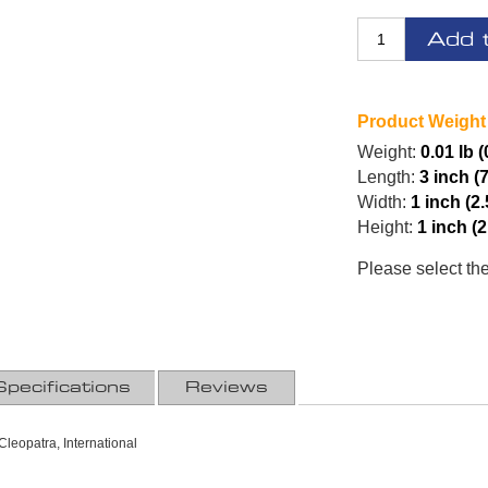
Add 
Product Weight
Weight:
0.01 lb 
Length:
3 inch (
Width:
1 inch (2
Height:
1 inch (
Please select th
Specifications
Reviews
leopatra, International