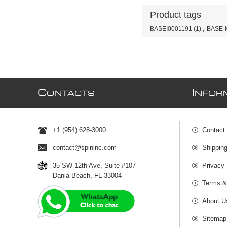
Product tags
BASEI0001191
(1)
,
BASE-I
C
I
ONTACTS
NFOR
+1 (954) 628-3000
Contact
contact@spininc.com
Shippin
35 SW 12th Ave, Suite #107
Privacy 
Dania Beach, FL 33004
Terms &
About U
Sitemap