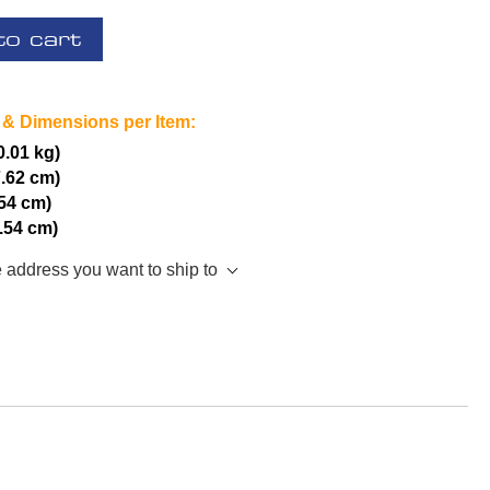
to cart
 & Dimensions per Item:
(0.01 kg)
7.62 cm)
.54 cm)
2.54 cm)
e address you want to ship to