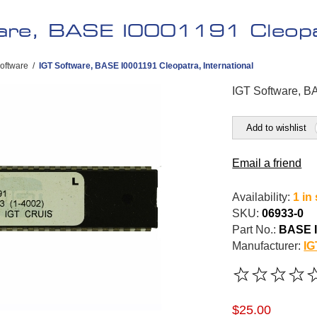
are, BASE I0001191 Cleopat
oftware
/
IGT Software, BASE I0001191 Cleopatra, International
IGT Software, BA
Add to wishlist
Email a friend
Availability:
1 in
SKU:
06933-0
Part No.:
BASE I
Manufacturer:
IG
$25.00