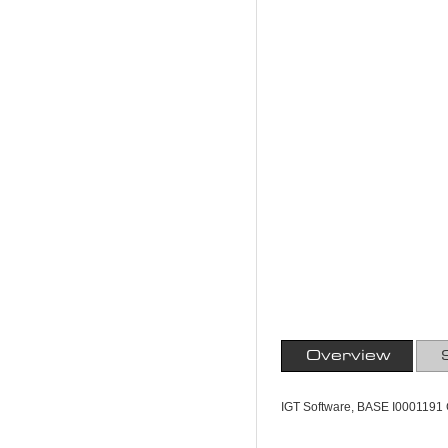
Overview
IGT Software, BASE I0001191 C