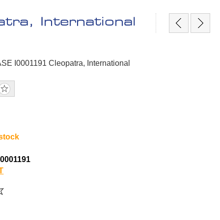
ra, International
SE I0001191 Cleopatra, International
 stock
0001191
T