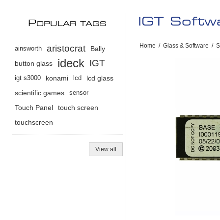
IGT Softw
P
OPULAR TAGS
Home
/
Glass & Software
/
S
aristocrat
ainsworth
Bally
ideck
IGT
button glass
igt s3000
konami
lcd
lcd glass
scientific games
sensor
Touch Panel
touch screen
touchscreen
View all