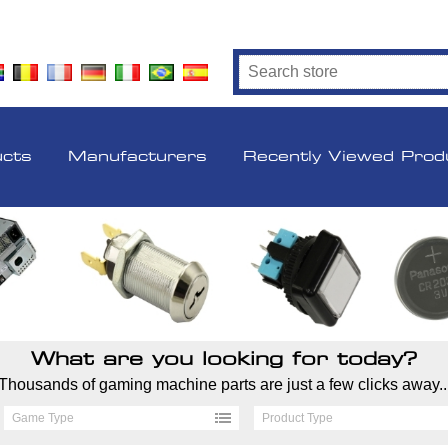
ucts
Manufacturers
Recently Viewed Prod
What are you looking for today?
Thousands of gaming machine parts are just a few clicks away..
Game Type
Product Type