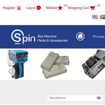
(0)
(0)
Register
Log in
Wishlist
Shopping Cart
Prod
Manufacturer