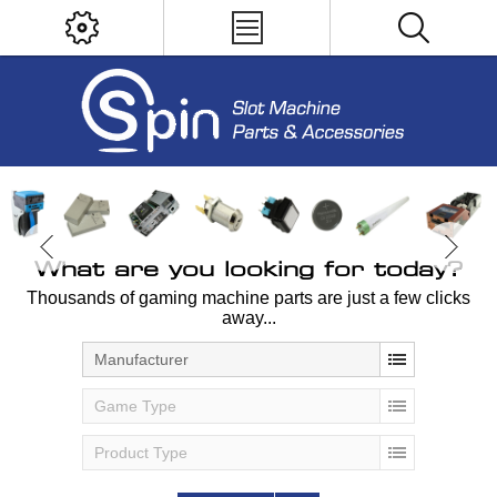
What are you looking for today?
Thousands of gaming machine parts are just a few clicks
away...
Manufacturer
Game Type
Product Type