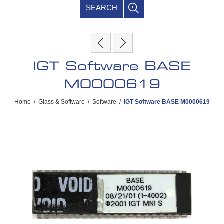
SEARCH
IGT Software BASE
M0000619
Home
/
Glass & Software
/
Software
/
IGT Software BASE M0000619