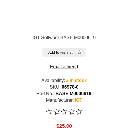
IGT Software BASE M0000619
Add to wishlist
Email a friend
Availability:
2 in stock
SKU:
06978-0
Part No.:
BASE M0000619
Manufacturer:
IGT
$25.00