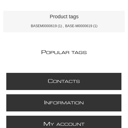
Product tags
BASEM0000619
(1)
,
BASE-M0000619
(1)
P
OPULAR TAGS
C
ONTACTS
I
NFORMATION
M
Y ACCOUNT