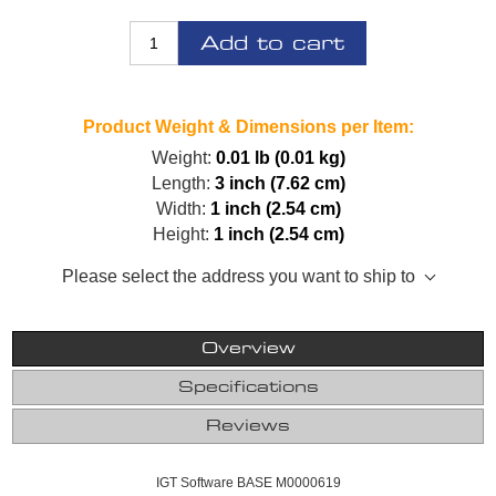
Add to cart
Product Weight & Dimensions per Item:
Weight:
0.01 lb (0.01 kg)
Length:
3 inch (7.62 cm)
Width:
1 inch (2.54 cm)
Height:
1 inch (2.54 cm)
Please select the address you want to ship to
Overview
Specifications
Reviews
IGT Software BASE M0000619