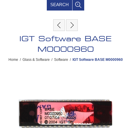
SEARCH
IGT Software BASE
M0000960
Home
/
Glass & Software
/
Software
/
IGT Software BASE M0000960