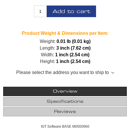
Add to cart
Product Weight & Dimensions per Item:
Weight:
0.01 lb (0.01 kg)
Length:
3 inch (7.62 cm)
Width:
1 inch (2.54 cm)
Height:
1 inch (2.54 cm)
Please select the address you want to ship to
Overview
Specifications
Reviews
IGT Software BASE M0000960