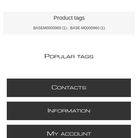
Product tags
BASEM0000960
(1)
,
BASE-M0000960
(1)
P
OPULAR TAGS
C
ONTACTS
I
NFORMATION
M
Y ACCOUNT