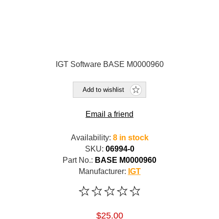
IGT Software BASE M0000960
Add to wishlist
Email a friend
Availability:
8 in stock
SKU:
06994-0
Part No.:
BASE M0000960
Manufacturer:
IGT
$25.00