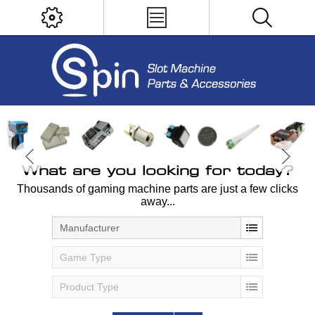
What are you looking for today?
Thousands of gaming machine parts are just a few clicks
away...
Manufacturer
Game Type
Product Type