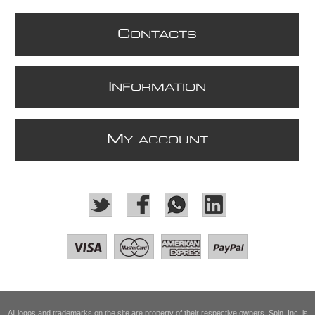
C
ONTACTS
I
NFORMATION
M
Y ACCOUNT
All logos and trademarks on the site are property of their respective owners. Spin, Inc. is