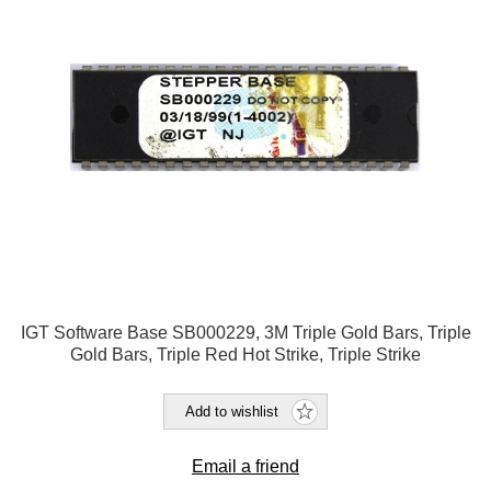
IGT Software Base SB000229, 3M Triple Gold Bars, Triple
Gold Bars, Triple Red Hot Strike, Triple Strike
Add to wishlist
Email a friend