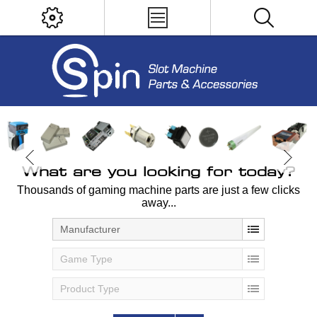
What are you looking for today?
Thousands of gaming machine parts are just a few clicks
away...
Manufacturer
Game Type
Product Type