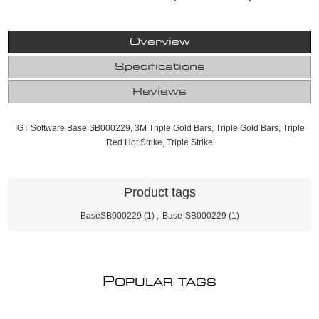
Overview
Specifications
Reviews
IGT Software Base SB000229, 3M Triple Gold Bars, Triple Gold Bars, Triple
Red Hot Strike, Triple Strike
Product tags
BaseSB000229
(1)
,
Base-SB000229
(1)
P
OPULAR TAGS