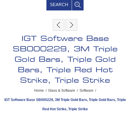
SEARCH
IGT Software Base
SB000229, 3M Triple
Gold Bars, Triple Gold
Bars, Triple Red Hot
Strike, Triple Strike
Home
/
Glass & Software
/
Software
/
IGT Software Base SB000229, 3M Triple Gold Bars, Triple Gold Bars, Triple
Red Hot Strike, Triple Strike