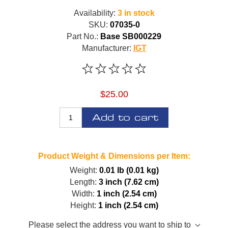
Availability:
3 in stock
SKU:
07035-0
Part No.:
Base SB000229
Manufacturer:
IGT
$25.00
Add to cart
Product Weight & Dimensions per Item:
Weight:
0.01 lb (0.01 kg)
Length:
3 inch (7.62 cm)
Width:
1 inch (2.54 cm)
Height:
1 inch (2.54 cm)
Please select the address you want to ship to