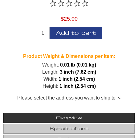
$25.00
Add to cart
Product Weight & Dimensions per Item:
Weight:
0.01 lb (0.01 kg)
Length:
3 inch (7.62 cm)
Width:
1 inch (2.54 cm)
Height:
1 inch (2.54 cm)
Please select the address you want to ship to
Overview
Specifications