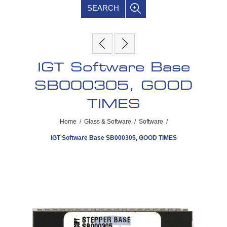
SEARCH
IGT Software Base
SB000305, GOOD
TIMES
Home
/
Glass & Software
/
Software
/
IGT Software Base SB000305, GOOD TIMES