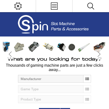
What are you looking for today?
Thousands of gaming machine parts are just a few clicks
away...
Manufacturer
Game Type
Product Type