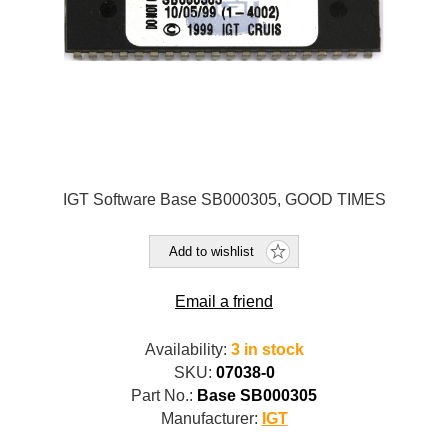
IGT Software Base SB000305, GOOD TIMES
Add to wishlist
Email a friend
Availability:
3 in stock
SKU:
07038-0
Part No.:
Base SB000305
Manufacturer:
IGT