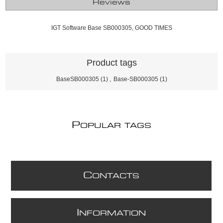
Reviews
IGT Software Base SB000305, GOOD TIMES
Product tags
BaseSB000305
(1)
,
Base-SB000305
(1)
P
OPULAR TAGS
C
ONTACTS
I
NFORMATION