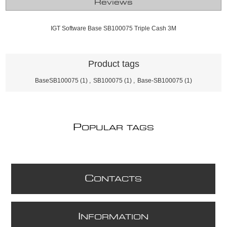
Reviews
IGT Software Base SB100075 Triple Cash 3M
Product tags
BaseSB100075
(1)
,
SB100075
(1)
,
Base-SB100075
(1)
P
OPULAR TAGS
C
ONTACTS
I
NFORMATION