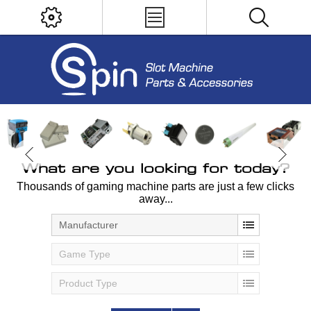
What are you looking for today?
Thousands of gaming machine parts are just a few clicks
away...
Manufacturer
Game Type
Product Type