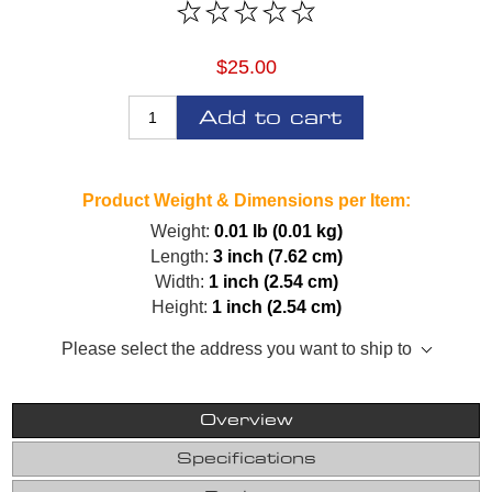
$25.00
Add to cart
Product Weight & Dimensions per Item:
Weight:
0.01 lb (0.01 kg)
Length:
3 inch (7.62 cm)
Width:
1 inch (2.54 cm)
Height:
1 inch (2.54 cm)
Please select the address you want to ship to
Overview
Specifications