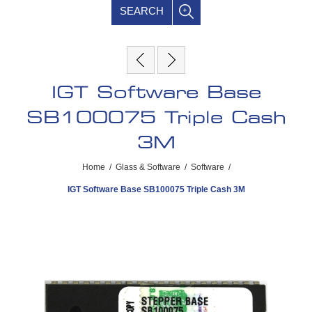
SEARCH
IGT Software Base
SB100075 Triple Cash
3M
Home
/
Glass & Software
/
Software
/
IGT Software Base SB100075 Triple Cash 3M