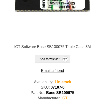
IGT Software Base SB100075 Triple Cash 3M
Add to wishlist
Email a friend
Availability:
1 in stock
SKU:
07107-0
Part No.:
Base SB100075
Manufacturer:
IGT