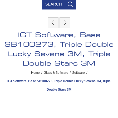
SEARCH
IGT Software, Base
SB100273, Triple Double
Lucky Sevens 3M, Triple
Double Stars 3M
Home
/
Glass & Software
/
Software
/
IGT Software, Base SB100273, Triple Double Lucky Sevens 3M, Triple
Double Stars 3M