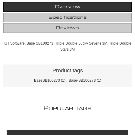
Overview
Specifications
Reviews
IGT Software, Base SB100273, Triple Double Lucky Sevens 3M, Triple Double
Stars 3M
Product tags
BaseSB100273
(1)
,
Base-SB100273
(1)
P
OPULAR TAGS