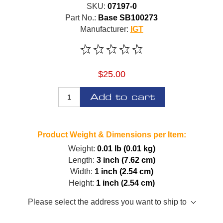
SKU:
07197-0
Part No.:
Base SB100273
Manufacturer:
IGT
$25.00
Add to cart
Product Weight & Dimensions per Item:
Weight:
0.01 lb (0.01 kg)
Length:
3 inch (7.62 cm)
Width:
1 inch (2.54 cm)
Height:
1 inch (2.54 cm)
Please select the address you want to ship to