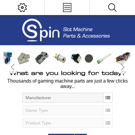
What are you looking for today?
Thousands of gaming machine parts are just a few clicks
away...
Manufacturer
Game Type
Product Type