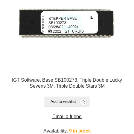
IGT Software, Base SB100273, Triple Double Lucky
Sevens 3M, Triple Double Stars 3M
Add to wishlist
Email a friend
Availability:
9 in stock