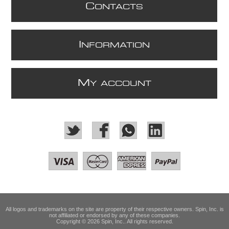
C
ONTACTS
I
NFORMATION
M
Y ACCOUNT
All logos and trademarks on the site are property of their respective owners. Spin, Inc. is
not affiliated or endorsed by any of these companies.
Copyright © 2026 Spin, Inc.. All rights reserved.