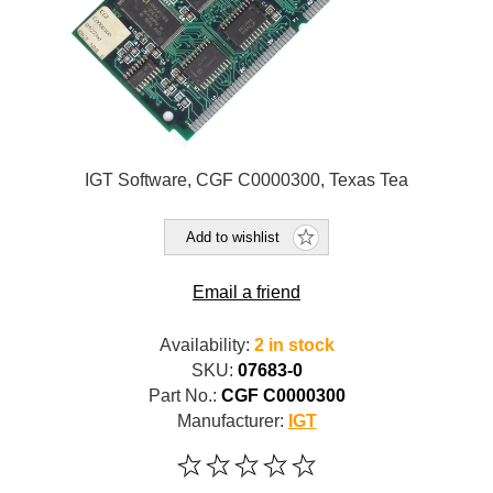
IGT Software, CGF C0000300, Texas Tea
Add to wishlist
Email a friend
Availability:
2 in stock
SKU:
07683-0
Part No.:
CGF C0000300
Manufacturer:
IGT