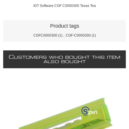
IGT Software CGF C0000300 Texas Tea
Product tags
CGFC0000300
(1)
,
CGF-C0000300
(1)
C
USTOMERS WHO BOUGHT THIS ITEM
ALSO BOUGHT