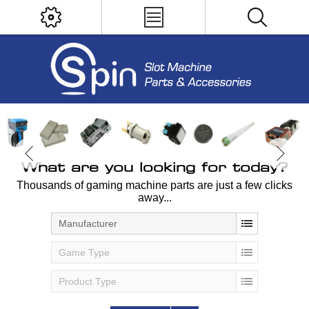
What are you looking for today?
Thousands of gaming machine parts are just a few clicks
away...
Manufacturer
Game Type
Product Type