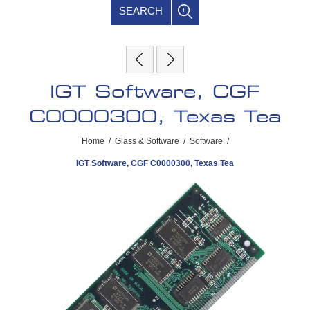
SEARCH
IGT Software, CGF
C0000300, Texas Tea
Home
/
Glass & Software
/
Software
/
IGT Software, CGF C0000300, Texas Tea