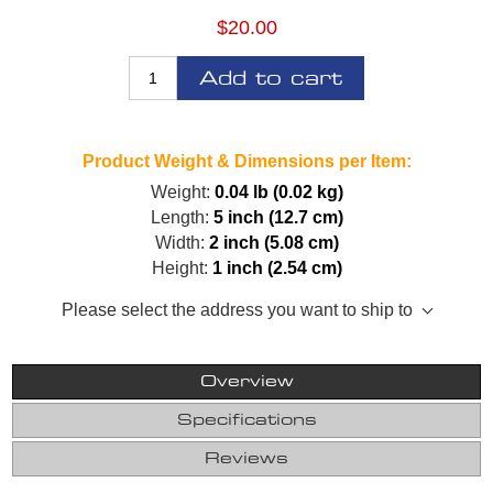
$20.00
Add to cart
Product Weight & Dimensions per Item:
Weight:
0.04 lb (0.02 kg)
Length:
5 inch (12.7 cm)
Width:
2 inch (5.08 cm)
Height:
1 inch (2.54 cm)
Please select the address you want to ship to
Overview
Specifications
Reviews