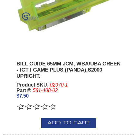
BILL GUIDE 65MM JCM, WBA/UBA GREEN
- IGT I GAME PLUS (PANDA),S2000
UPRIGHT.
Product SKU:
02970-1
Part #:
581-408-02
$7.50
ADD TO CART