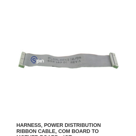
HARNESS, POWER DISTRIBUTION
RIBBON CABLE, COM BOARD TO