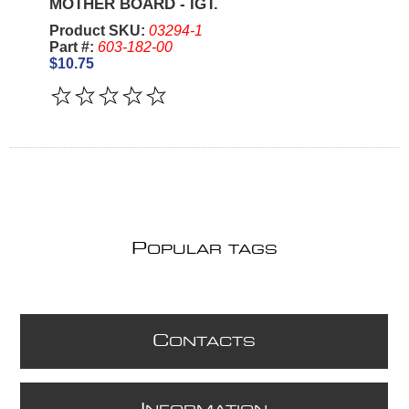
MOTHER BOARD - IGT.
Product SKU:
03294-1
Part #:
603-182-00
$10.75
P
OPULAR TAGS
C
ONTACTS