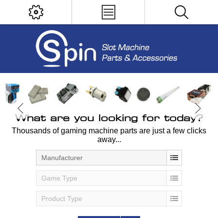
What are you looking for today?
Thousands of gaming machine parts are just a few clicks
away...
Manufacturer
Game Type
Product Type