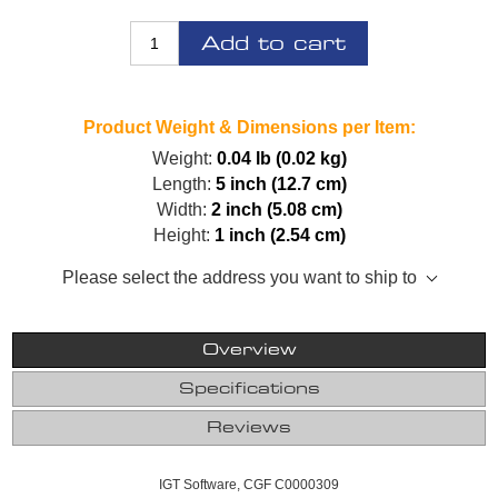
Add to cart
Product Weight & Dimensions per Item:
Weight:
0.04 lb (0.02 kg)
Length:
5 inch (12.7 cm)
Width:
2 inch (5.08 cm)
Height:
1 inch (2.54 cm)
Please select the address you want to ship to
Overview
Specifications
Reviews
IGT Software, CGF C0000309