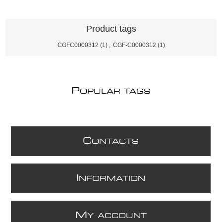
Product tags
CGFC0000312
(1)
,
CGF-C0000312
(1)
P
OPULAR TAGS
C
ONTACTS
I
NFORMATION
M
Y ACCOUNT