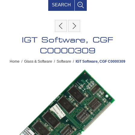
SEARCH
IGT Software, CGF
C0000309
Home
/
Glass & Software
/
Software
/
IGT Software, CGF C0000309