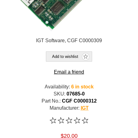
IGT Software, CGF C0000309
Add to wishlist
Email a friend
Availability:
6 in stock
SKU:
07685-0
Part No.:
CGF C0000312
Manufacturer:
IGT
$20.00