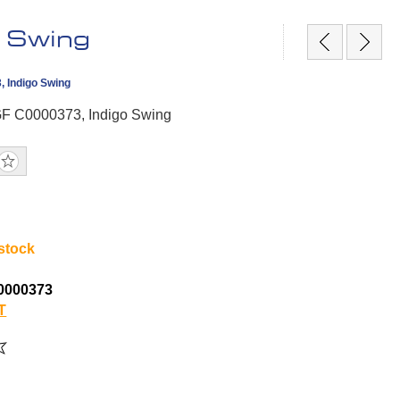
 Swing
, Indigo Swing
GF C0000373, Indigo Swing
 stock
0000373
T