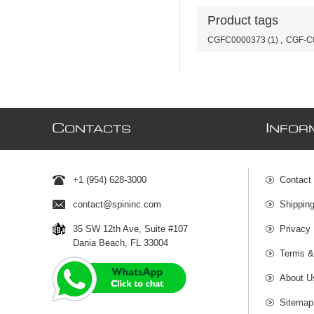
Product tags
CGFC0000373
(1)
,
CGF-C
C
I
ONTACTS
NFOR
+1 (954) 628-3000
Contact
contact@spininc.com
Shippin
35 SW 12th Ave, Suite #107
Privacy 
Dania Beach, FL 33004
Terms &
About U
Sitemap