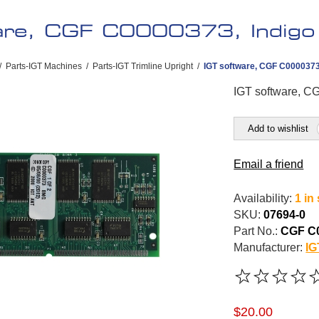
are, CGF C0000373, Indigo
/
Parts-IGT Machines
/
Parts-IGT Trimline Upright
/
IGT software, CGF C0000373
IGT software, C
Add to wishlist
Email a friend
Availability:
1 in
SKU:
07694-0
Part No.:
CGF C
Manufacturer:
IG
$20.00