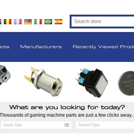
ucts
Manufacturers
Recently Viewed Prod
What are you looking for today?
Thousands of gaming machine parts are just a few clicks away..
Game Type
Product Type