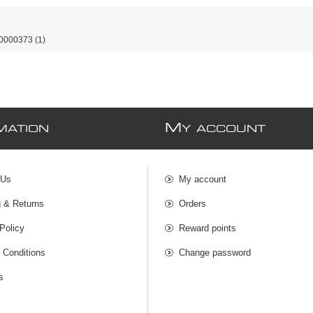
0000373
(1)
M
MATION
Y ACCOUNT
 Us
My account
g & Returns
Orders
Policy
Reward points
 Conditions
Change password
s