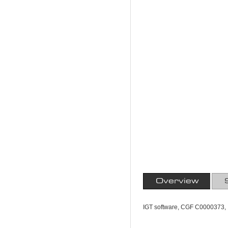
Overview
IGT software, CGF C0000373, 