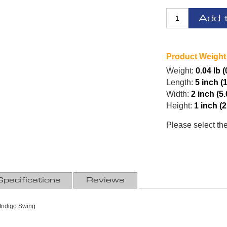
Add 
Product Weight
Weight:
0.04 lb 
Length:
5 inch (
Width:
2 inch (5
Height:
1 inch (
Please select th
Specifications
Reviews
Indigo Swing