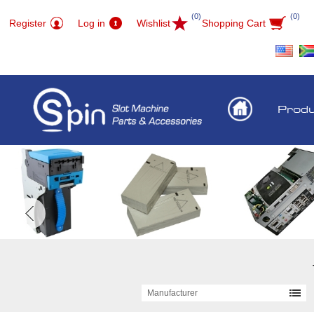
(0)
(0)
Register
Log in
Wishlist
Shopping Cart
Prod
Manufacturer