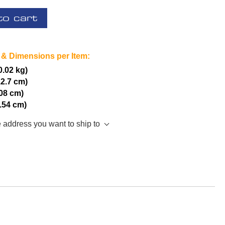
to cart
 & Dimensions per Item:
(0.02 kg)
12.7 cm)
.08 cm)
2.54 cm)
e address you want to ship to