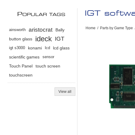
IGT softw
P
OPULAR TAGS
Home
/
Parts by Game Type
aristocrat
ainsworth
Bally
ideck
IGT
button glass
igt s3000
konami
lcd
lcd glass
scientific games
sensor
Touch Panel
touch screen
touchscreen
View all