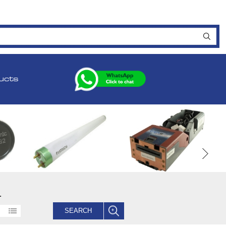
ucts
.
SEARCH